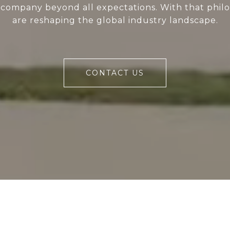
 company beyond all expectations. With that phil
are reshaping the global industry landscape.
CONTACT US