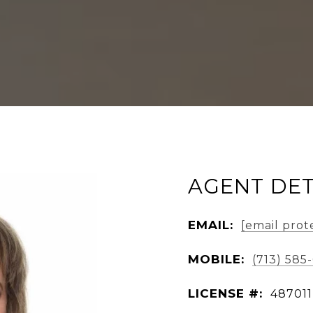
AGENT DET
EMAIL:
[email prot
MOBILE:
(713) 585
LICENSE #:
487011