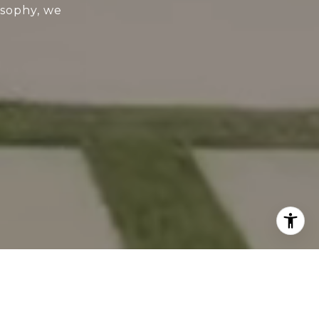
osophy, we