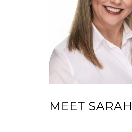
MEET SARA