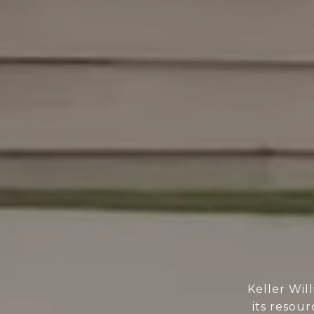
Keller Wil
its resour