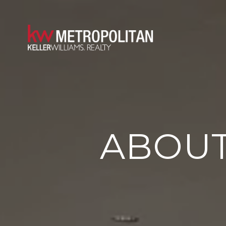
ABOUT