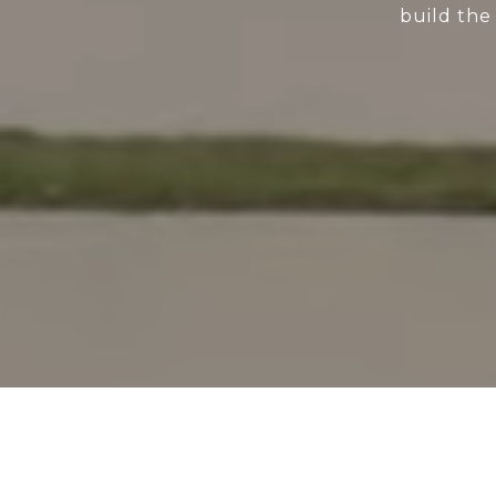
build the