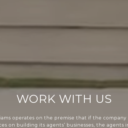
WORK WITH US
liams operates on the premise that if the company 
ces on building its agents’ businesses, the agents i