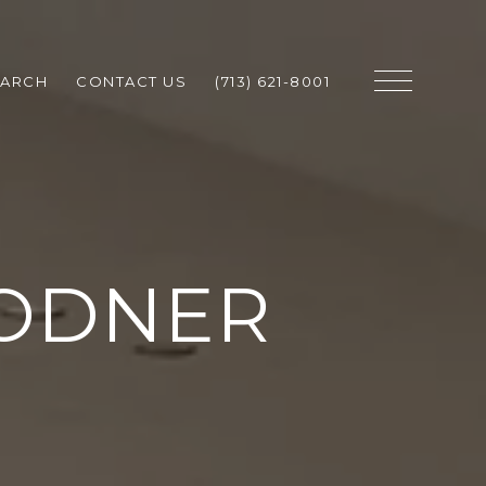
EARCH
CONTACT US
(713) 621-8001
OODNER