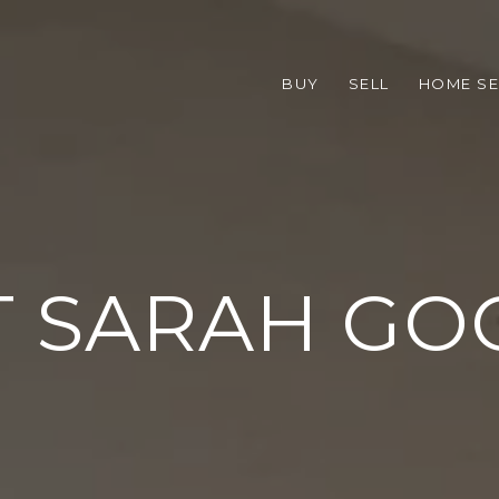
BUY
SELL
HOME S
 SARAH G