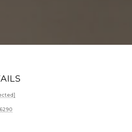
AILS
ected]
-6290