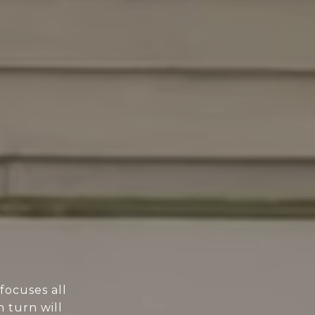
focuses all
n turn will