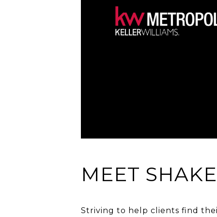
MEET SHAK
Striving to help clients find th