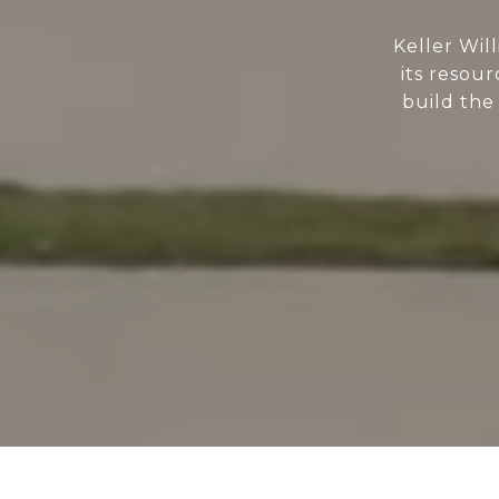
Keller Wil
its resour
build the