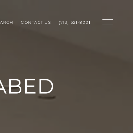
EARCH
CONTACT US
(713) 621-8001
ABED