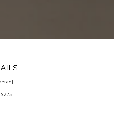
AILS
ected]
-9273