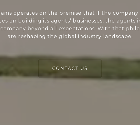
liams operates on the premise that if the company 
ces on building its agents’ businesses, the agents i
 company beyond all expectations. With that phil
are reshaping the global industry landscape.
CONTACT US