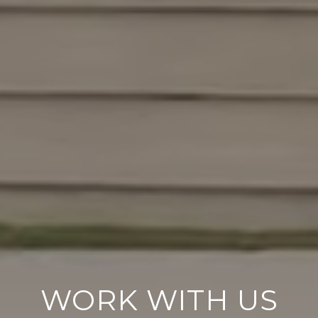
WORK WITH US