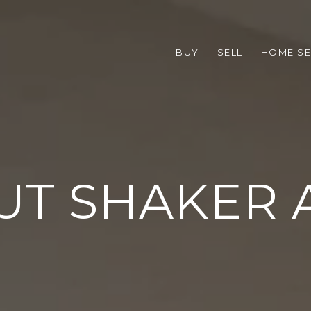
BUY
SELL
HOME S
UT SHAKER 