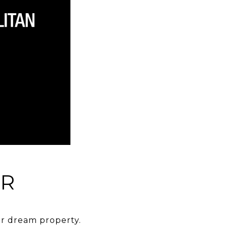
ER
eir dream property.