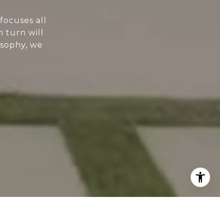
focuses all
n turn will
osophy, we