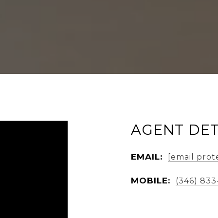
AGENT DET
EMAIL:
[email prot
MOBILE:
(346) 833