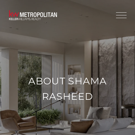
ABOUT SHAMA
RASHEED