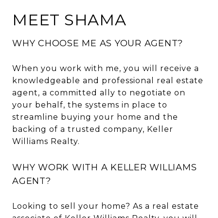
MEET SHAMA
WHY CHOOSE ME AS YOUR AGENT?
When you work with me, you will receive a
knowledgeable and professional real estate
agent, a committed ally to negotiate on
your behalf, the systems in place to
streamline buying your home and the
backing of a trusted company, Keller
Williams Realty.
WHY WORK WITH A KELLER WILLIAMS
AGENT?
Looking to sell your home? As a real estate