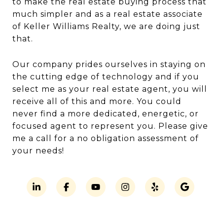
to make the real estate buying process that
much simpler and as a real estate associate
of Keller Williams Realty, we are doing just
that.
Our company prides ourselves in staying on
the cutting edge of technology and if you
select me as your real estate agent, you will
receive all of this and more. You could
never find a more dedicated, energetic, or
focused agent to represent you. Please give
me a call for a no obligation assessment of
your needs!