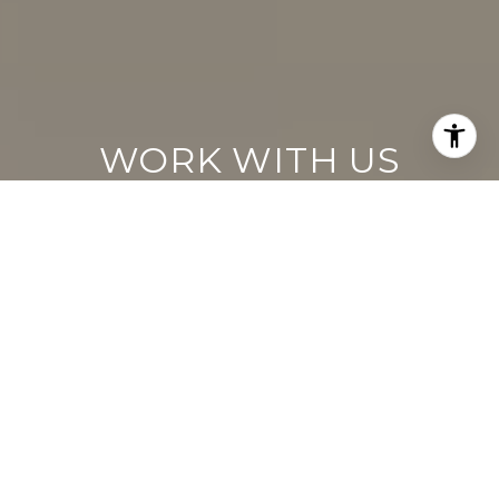
WORK WITH US
Keller Williams operates on the premise
that if the company focuses all its resources
on building its agents’ businesses, the
agents in turn will build the company
beyond all expectations. With that
philosophy, we are reshaping the global
industry landscape.