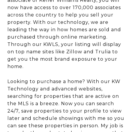
associate of Keller Williams Realty, you will
now have access to over 170,000 associates
across the country to help you sell your
property. With our technology, we are
leading the way in how homes are sold and
purchased through online marketing.
Through our KWLS, your listing will display
on top name sites like Zillow and Trulia to
get you the most brand exposure to your
home.
Looking to purchase a home? With our KW
Technology and advanced websites,
searching for properties that are active on
the MLS is a breeze. Now you can search
24/7, save properties to your profile to view
later and schedule showings with me so you
can see these properties in person. My job is