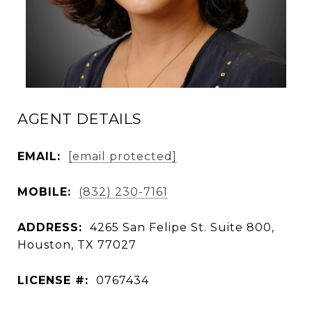
AGENT DETAILS
EMAIL:
[email protected]
MOBILE:
(832) 230-7161
ADDRESS:
4265 San Felipe St. Suite 800,
Houston, TX 77027
LICENSE #:
0767434