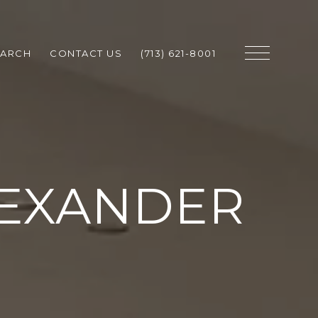
EARCH
CONTACT US
(713) 621-8001
LEXANDER