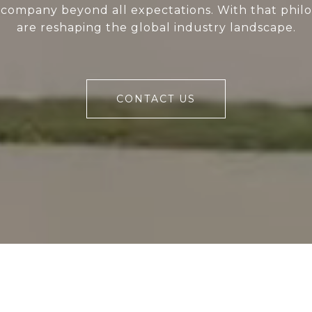
 company beyond all expectations. With that phil
are reshaping the global industry landscape.
CONTACT US