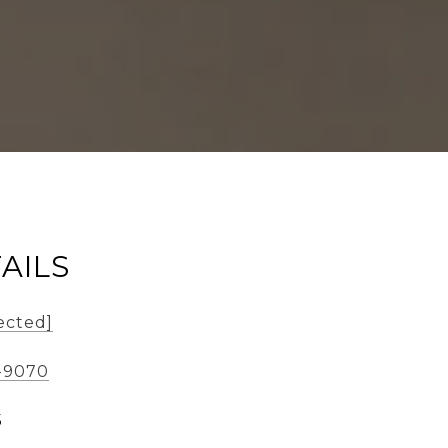
AILS
ected]
6-9070
5