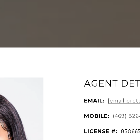
AGENT DET
EMAIL:
[email prot
MOBILE:
(469) 82
LICENSE #:
85066