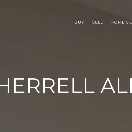
BUY
SELL
HOME S
HERRELL A