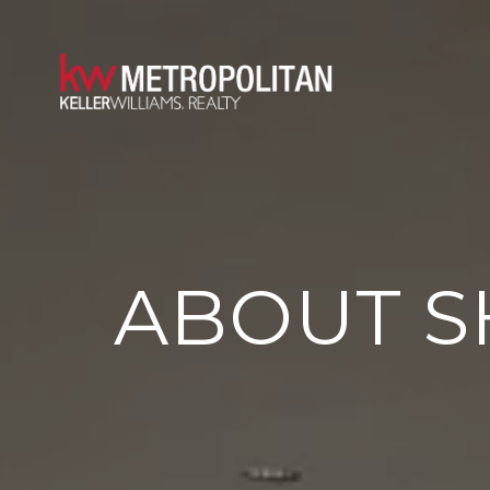
ABOUT S