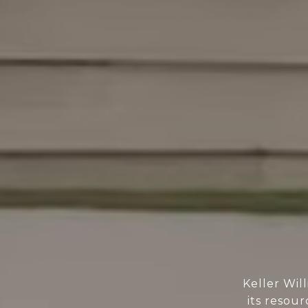
Keller Wil
its resour