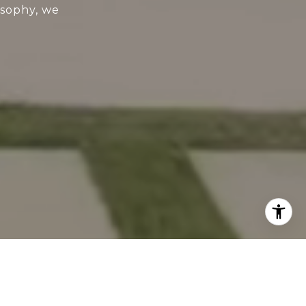
osophy, we