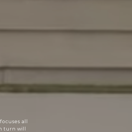
focuses all
n turn will