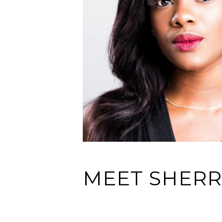
MEET SHERR