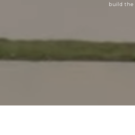
build the