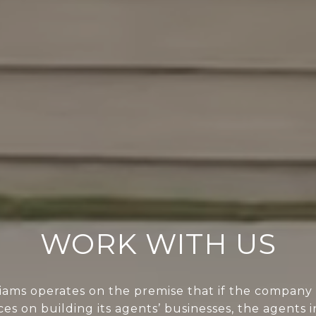
WORK WITH US
liams operates on the premise that if the company 
ces on building its agents’ businesses, the agents i