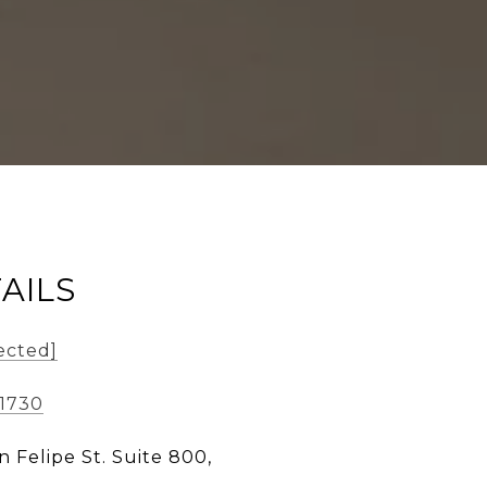
AILS
ected]
-1730
n Felipe St. Suite 800,