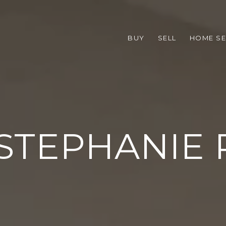
BUY
SELL
HOME S
STEPHANIE 