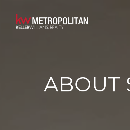
ABOUT 