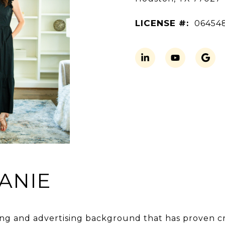
LICENSE #:
06454
ANIE
ng and advertising background that has proven crit