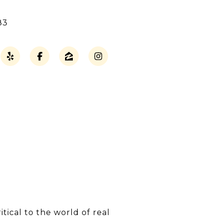
83
ical to the world of real