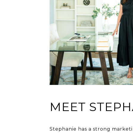
MEET STEPH
Stephanie has a strong marketi