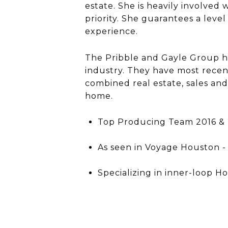
estate. She is heavily involved
priority. She guarantees a leve
experience.
The Pribble and Gayle Group ha
industry. They have most rece
combined real estate, sales an
home.
Top Producing Team 2016 & 2
As seen in Voyage Houston - 
Specializing in inner-loop H