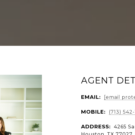
AGENT DET
EMAIL:
[email prot
MOBILE:
(713) 542
ADDRESS:
4265 Sa
Houston, TX 77027