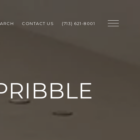
EARCH
CONTACT US
(713) 621-8001
PRIBBLE