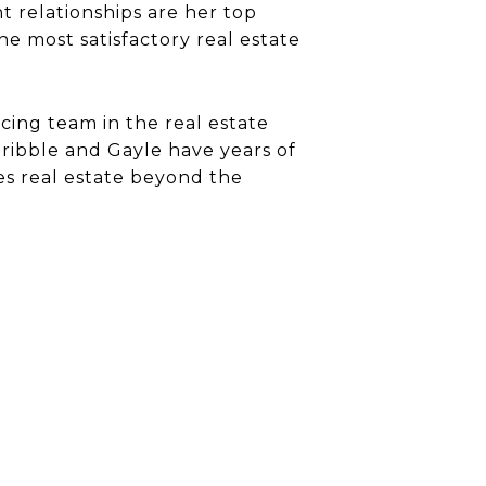
t relationships are her top
e most satisfactory real estate
cing team in the real estate
ibble and Gayle have years of
es real estate beyond the
5