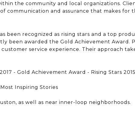
 within the community and local organizations. Clien
l of communication and assurance that makes for th
s been recognized as rising stars and a top produ
ntly been awarded the Gold Achievement Award. Pr
d customer service experience. Their approach tak
017 - Gold Achievement Award - Rising Stars 201
Most Inspiring Stories
ouston, as well as near inner-loop neighborhoods.