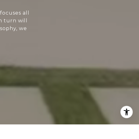
focuses all
n turn will
osophy, we