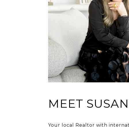
MEET SUSA
Your local Realtor with interna