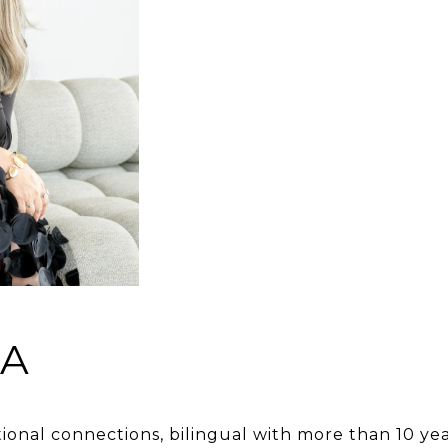
NA
tional connections, bilingual with more than 10 yea