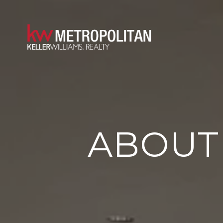
ABOUT 