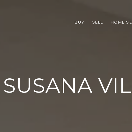
BUY
SELL
HOME S
SUSANA VI