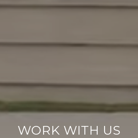
WORK WITH US