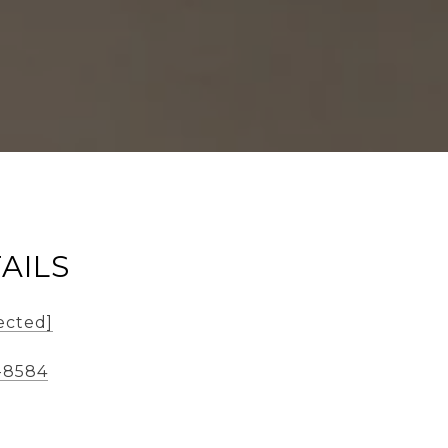
AILS
ected]
-8584
2