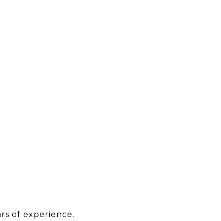
rs of experience.