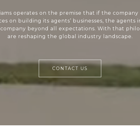
liams operates on the premise that if the company 
ces on building its agents’ businesses, the agents i
 company beyond all expectations. With that phil
are reshaping the global industry landscape.
CONTACT US