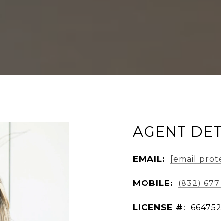
AGENT DET
EMAIL:
[email prot
MOBILE:
(832) 677
LICENSE #:
66475