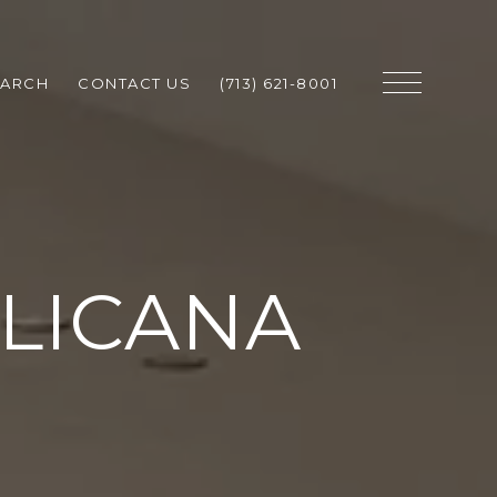
EARCH
CONTACT US
(713) 621-8001
LLICANA