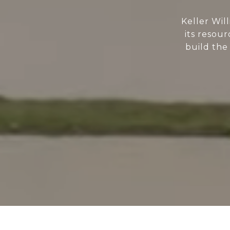
Keller Wil
its resour
build the