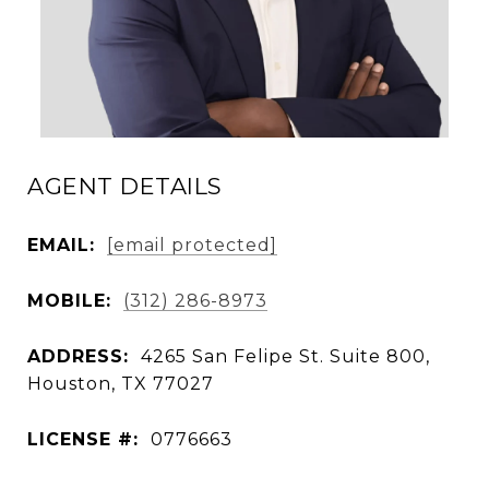
AGENT DETAILS
EMAIL:
[email protected]
MOBILE:
(312) 286-8973
ADDRESS:
4265 San Felipe St. Suite 800,
Houston, TX 77027
LICENSE #:
0776663