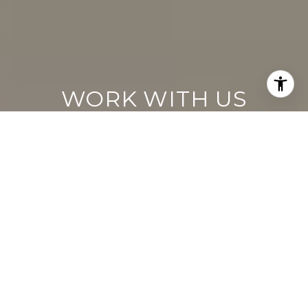
WORK WITH US
Keller Williams operates on the premise
that if the company focuses all its resources
on building its agents’ businesses, the
agents in turn will build the company
beyond all expectations. With that
philosophy, we are reshaping the global
industry landscape.