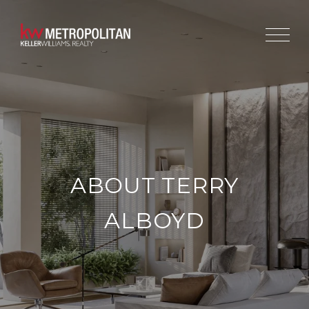
ABOUT TERRY
ALBOYD