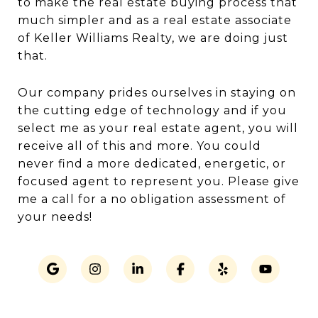
to make the real estate buying process that
much simpler and as a real estate associate
of Keller Williams Realty, we are doing just
that.
Our company prides ourselves in staying on
the cutting edge of technology and if you
select me as your real estate agent, you will
receive all of this and more. You could
never find a more dedicated, energetic, or
focused agent to represent you. Please give
me a call for a no obligation assessment of
your needs!