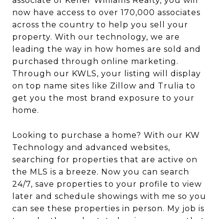
associate of Keller Williams Realty, you will
now have access to over 170,000 associates
across the country to help you sell your
property. With our technology, we are
leading the way in how homes are sold and
purchased through online marketing.
Through our KWLS, your listing will display
on top name sites like Zillow and Trulia to
get you the most brand exposure to your
home.
Looking to purchase a home? With our KW
Technology and advanced websites,
searching for properties that are active on
the MLS is a breeze. Now you can search
24/7, save properties to your profile to view
later and schedule showings with me so you
can see these properties in person. My job is