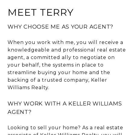
MEET TERRY
WHY CHOOSE ME AS YOUR AGENT?
When you work with me, you will receive a
knowledgeable and professional real estate
agent, a committed ally to negotiate on
your behalf, the systems in place to
streamline buying your home and the
backing of a trusted company, Keller
Williams Realty.
WHY WORK WITH A KELLER WILLIAMS
AGENT?
Looking to sell your home? As a real estate