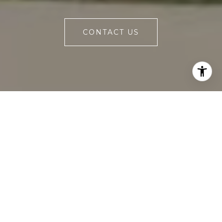
CONTACT US