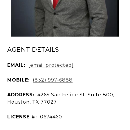
AGENT DETAILS
EMAIL:
[email protected]
MOBILE:
(832) 997-6888
ADDRESS:
4265 San Felipe St. Suite 800,
Houston, TX 77027
LICENSE #:
0674460