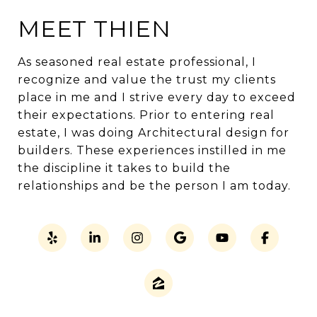
MEET THIEN
As seasoned real estate professional, I
recognize and value the trust my clients
place in me and I strive every day to exceed
their expectations. Prior to entering real
estate, I was doing Architectural design for
builders. These experiences instilled in me
the discipline it takes to build the
relationships and be the person I am today.