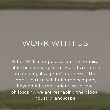
WORK WITH US
Keller Williams operates on the premise
that if the company focuses all its resources
on building its agents’ businesses, the
agents in turn will build the company
beyond all expectations. With that
philosophy, we are reshaping the global
industry landscape.