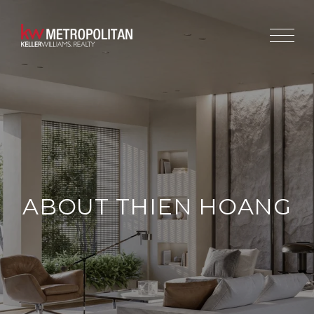
ABOUT THIEN HOANG