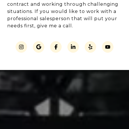
contract and working through challenging
situations. If you would like to work with a
professional salesperson that will put your
needs first, give me a call.