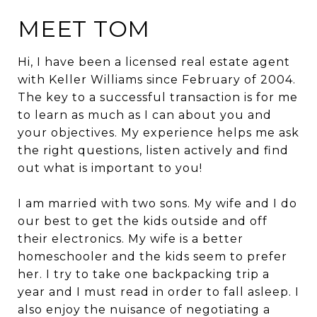
MEET TOM
Hi, I have been a licensed real estate agent
with Keller Williams since February of 2004.
The key to a successful transaction is for me
to learn as much as I can about you and
your objectives. My experience helps me ask
the right questions, listen actively and find
out what is important to you!
I am married with two sons. My wife and I do
our best to get the kids outside and off
their electronics. My wife is a better
homeschooler and the kids seem to prefer
her. I try to take one backpacking trip a
year and I must read in order to fall asleep. I
also enjoy the nuisance of negotiating a