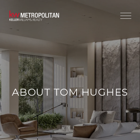
ABOUT TOM HUGHES