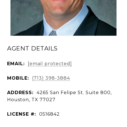
AGENT DETAILS
EMAIL:
[email protected]
MOBILE:
(713) 398-3884
ADDRESS:
4265 San Felipe St. Suite 800,
Houston, TX 77027
LICENSE #:
0516842