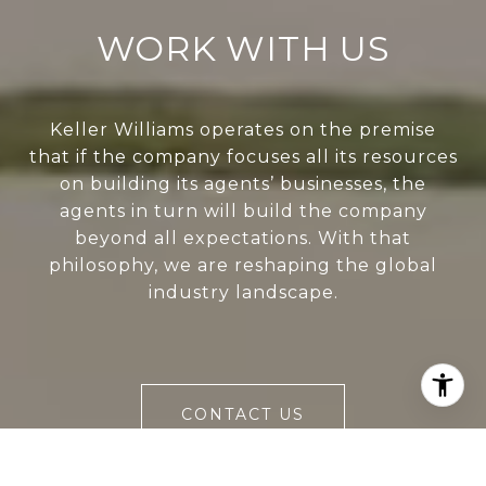
WORK WITH US
Keller Williams operates on the premise
that if the company focuses all its resources
on building its agents’ businesses, the
agents in turn will build the company
beyond all expectations. With that
philosophy, we are reshaping the global
industry landscape.
CONTACT US