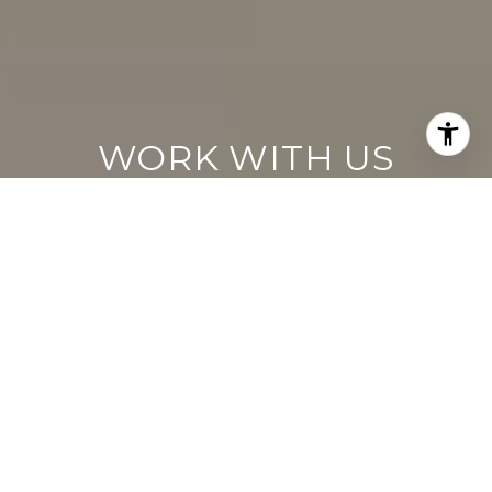
WORK WITH US
Keller Williams operates on the premise
that if the company focuses all its resources
on building its agents’ businesses, the
agents in turn will build the company
beyond all expectations. With that
philosophy, we are reshaping the global
industry landscape.