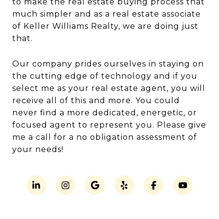
to make the real estate buying process that
much simpler and as a real estate associate
of Keller Williams Realty, we are doing just
that.
Our company prides ourselves in staying on
the cutting edge of technology and if you
select me as your real estate agent, you will
receive all of this and more. You could
never find a more dedicated, energetic, or
focused agent to represent you. Please give
me a call for a no obligation assessment of
your needs!