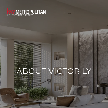
ABOUT VICTOR LY