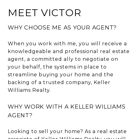
MEET VICTOR
WHY CHOOSE ME AS YOUR AGENT?
When you work with me, you will receive a
knowledgeable and professional real estate
agent, a committed ally to negotiate on
your behalf, the systems in place to
streamline buying your home and the
backing of a trusted company, Keller
Williams Realty.
WHY WORK WITH A KELLER WILLIAMS
AGENT?
Looking to sell your home? As a real estate