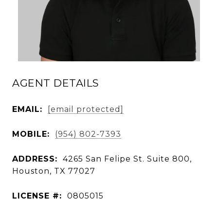
AGENT DETAILS
EMAIL:
[email protected]
MOBILE:
(954) 802-7393
ADDRESS:
4265 San Felipe St. Suite 800,
Houston, TX 77027
LICENSE #:
0805015