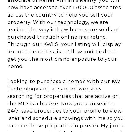
associate of Keller Williams Realty, you will
now have access to over 170,000 associates
across the country to help you sell your
property. With our technology, we are
leading the way in how homes are sold and
purchased through online marketing.
Through our KWLS, your listing will display
on top name sites like Zillow and Trulia to
get you the most brand exposure to your
home.
Looking to purchase a home? With our KW
Technology and advanced websites,
searching for properties that are active on
the MLS is a breeze. Now you can search
24/7, save properties to your profile to view
later and schedule showings with me so you
can see these properties in person. My job is