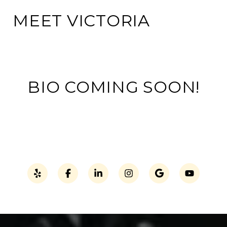
MEET VICTORIA
BIO COMING SOON!