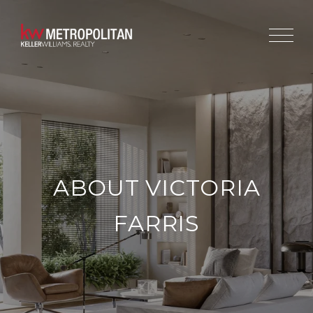
ABOUT VICTORIA
FARRIS