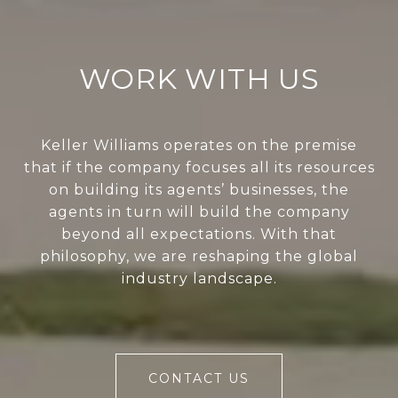
WORK WITH US
Keller Williams operates on the premise
that if the company focuses all its resources
on building its agents’ businesses, the
agents in turn will build the company
beyond all expectations. With that
philosophy, we are reshaping the global
industry landscape.
CONTACT US