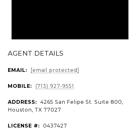
AGENT DETAILS
EMAIL:
[email protected]
MOBILE:
(713) 927-9551
ADDRESS:
4265 San Felipe St. Suite 800,
Houston, TX 77027
LICENSE #:
0437427