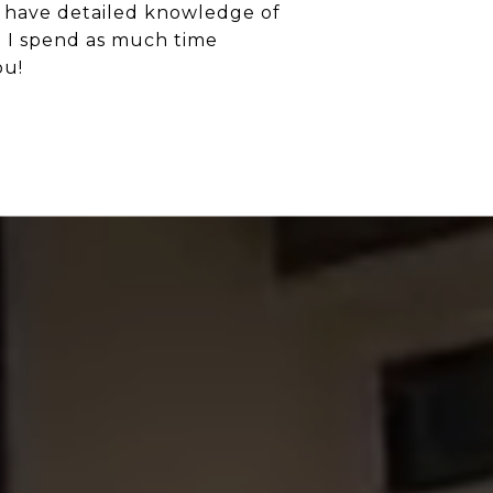
I have detailed knowledge of
d I spend as much time
ou!