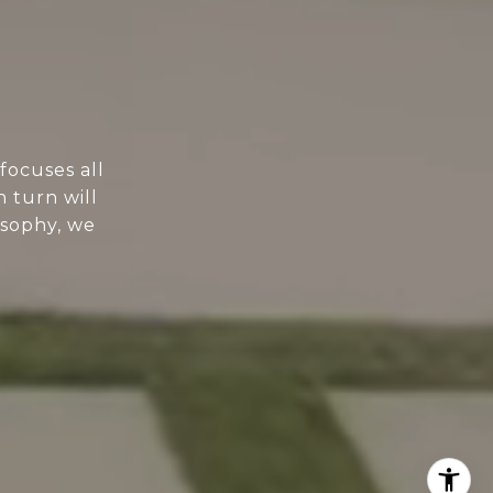
focuses all
n turn will
osophy, we