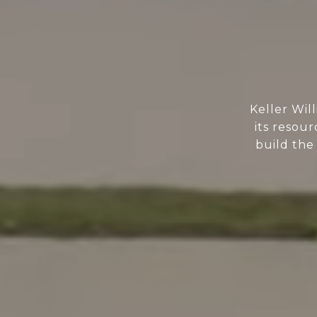
Keller Wil
its resour
build the