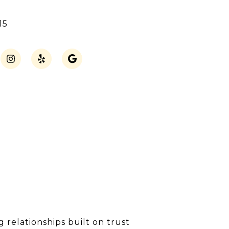
15
 relationships built on trust