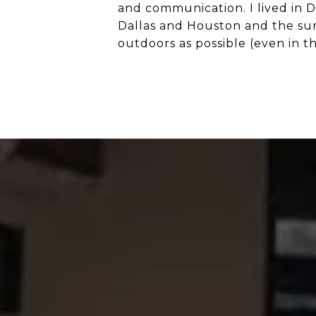
and communication. I lived in 
Dallas and Houston and the surr
outdoors as possible (even in th