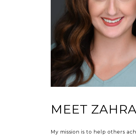
MEET ZAHR
My mission is to help others ac