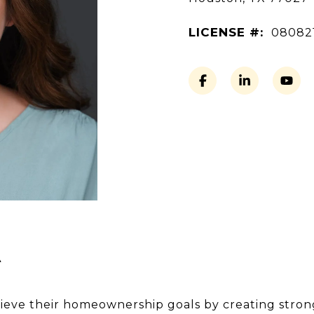
LICENSE #:
08082
A
hieve their homeownership goals by creating strong