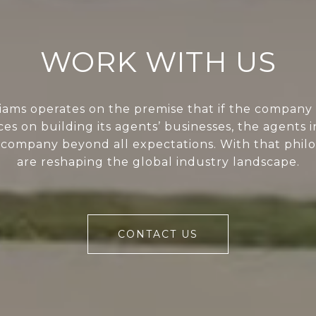
WORK WITH US
liams operates on the premise that if the company 
ces on building its agents’ businesses, the agents i
 company beyond all expectations. With that phil
are reshaping the global industry landscape.
CONTACT US