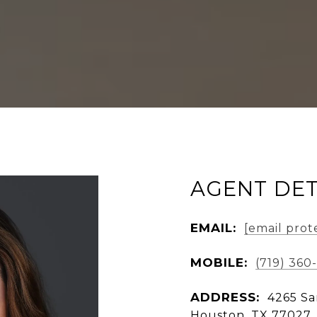
AGENT DET
EMAIL:
[email prot
MOBILE:
(719) 360
ADDRESS:
4265 Sa
Houston, TX 77027