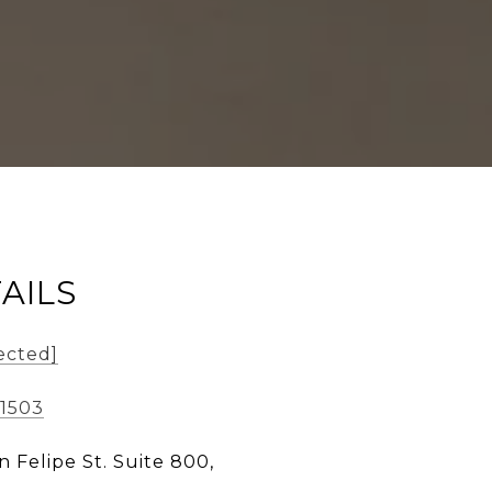
AILS
ected]
-1503
n Felipe St. Suite 800,