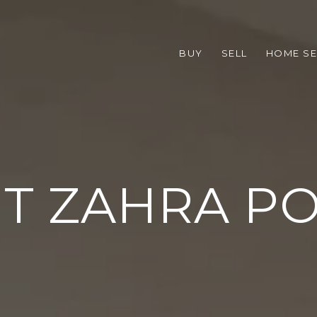
BUY
SELL
HOME S
T ZAHRA P