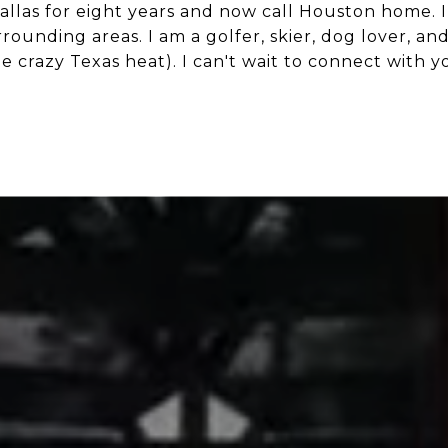
Dallas for eight years and now call Houston home. 
ounding areas. I am a golfer, skier, dog lover, an
e crazy Texas heat). I can't wait to connect with y