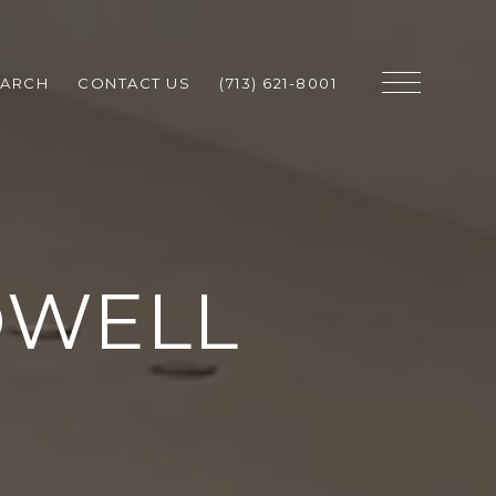
EARCH
CONTACT US
(713) 621-8001
OWELL