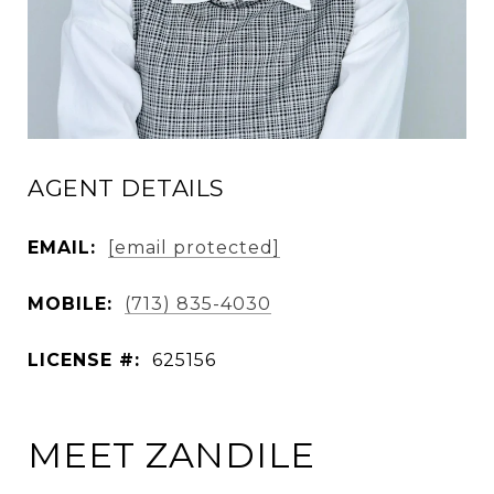
AGENT DETAILS
EMAIL:
[email protected]
MOBILE:
(713) 835-4030
LICENSE #:
625156
MEET ZANDILE