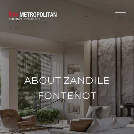
ABOUT ZANDILE
FONTENOT