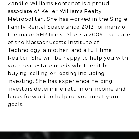
Zandile Williams Fontenot is a proud
associate of Keller Williams Realty
Metropolitan. She has worked in the Single
Family Rental Space since 2012 for many of
the major SFR firms . She is a 2009 graduate
of the Massachusetts Institute of
Technology, a mother, and a full time
Realtor. She will be happy to help you with
your real estate needs whether it be
buying, selling or leasing including
investing. She has experience helping
investors determine return on income and
looks forward to helping you meet your
goals.