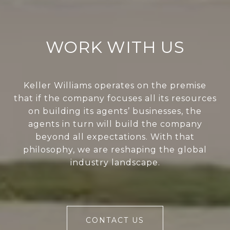
WORK WITH US
Keller Williams operates on the premise
that if the company focuses all its resources
on building its agents’ businesses, the
agents in turn will build the company
beyond all expectations. With that
philosophy, we are reshaping the global
industry landscape.
CONTACT US