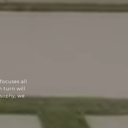
focuses all
n turn will
osophy, we