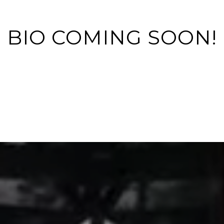
BIO COMING SOON!