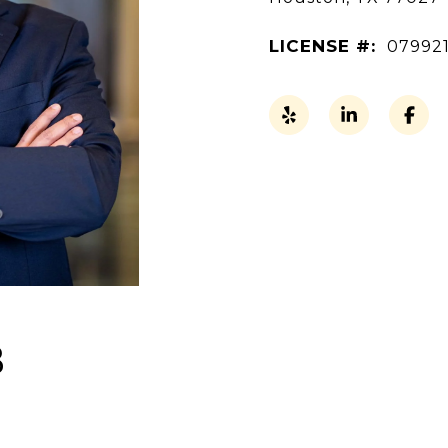
LICENSE #:
07992
B