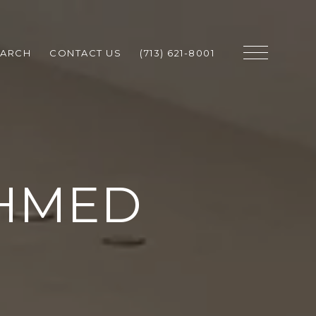
EARCH
CONTACT US
(713) 621-8001
AHMED