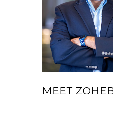
MEET ZOHE