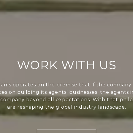
WORK WITH US
liams operates on the premise that if the company 
ces on building its agents’ businesses, the agents i
 company beyond all expectations. With that phil
are reshaping the global industry landscape.