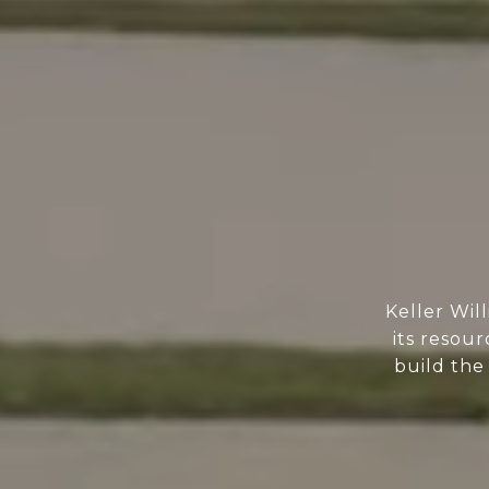
Keller Wil
its resour
build the