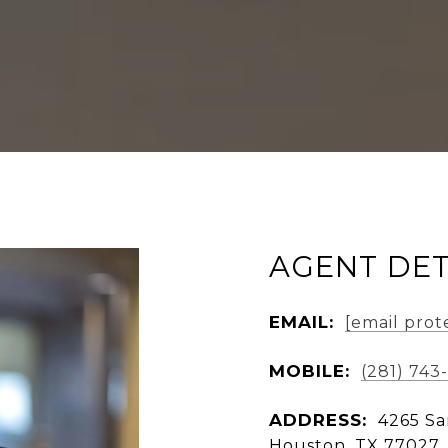
AGENT DET
EMAIL:
[email prot
MOBILE:
(281) 743
ADDRESS:
4265 Sa
Houston, TX 77027