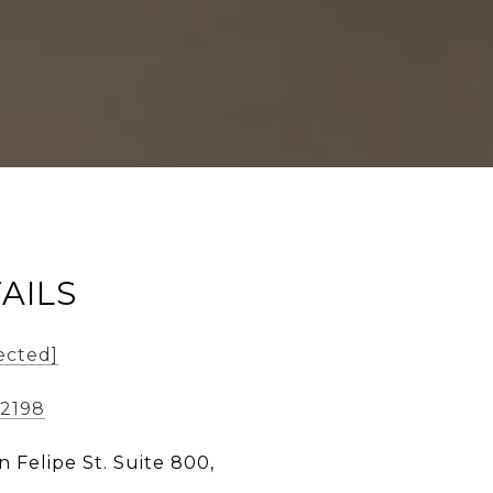
AILS
ected]
-2198
n Felipe St. Suite 800,