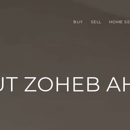
BUY
SELL
HOME S
T ZOHEB 