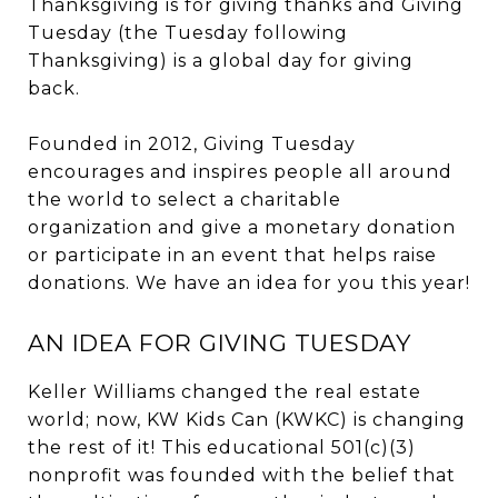
Thanksgiving is for giving thanks and Giving
Tuesday (the Tuesday following
Thanksgiving) is a global day for giving
back.
Founded in 2012, Giving Tuesday
encourages and inspires people all around
the world to select a charitable
organization and give a monetary donation
or participate in an event that helps raise
donations. We have an idea for you this year!
AN IDEA FOR GIVING TUESDAY
Keller Williams changed the real estate
world; now, KW Kids Can (KWKC) is changing
the rest of it! This educational 501(c)(3)
nonprofit was founded with the belief that