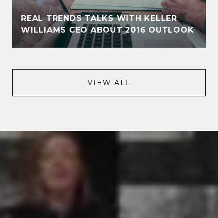
REAL TRENDS TALKS WITH KELLER
WILLIAMS CEO ABOUT 2016 OUTLOOK
VIEW ALL