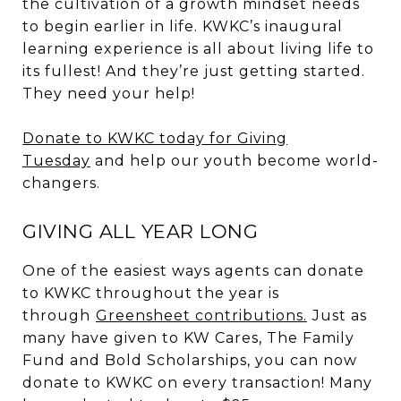
the cultivation of a growth mindset needs
to begin earlier in life. KWKC’s inaugural
learning experience is all about living life to
its fullest! And they’re just getting started.
They need your help!
Donate
to KWKC today for Giving
Tuesday
and help our youth become world-
changers.
GIVING ALL YEAR LONG
One of the easiest ways agents can donate
to KWKC throughout the year is
through
Greensheet contributions.
Just as
many have given to KW Cares, The Family
Fund and Bold Scholarships, you can now
donate to KWKC on every transaction! Many