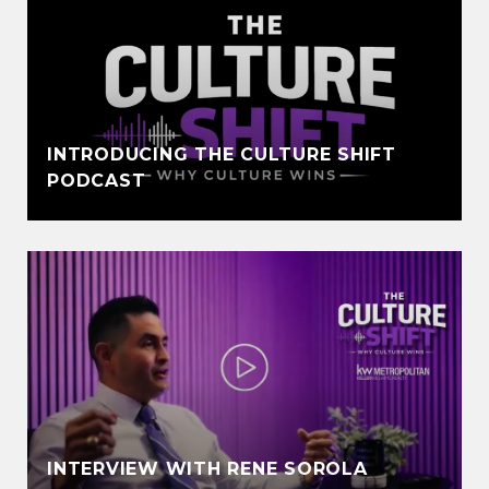
INTRODUCING THE CULTURE SHIFT
PODCAST
INTERVIEW WITH RENE SOROLA