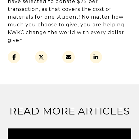
have selected to donate $25 per
transaction, as that covers the cost of
materials for one student! No matter how
much you choose to give, you are helping
KWKC change the world with every dollar
given
READ MORE ARTICLES