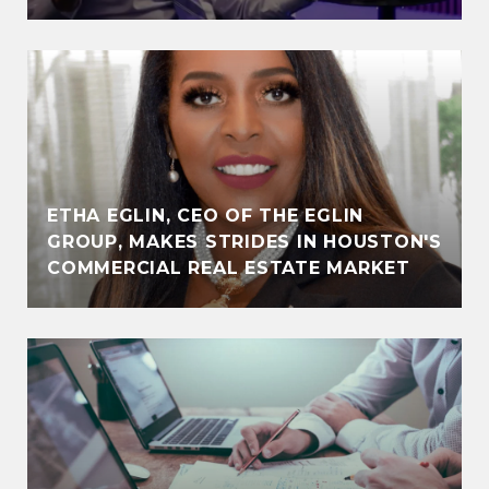
ETHA EGLIN, CEO OF THE EGLIN
GROUP, MAKES STRIDES IN HOUSTON'S
COMMERCIAL REAL ESTATE MARKET