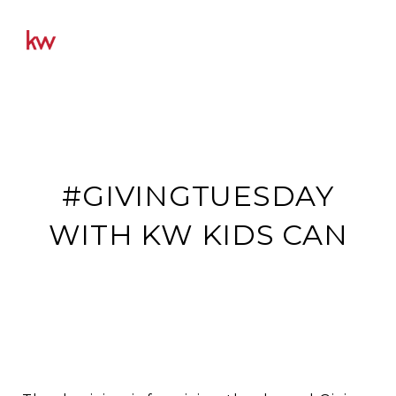
#GIVINGTUESDAY
WITH KW KIDS CAN