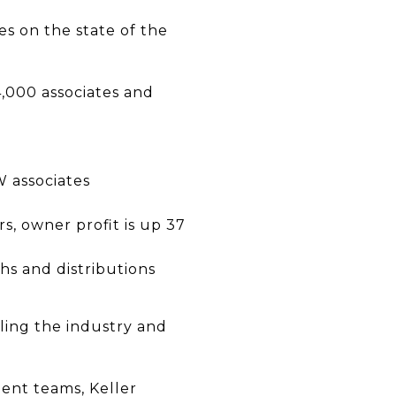
es on the state of the
4,000 associates and
 associates
s, owner profit is up 37
s and distributions
tling the industry and
gent teams, Keller