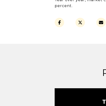
percent.