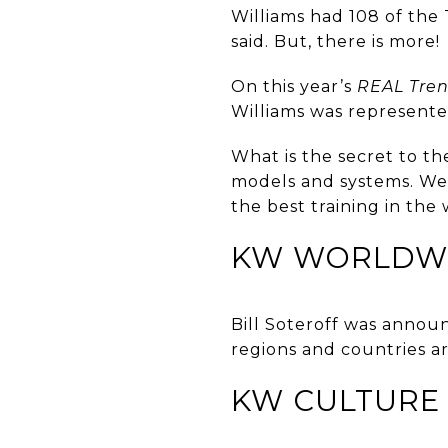
Williams had 108 of the 
said. But, there is more!
On this year’s
REAL Tre
Williams was represente
What is the secret to th
models and systems. We’
the best training in the
KW WORLDW
Bill Soteroff was anno
regions and countries a
KW CULTURE