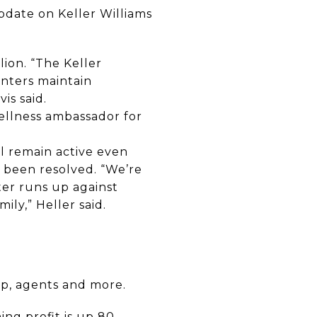
date on Keller Williams
ion. “The Keller
enters maintain
is said.
ellness ambassador for
l remain active even
 been resolved. “We’re
er runs up against
ily,” Heller said.
p, agents and more.
ng profit is up 80