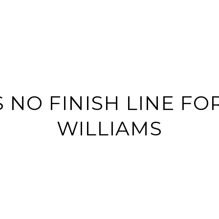
BUY
SELL
HOME S
S NO FINISH LINE FO
WILLIAMS