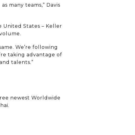
d as many teams,” Davis
e United States – Keller
 volume.
 same. We’re following
’re taking advantage of
and talents.”
three newest Worldwide
hai.