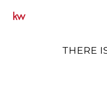
THERE I