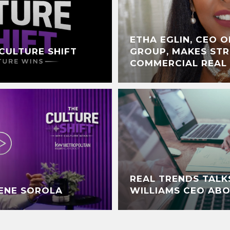
ETHA EGLIN, CEO O
CULTURE SHIFT
GROUP, MAKES STR
COMMERCIAL REAL
REAL TRENDS TALK
RENE SOROLA
WILLIAMS CEO AB