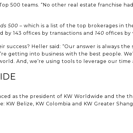
Top 500 teams. “No other real estate franchise ha
nds 500
– which is a list of the top brokerages in th
d by 143 offices by transactions and
140
offices by
eir success? Heller said: “Our answer is always the
re getting into business with the best people. We
 world. And, we’re using tools to leverage our time 
IDE
unced as the president of KW Worldwide and the 
re: KW Belize, KW Colombia and KW Greater Shang