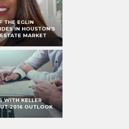
F THE EGLIN
IDES IN HOUSTON'S
 ESTATE MARKET
S WITH KELLER
OUT 2016 OUTLOOK