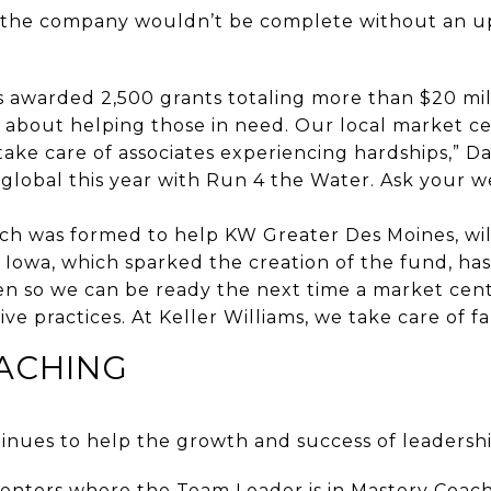
f the company wouldn’t be complete without an up
 awarded 2,500 grants totaling more than $20 mill
ll about helping those in need. Our local market c
ke care of associates experiencing hardships,” Dav
global this year with Run 4 the Water. Ask your w
ch was formed to help KW Greater Des Moines, wil
Iowa, which sparked the creation of the fund, has
n so we can be ready the next time a market cent
e practices. At Keller Williams, we take care of fam
ACHING
nues to help the growth and success of leadershi
centers where the Team Leader is in Mastery Coachi