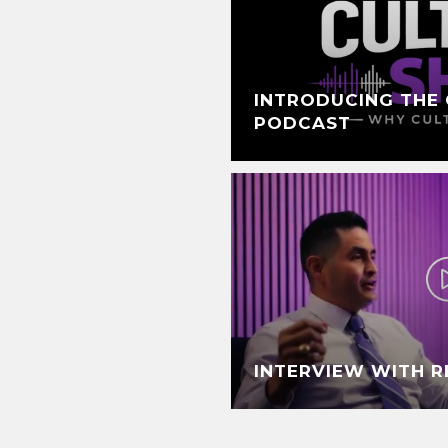
INTRODUCING THE 
PODCAST
INTERVIEW WITH 