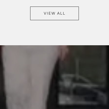
VIEW ALL