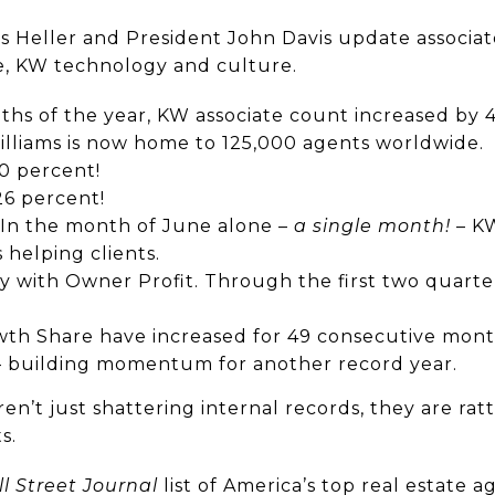
s Heller and President John Davis update associat
, KW technology and culture.
nths of the year, KW associate count increased by 
Williams is now home to 125,000 agents worldwide.
0 percent!
26 percent!
. In the month of June alone –
a single month!
– KW
 helping clients.
ry with Owner Profit. Through the first two quarter
wth Share have increased for 49 consecutive month
– building momentum for another record year.
ren’t just shattering internal records, they are rat
s.
l Street Journal
list of America’s top real estate a