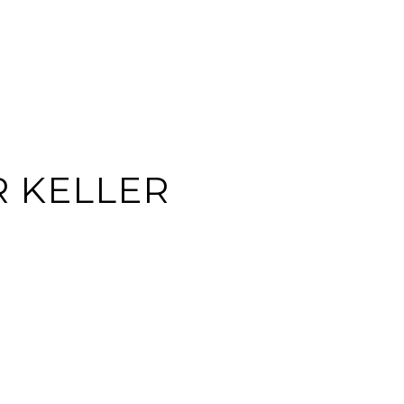
EARCH
CONTACT US
(713) 621-8001
R KELLER