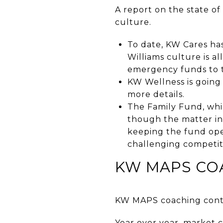
A report on the state o
culture.
To date, KW Cares has
Williams culture is a
emergency funds to ta
KW Wellness is going 
more details.
The Family Fund, whi
though the matter in 
keeping the fund ope
challenging competitiv
KW MAPS CO
KW MAPS coaching conti
Year over year, market 