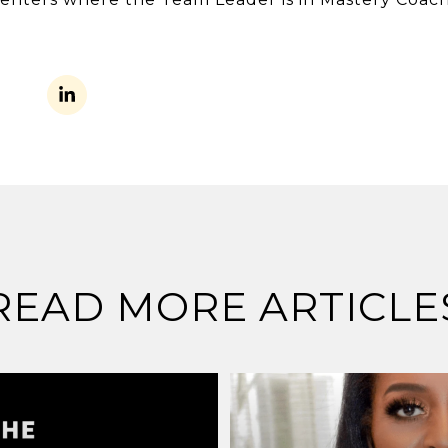
READ MORE ARTICLE