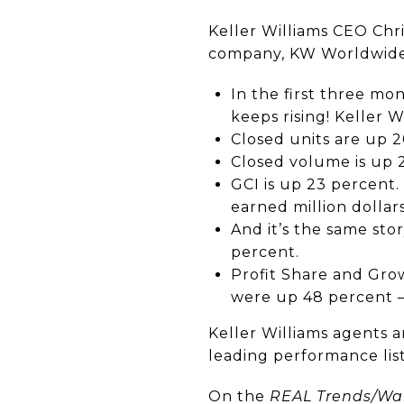
Keller Williams CEO Chri
company, KW Worldwide
In the first three mo
keeps rising! Keller 
Closed units are up 2
Closed volume is up 
GCI is up 23 percent
earned million dollars
And it’s the same sto
percent.
Profit Share and Gro
were up 48 percent 
Keller Williams agents a
leading performance list
On the
REAL Trends/Wal