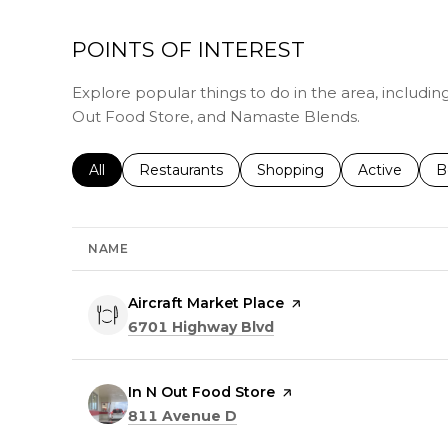
POINTS OF INTEREST
Explore popular things to do in the area, including
Out Food Store, and Namaste Blends.
Search businesses related to
All
Search businesses related to
Restaurants
Search businesses related 
Shopping
Search busin
Active
S
B
NAME
Visit the
Aircraft Market Place
page on Yelp
Search
on Google Maps
6701 Highway Blvd
Visit the
In N Out Food Store
page on Yelp
Search
on Google Maps
811 Avenue D