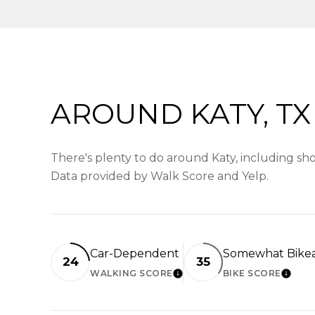
AROUND KATY, TX
There's plenty to do around Katy, including shop
Data provided by Walk Score and Yelp.
Car-Dependent
Somewhat Bike
24
35
WALKING SCORE
BIKE SCORE
LEARN MORE
LEAR