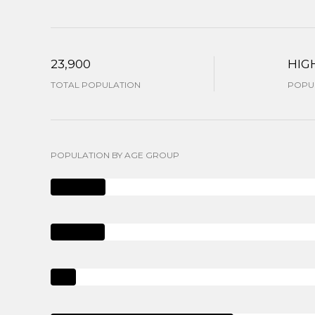
23,900
HIG
TOTAL POPULATION
POPUL
POPULATION BY AGE GROUP