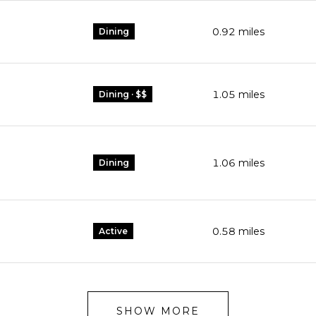
0.92
miles
Dining
1.05
miles
Dining · $$
1.06
miles
Dining
0.58
miles
Active
SHOW MORE