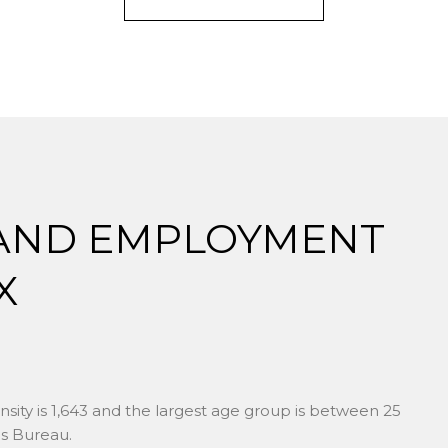
AND EMPLOYMENT
X
ity is 1,643 and the largest age group is
between 25
s Bureau.