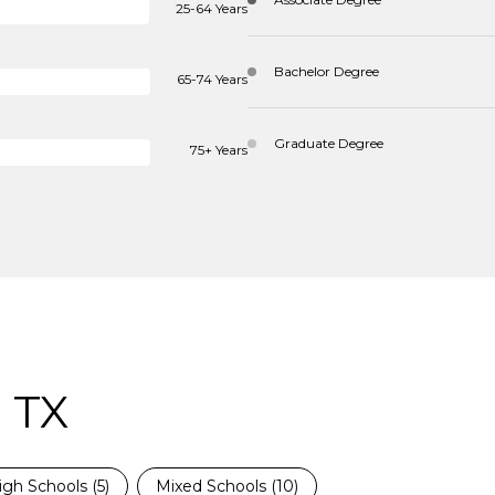
25-64 Years
Bachelor Degree
65-74 Years
Graduate Degree
75+ Years
 TX
igh Schools (
5
)
Mixed Schools (
10
)