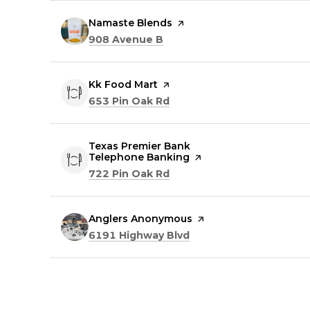
Visit the
Namaste Blends
page on Yelp
Search
on Google Maps
908 Avenue B
Visit the
Kk Food Mart
page on Yelp
Search
on Google Maps
653 Pin Oak Rd
Visit the
Texas Premier Bank
Telephone Banking
page on Yelp
Search
on Google Maps
722 Pin Oak Rd
Visit the
Anglers Anonymous
page on Yelp
Search
on Google Maps
6191 Highway Blvd