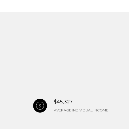
$45,327
AVERAGE INDIVIDUAL INCOME