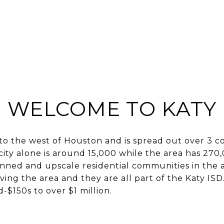
BUY
SELL
HOME S
WELCOME TO KATY
ty to the west of Houston and is spread out over 3 c
city alone is around 15,000 while the area has 270
nned and upscale residential communities in the 
rving the area and they are all part of the Katy IS
-$150s to over $1 million.