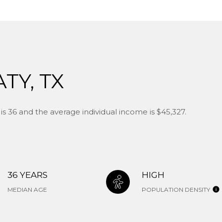
TY, TX
s 36 and the average individual income is $45,327.
36 YEARS
HIGH
MEDIAN AGE
POPULATION DENSITY