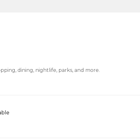
ping, dining, nightlife, parks, and more.
able
N MORE