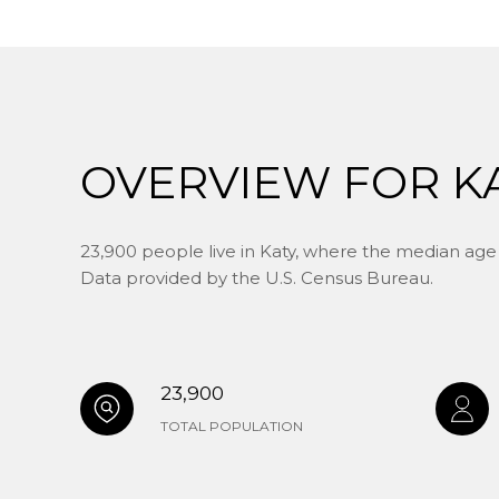
OVERVIEW FOR KA
23,900 people live in Katy, where the median age i
Data provided by the U.S. Census Bureau.
23,900
TOTAL POPULATION