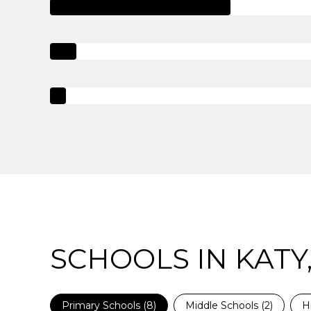
SCHOOLS IN KATY,
Primary Schools (
8
)
Middle Schools (
2
)
H