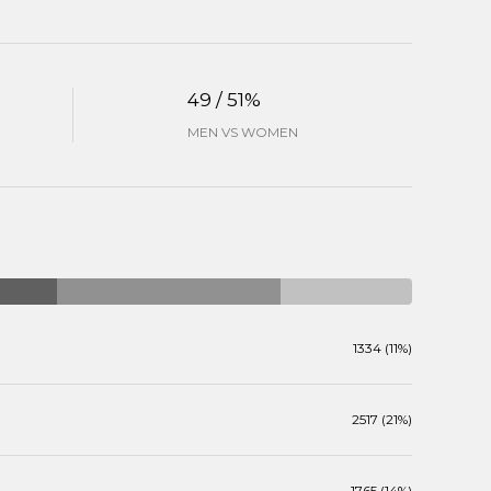
49 / 51%
MEN VS WOMEN
1334 (11%)
2517 (21%)
1765 (14%)