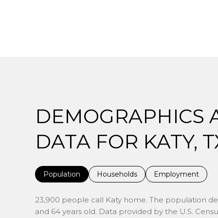
DEMOGRAPHICS 
DATA FOR KATY, T
Population
Households
Employment
23,900 people call Katy home. The population dens
and 64 years old.
Data provided by the U.S. Censu