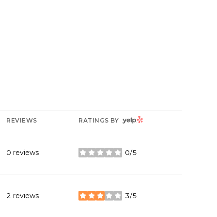
YELP
REVIEWS
RATINGS BY
0 reviews
0/5
stars
2 reviews
3/5
stars