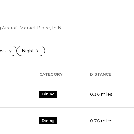
 Aircraft Market Place, In N
to
esses related to
earch businesses related to
eauty
Search businesses related to
Nightlife
CATEGORY
DISTANCE
0.36
miles
Dining
0.76
miles
Dining