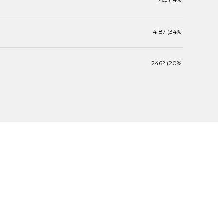
4187 (34%)
2462 (20%)