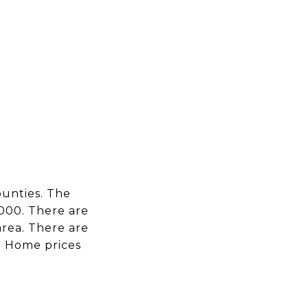
EARCH
CONTACT US
(713) 621-8001
ounties. The
,000. There are
area. There are
D. Home prices