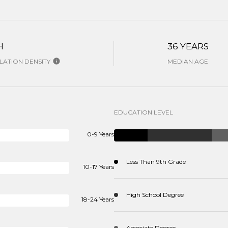
H
36 YEARS
ATION DENSITY
MEDIAN AGE
EDUCATION LEVEL
0-9 Years
Less Than 9th Grade
10-17 Years
High School Degree
18-24 Years
Associate Degree