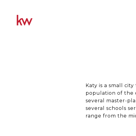
Katy is a small ci
population of the 
several master-pla
several schools se
range from the mid