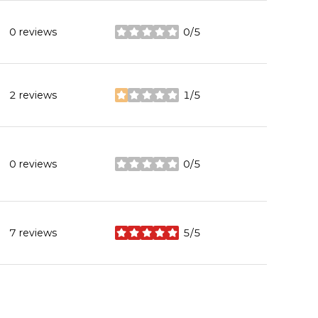
0 reviews
0/5
stars
2 reviews
1/5
stars
0 reviews
0/5
stars
7 reviews
5/5
stars