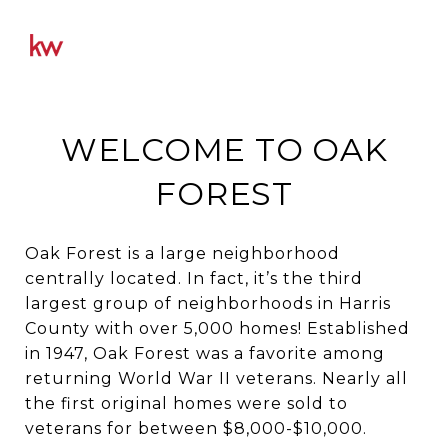
WELCOME TO OAK
FOREST
Oak Forest is a large neighborhood
centrally located. In fact, it’s the third
largest group of neighborhoods in Harris
County with over 5,000 homes! Established
in 1947, Oak Forest was a favorite among
returning World War II veterans. Nearly all
the first original homes were sold to
veterans for between $8,000-$10,000.