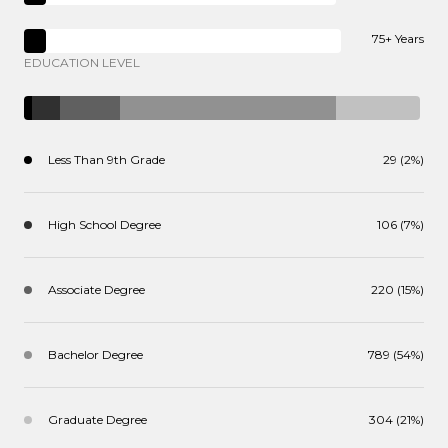
75+ Years
EDUCATION LEVEL
Less Than 9th Grade
29 (2%)
High School Degree
106 (7%)
Associate Degree
220 (15%)
Bachelor Degree
789 (54%)
Graduate Degree
304 (21%)