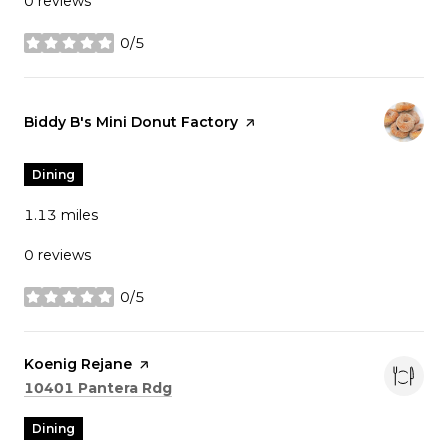
0 reviews
0/5
stars
Visit the
Biddy B's Mini Donut Factory
page on Yelp
Dining
1.13
miles
0 reviews
0/5
stars
Visit the
Koenig Rejane
page on Yelp
Search
on Google Maps
10401 Pantera Rdg
Dining