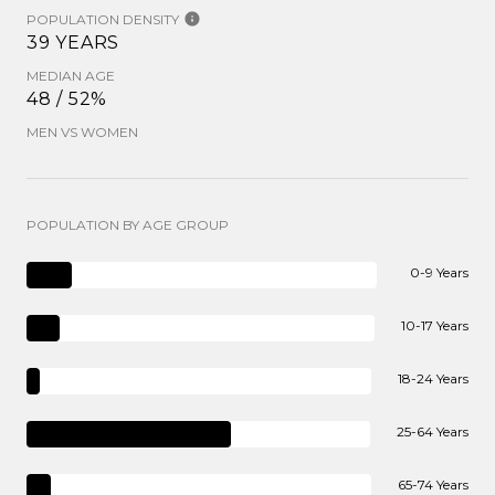
POPULATION DENSITY
39 YEARS
MEDIAN AGE
48 / 52%
MEN VS WOMEN
POPULATION BY AGE GROUP
0-9 Years
10-17 Years
18-24 Years
25-64 Years
65-74 Years