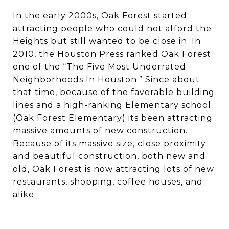
In the early 2000s, Oak Forest started
attracting people who could not afford the
Heights but still wanted to be close in. In
2010, the Houston Press ranked Oak Forest
one of the “The Five Most Underrated
Neighborhoods In Houston.” Since about
that time, because of the favorable building
lines and a high-ranking Elementary school
(Oak Forest Elementary) its been attracting
massive amounts of new construction.
Because of its massive size, close proximity
and beautiful construction, both new and
old, Oak Forest is now attracting lots of new
restaurants, shopping, coffee houses, and
alike.