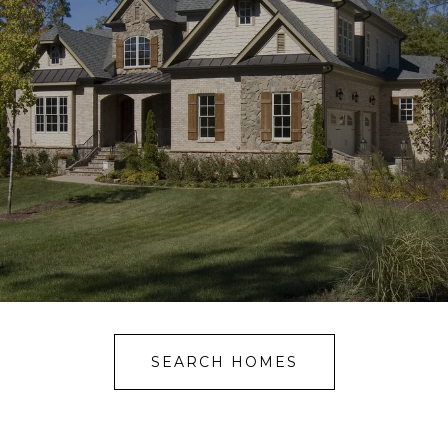
SEARCH HOMES