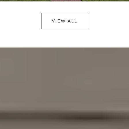
VIEW ALL