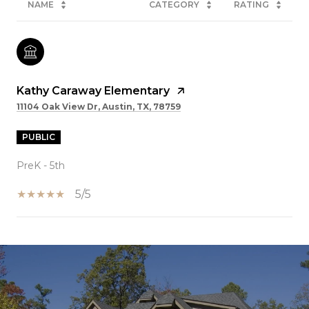
NAME
CATEGORY
RATING
Kathy Caraway Elementary
11104 Oak View Dr, Austin, TX, 78759
PUBLIC
PreK - 5th
5/5
SHOW MORE