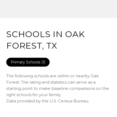
SCHOOLS IN OAK
FOREST, TX
Primary Schools (
1
)
The following schools are within or nearby Oak
Forest. The rating and statistics can serve as a
starting point to make baseline comparisons on the
right schools for your family.