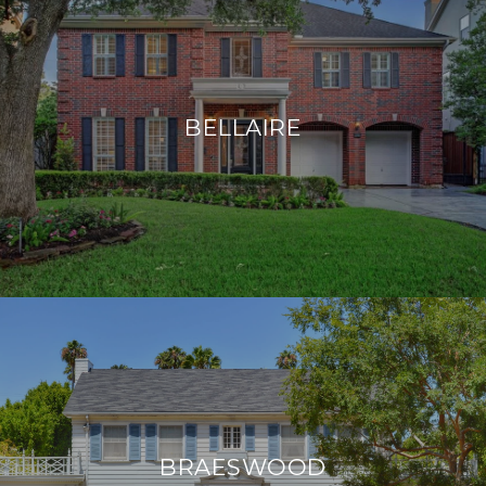
BELLAIRE
BRAESWOOD