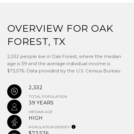
OVERVIEW FOR OAK
FOREST, TX
2,332 people live in Oak Forest, where the median
age is 39 and the average individual income is
$73,576. Data provided by the U.S. Census Bureau.
2,332
TOTAL POPULATION
39 YEARS
MEDIAN AGE
HIGH
POPULATION DENSITY
$73,576