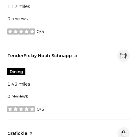
1.17
miles
0 reviews
0/5
stars
Visit the
TenderFix by Noah Schnapp
page on Yelp
Dining
1.43
miles
0 reviews
0/5
stars
Visit the
Grafickle
page on Yelp