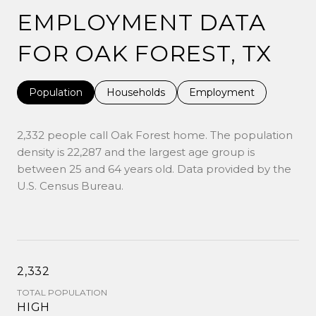
EMPLOYMENT DATA
FOR OAK FOREST, TX
Population
Households
Employment
2,332 people call Oak Forest home. The population
density is 22,287 and the largest age group is
between 25 and 64 years old.
Data provided by the
U.S. Census Bureau.
2,332
TOTAL POPULATION
HIGH