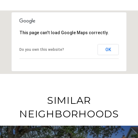
This page can't load Google Maps correctly.
OK
Do you own this website?
SIMILAR
NEIGHBORHOODS