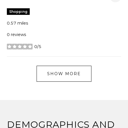
Shopping
0.57
miles
0 reviews
0/5
stars
SHOW MORE
DEMOGRAPHICS AND