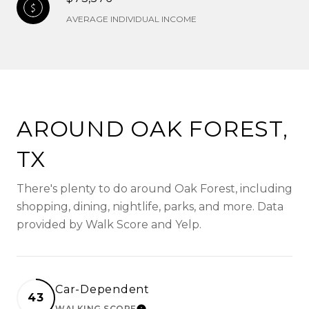
AVERAGE INDIVIDUAL INCOME
AROUND OAK FOREST,
TX
There's plenty to do around Oak Forest, including
shopping, dining, nightlife, parks, and more. Data
provided by Walk Score and Yelp.
Car-Dependent
43
WALKING SCORE