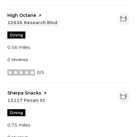
Visit the
High Octane
page on Yelp
Search
on Google Maps
12636 Research Blvd
Dining
0.56
miles
0 reviews
0/5
stars
Visit the
Sherpa Snacks
page on Yelp
Search
on Google Maps
12117 Pecan St
Dining
0.75
miles