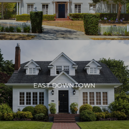
EAST DOWNTOWN