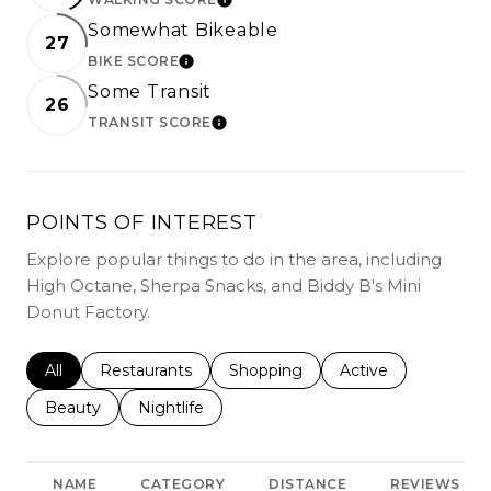
LEARN MORE
Somewhat Bikeable
27
BIKE SCORE
LEARN MORE
Some Transit
26
TRANSIT SCORE
LEARN MORE
POINTS OF INTEREST
Explore popular things to do in the area, including
High Octane, Sherpa Snacks, and Biddy B's Mini
Donut Factory.
Search businesses related to
All
Search businesses related to
Restaurants
Search businesses related to
Shopping
Search businesses r
Active
Search businesses related to
Beauty
Search businesses related to
Nightlife
NAME
CATEGORY
DISTANCE
REVIEWS