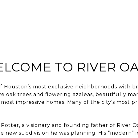
BUY
SELL
HOME S
LCOME TO RIVER O
 of Houston’s most exclusive neighborhoods with b
ive oak trees and flowering azaleas, beautifully m
most impressive homes. Many of the city’s most pr
Potter, a visionary and founding father of River Oa
e new subdivision he was planning. His “modern” 