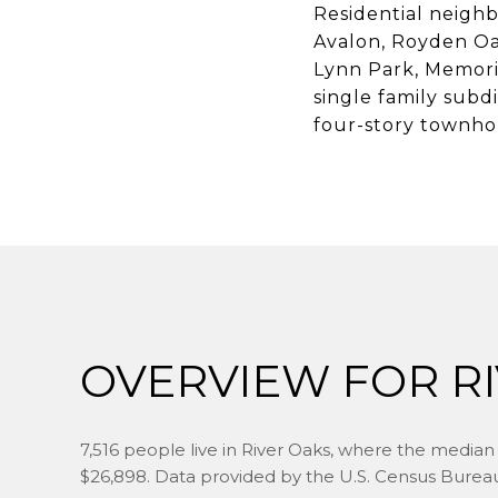
Residential neighb
Avalon, Royden Oa
Lynn Park, Memoria
single family subdi
four-story townho
OVERVIEW FOR RI
7,516 people live in River Oaks, where the median 
$26,898. Data provided by the U.S. Census Burea