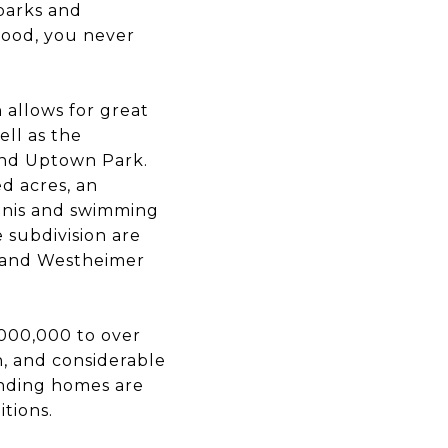
parks and
hood, you never
n allows for great
ell as the
 and Uptown Park.
d acres, an
ennis and swimming
e subdivision are
e and Westheimer
,000,000 to over
, and considerable
anding homes are
tions.