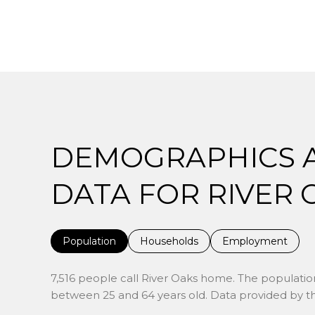
DEMOGRAPHICS 
DATA FOR RIVER O
Population
Households
Employment
7,516 people call River Oaks home. The population
between 25 and 64 years old.
Data provided by th