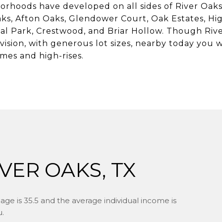
orhoods have developed on all sides of River Oak
ks, Afton Oaks, Glendower Court, Oak Estates, Hi
l Park, Crestwood, and Briar Hollow. Though River 
vision, with generous lot sizes, nearby today you w
mes and high-rises.
VER OAKS, TX
age is 35.5 and the average individual income is
u.