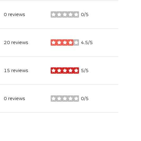
0 reviews
0/5
stars
20 reviews
4.5/5
stars
15 reviews
5/5
stars
0 reviews
0/5
stars