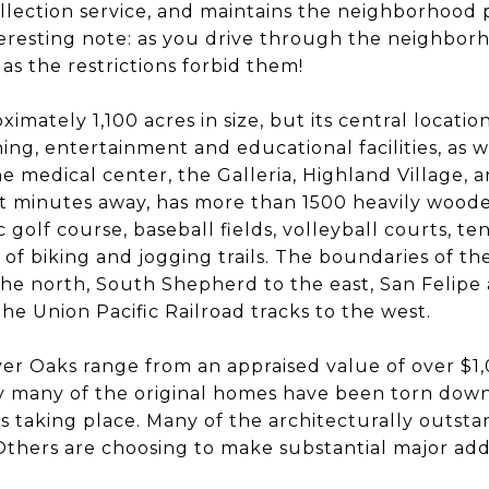
llection service, and maintains the neighborhood 
teresting note: as you drive through the neighbor
 as the restrictions forbid them!
ximately 1,100 acres in size, but its central locatio
ining, entertainment and educational facilities, as w
 medical center, the Galleria, Highland Village,
st minutes away, has more than 1500 heavily woode
 golf course, baseball fields, volleyball courts, t
es of biking and jogging trails. The boundaries of th
the north, South Shepherd to the east, San Felip
the Union Pacific Railroad tracks to the west.
er Oaks range from an appraised value of over $1
y many of the original homes have been torn down
s taking place. Many of the architecturally outst
thers are choosing to make substantial major addi