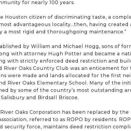
munity for nearly 100 years.
e Houston citizen of discriminating taste, a comple
most advantageous locality…then, having created a
 by a most rigid and thoroughgoing maintenance.”
ablished by William and Michael Hogg, sons of fo
long with attorney Hugh Potter and became a nat
 with strictly enforced deed restriction and bui
d River Oaks Country Club was an enticement for t
ans were made and lands allocated for the first n
d River Oaks Elementary School. Many of the initi
ed by some of the country’s most outstanding arc
Salisbury and Birdsall Briscoe.
 River Oaks Corporation has been replaced by the
ssociation, referred to as ROPO by residents. ROP
security force, maintains deed restriction compli