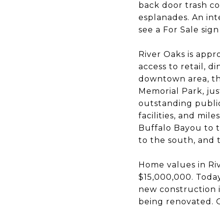
back door trash co
esplanades. An in
see a For Sale sign
River Oaks is appro
access to retail, d
downtown area, the
Memorial Park, ju
outstanding public
facilities, and mil
Buffalo Bayou to 
to the south, and 
Home values in Riv
$15,000,000. Toda
new construction i
being renovated. O