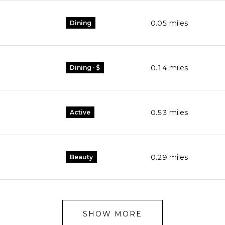
0.05
miles
Dining
0.14
miles
Dining · $
0.53
miles
Active
0.29
miles
Beauty
SHOW MORE