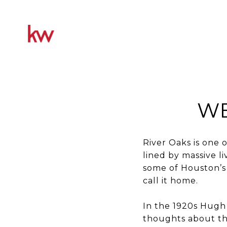
WE
River Oaks is one
lined by massive l
some of Houston’s 
call it home.
In the 1920s Hugh 
thoughts about th