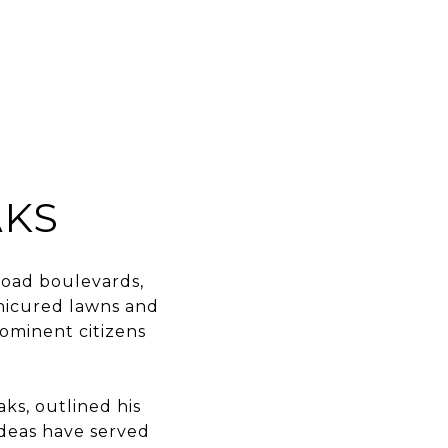
EARCH
CONTACT US
(713) 621-8001
AKS
road boulevards,
anicured lawns and
ominent citizens
ks, outlined his
ideas have served