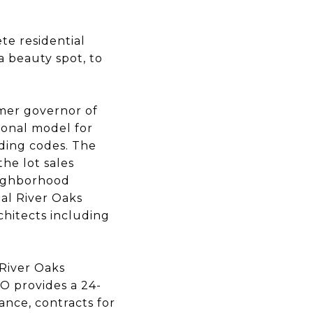
te residential
 beauty spot, to
rmer governor of
ional model for
lding codes. The
he lot sales
eighborhood
al River Oaks
hitects including
 River Oaks
O provides a 24-
ance, contracts for