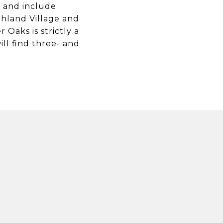
s and include
ghland Village and
Oaks is strictly a
ill find three- and