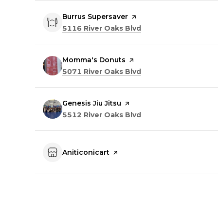
Visit the
Burrus Supersaver
page on Yelp
Search
on Google Maps
5116 River Oaks Blvd
Visit the
Momma's Donuts
page on Yelp
Search
on Google Maps
5071 River Oaks Blvd
Visit the
Genesis Jiu Jitsu
page on Yelp
Search
on Google Maps
5512 River Oaks Blvd
Visit the
Aniticonicart
page on Yelp