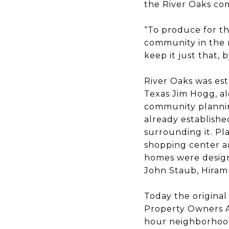
the River Oaks com
“To produce for th
community in the 
keep it just that,
River Oaks was est
Texas Jim Hogg, a
community planning
already establishe
surrounding it. Pl
shopping center an
homes were design
John Staub, Hiram 
Today the original
Property Owners A
hour neighborhood 