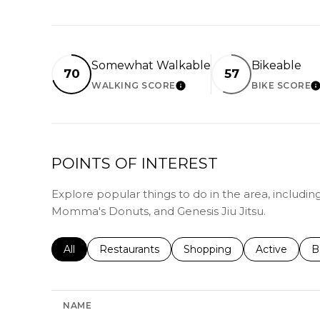
Somewhat Walkable
Bikeable
70
57
WALKING SCORE
BIKE SCORE
LEARN MORE
L
POINTS OF INTEREST
Explore popular things to do in the area, includi
Momma's Donuts, and Genesis Jiu Jitsu.
Search businesses related to
All
Search businesses related to
Restaurants
Search businesses related 
Shopping
Search busin
Active
S
B
NAME