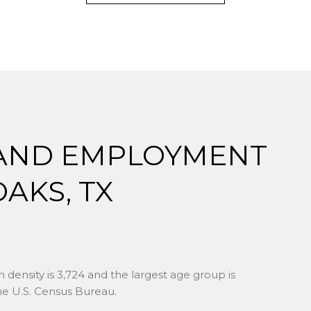
AND EMPLOYMENT
AKS, TX
 density is 3,724 and the largest age group is
e U.S. Census Bureau.