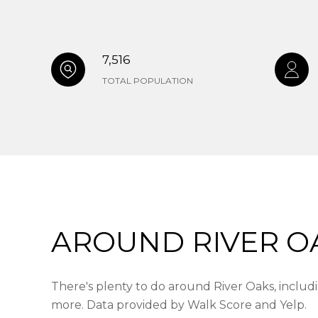
7,516
TOTAL POPULATION
AROUND RIVER OA
There's plenty to do around River Oaks, includin
more. Data provided by Walk Score and Yelp.