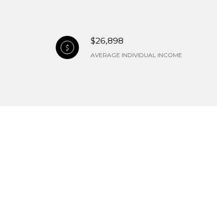
$26,898
AVERAGE INDIVIDUAL INCOME