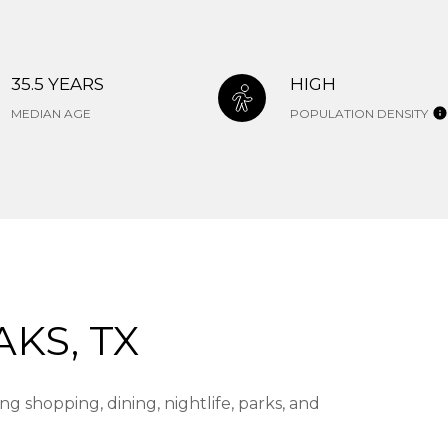
35.5 YEARS
HIGH
MEDIAN AGE
POPULATION DENSITY
KS, TX
g shopping, dining, nightlife, parks, and