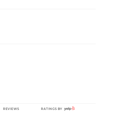
YELP
REVIEWS
RATINGS BY