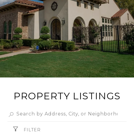
PROPERTY LISTINGS
FILTER