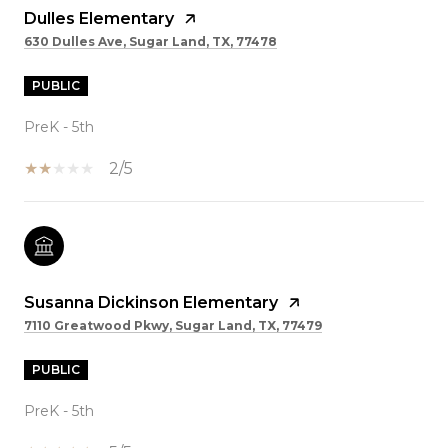
Dulles Elementary
630 Dulles Ave, Sugar Land, TX, 77478
PUBLIC
PreK - 5th
2/5
Susanna Dickinson Elementary
7110 Greatwood Pkwy, Sugar Land, TX, 77479
PUBLIC
PreK - 5th