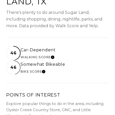
LAND, TX
There's plenty to do around Sugar Land,
including shopping, dining, nightlife, parks, and
more. Data provided by Walk Score and Yelp.
Car-Dependent
46
WALKING SCORE
LEARN MORE
Somewhat Bikeable
46
BIKE SCORE
LEARN MORE
POINTS OF INTEREST
Explore popular things to do in the area, including
Oyster Creek Country Store, GNC, and Little