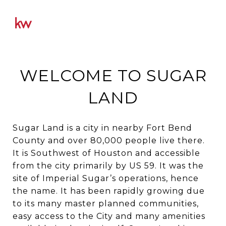
WELCOME TO SUGAR
LAND
Sugar Land is a city in nearby Fort Bend
County and over 80,000 people live there.
It is Southwest of Houston and accessible
from the city primarily by US 59. It was the
site of Imperial Sugar’s operations, hence
the name. It has been rapidly growing due
to its many master planned communities,
easy access to the City and many amenities