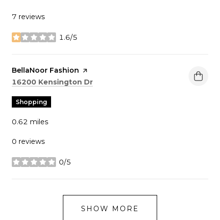
7 reviews
1.6/5
stars
Visit the
BellaNoor Fashion
page on Yelp
Search
on Google Maps
16200 Kensington Dr
Shopping
0.62
miles
0 reviews
0/5
stars
SHOW MORE