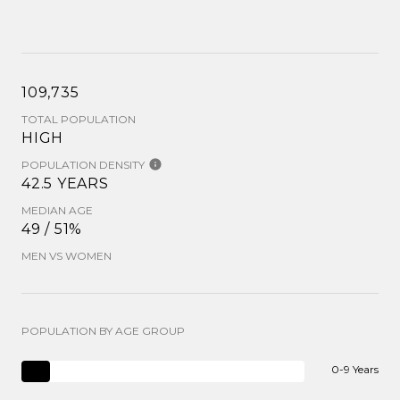
109,735
TOTAL POPULATION
HIGH
POPULATION DENSITY
42.5 YEARS
MEDIAN AGE
49 / 51%
MEN VS WOMEN
POPULATION BY AGE GROUP
0-9 Years