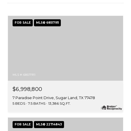
FOR SALE
MLS® 68517911
MLS #: 68517911
$6,998,800
7 Paradise Point Drive, Sugar Land, TX 77478
5 BEDS
7.5 BATHS
13,386 SQ.FT.
FOR SALE
MLS® 22714843