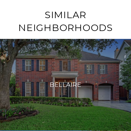
SIMILAR
NEIGHBORHOODS
BELLAIRE