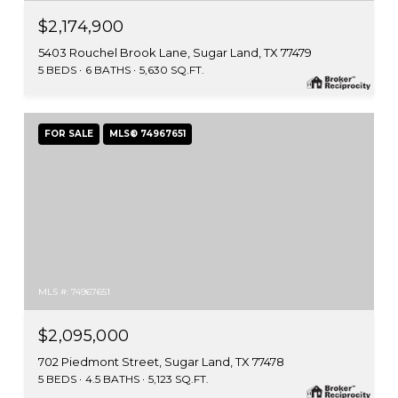
$2,174,900
5403 Rouchel Brook Lane, Sugar Land, TX 77479
5 BEDS
6 BATHS
5,630 SQ.FT.
FOR SALE
MLS® 74967651
MLS #: 74967651
$2,095,000
702 Piedmont Street, Sugar Land, TX 77478
5 BEDS
4.5 BATHS
5,123 SQ.FT.