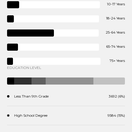
10-17 Years
18-24 Years
25-64 Years
65-74 Years
75+ Years
EDUCATION LEVEL
Less Than 9th Grade
3692 (6%)
High School Degree
9584 (15%)