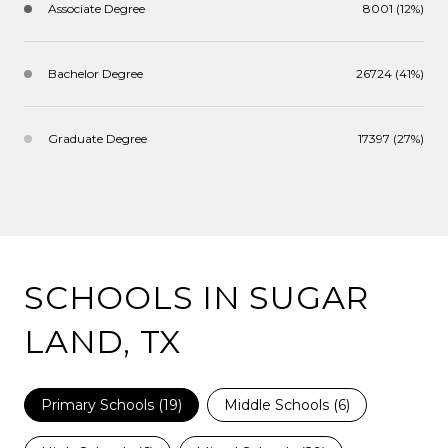
Associate Degree
8001 (12%)
Bachelor Degree
26724 (41%)
Graduate Degree
17397 (27%)
SCHOOLS IN SUGAR
LAND, TX
Primary Schools (
19
)
Middle Schools (
6
)