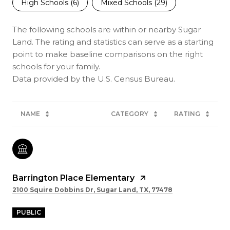
High Schools (
6
)
Mixed Schools (
29
)
The following schools are within or nearby Sugar
Land. The rating and statistics can serve as a starting
point to make baseline comparisons on the right
schools for your family.
NAME
CATEGORY
RATING
Barrington Place Elementary
2100 Squire Dobbins Dr, Sugar Land, TX, 77478
PUBLIC