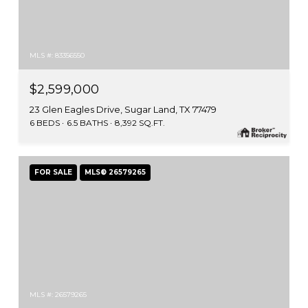
MLS #: 83356550
$2,599,000
23 Glen Eagles Drive, Sugar Land, TX 77479
6 BEDS
6.5 BATHS
8,392 SQ.FT.
FOR SALE
MLS® 26579265
MLS #: 26579265