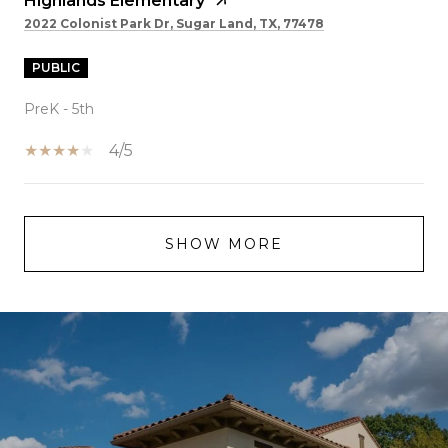
Highlands Elementary
2022 Colonist Park Dr, Sugar Land, TX, 77478
PUBLIC
PreK - 5th
4/5
SHOW MORE