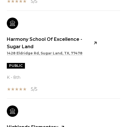
5/5
Harmony School Of Excellence -
Sugar Land
1428 Eldridge Rd, Sugar Land, TX, 77478
PUBLIC
K - 8th
5/5