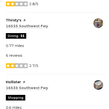
2.8/5
stars
Visit the
Thirsty's
page on Yelp
Search
on Google Maps
16535 Southwest Fwy
Dining · $$
0.77
miles
6 reviews
2.7/5
stars
Visit the
Hollister
page on Yelp
Search
on Google Maps
16535 Southwest Fwy
Shopping
0.6
miles