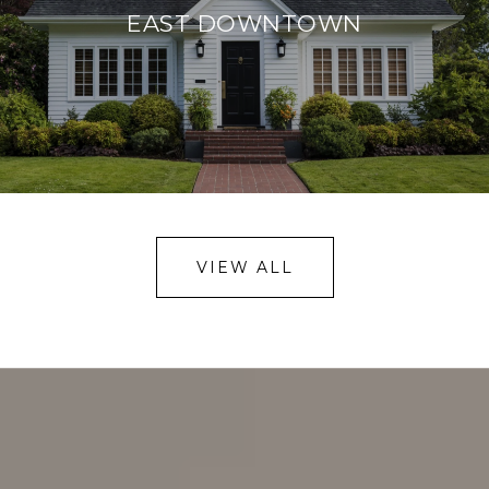
EAST DOWNTOWN
VIEW ALL