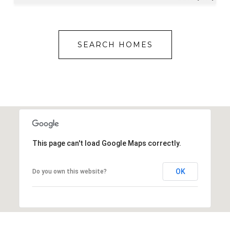
SEARCH HOMES
This page can't load Google Maps correctly.
OK
Do you own this website?