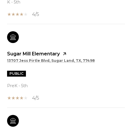
K - 5th
4/5
Sugar Mill Elementary
13707 Jess Pirtle Blvd, Sugar Land, TX, 77498
PUBLIC
PreK - 5th
4/5