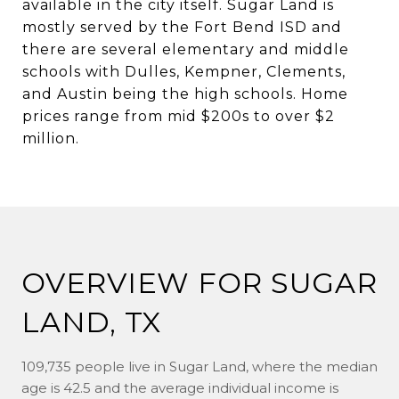
available in the city itself. Sugar Land is
mostly served by the Fort Bend ISD and
there are several elementary and middle
schools with Dulles, Kempner, Clements,
and Austin being the high schools. Home
prices range from mid $200s to over $2
million.
OVERVIEW FOR SUGAR
LAND, TX
109,735 people live in Sugar Land, where the median
age is 42.5 and the average individual income is