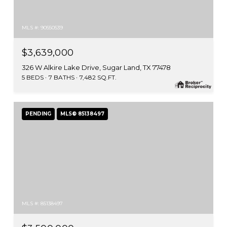
MLS #: 90550539
$3,639,000
326 W Alkire Lake Drive, Sugar Land, TX 77478
5 BEDS
7 BATHS
7,482 SQ.FT.
PENDING
MLS® 85138497
MLS #: 85138497