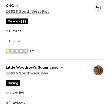
Visit the
GNC
page on Yelp
Search
on Google Maps
16535 South West Fwy
Dining · $$$
0.6
miles
1 review
1/5
stars
Visit the
Little Woodrow's Sugar Land
page on Yelp
Search
on Google Maps
16535 Southwest Fwy
Dining
0.76
miles
44 reviews