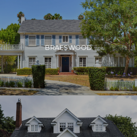
BRAESWOOD