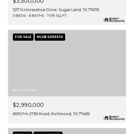
$3,500,000
1217 N Horseshoe Drive, Sugar Land, TX 77478
5 BEDS
6 BATHS
7,919 SQ.FT.
FOR SALE
MLS® 62159300
MLS #: 62159300
$2,990,000
8915 Fm 2759 Road, Richmond, TX 77469