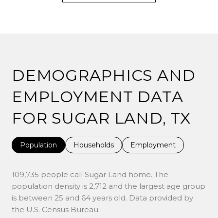
DEMOGRAPHICS AND
EMPLOYMENT DATA
FOR SUGAR LAND, TX
Population
Households
Employment
109,735 people call Sugar Land home. The
population density is 2,712 and the largest age group
is
between 25 and 64 years old.
Data provided by
the U.S. Census Bureau.