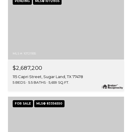
PENDING
MLS® 10721935
MLS #: 10721935
$2,687,200
115 Capri Street, Sugar Land, TX 77478
5 BEDS
5.5 BATHS
5,659 SQ.FT.
FOR SALE
MLS® 83356550