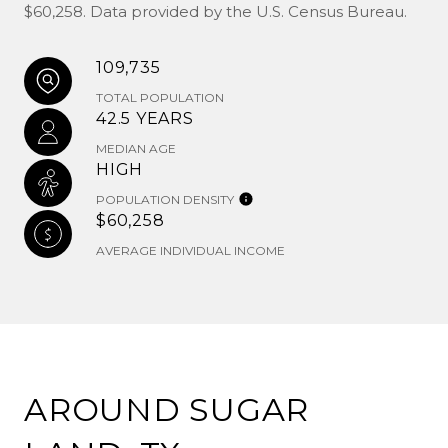
$60,258. Data provided by the U.S. Census Bureau.
109,735
TOTAL POPULATION
42.5 YEARS
MEDIAN AGE
HIGH
POPULATION DENSITY
$60,258
AVERAGE INDIVIDUAL INCOME
AROUND SUGAR