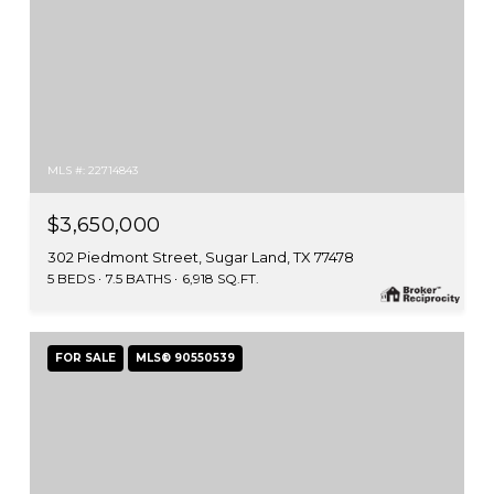
MLS #: 22714843
$3,650,000
302 Piedmont Street, Sugar Land, TX 77478
5 BEDS
7.5 BATHS
6,918 SQ.FT.
FOR SALE
MLS® 90550539