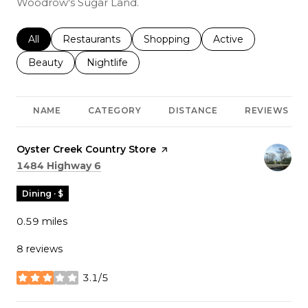
Woodrow's Sugar Land.
Search businesses related to
All
Search businesses related to
Restaurants
Search businesses related to
Shopping
Search businesses r
Active
Search businesses related to
Beauty
Search businesses related to
Nightlife
NAME
CATEGORY
DISTANCE
REVIEWS
Visit the
Oyster Creek Country Store
page on Yelp
Search
on Google Maps
1484 Highway 6
Dining · $
0.59
miles
8 reviews
3.1/5
stars