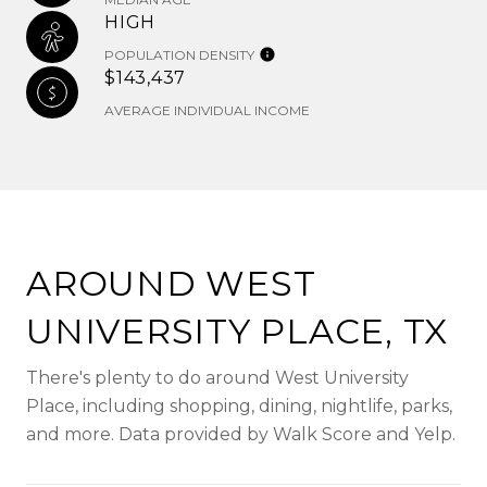
HIGH
POPULATION DENSITY
$143,437
AVERAGE INDIVIDUAL INCOME
AROUND WEST
UNIVERSITY PLACE, TX
There's plenty to do around West University
Place, including shopping, dining, nightlife, parks,
and more. Data provided by Walk Score and Yelp.