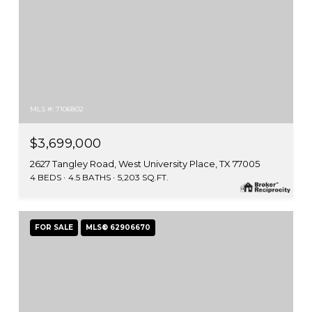
MLS #: 7106802
$3,699,000
2627 Tangley Road, West University Place, TX 77005
4 BEDS
4.5 BATHS
5,203 SQ.FT.
FOR SALE
MLS® 62906670