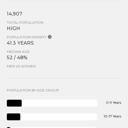
14,907
TOTAL POPULATION
HIGH
POPULATION DENSITY
41.3 YEARS
MEDIAN AGE
52 / 48%
MEN VS WOMEN
POPULATION BY AGE GROUP
0-9 Years
10-17 Years