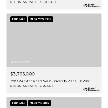
5 BEDS
5.5 BATHS
4,618 SQ.FT.
FOR SALE
MLS® 75728939
MLS #: 75728939
$3,765,000
3703 Wroxton Road, West University Place, TX 77005
5 BEDS
5.5 BATHS
6,122 SQ.FT.
FOR SALE
MLS® 7106802