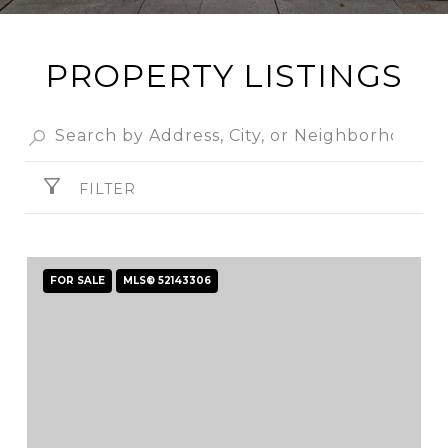
PROPERTY LISTINGS
FILTER
FOR SALE
MLS® 52143306