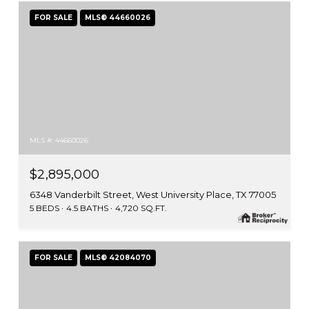
FOR SALE
MLS® 44660026
MLS #: 44660026
$2,895,000
6348 Vanderbilt Street, West University Place, TX 77005
5 BEDS
4.5 BATHS
4,720 SQ.FT.
FOR SALE
MLS® 42084070