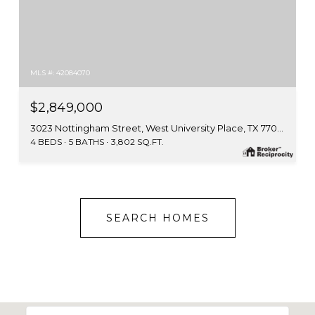
MLS #: 42084070
$2,849,000
3023 Nottingham Street, West University Place, TX 77005
4 BEDS
5 BATHS
3,802 SQ.FT.
SEARCH HOMES