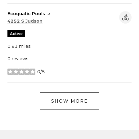
Visit the
Ecoquatic Pools
page on Yelp
Search
on Google Maps
4252 S Judson
Active
0.91
miles
0 reviews
0/5
stars
SHOW MORE