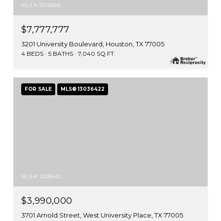
MLS #: 52143306
$7,777,777
3201 University Boulevard, Houston, TX 77005
4 BEDS
5 BATHS
7,040 SQ.FT.
FOR SALE
MLS® 13036422
MLS #: 13036422
$3,990,000
3701 Arnold Street, West University Place, TX 77005