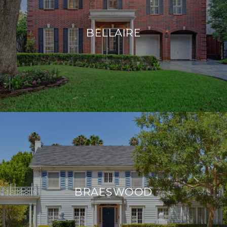
BELLAIRE
BRAESWOOD