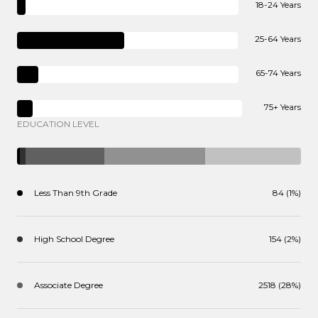
18-24 Years
25-64 Years
65-74 Years
75+ Years
EDUCATION LEVEL
Less Than 9th Grade
84 (1%)
High School Degree
154 (2%)
Associate Degree
2518 (28%)