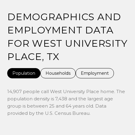
DEMOGRAPHICS AND
EMPLOYMENT DATA
FOR WEST UNIVERSITY
PLACE, TX
Population
Households
Employment
14,907 people call West University Place home. The
population density is 7,438 and the largest age
group is
between 25 and 64 years old.
Data
provided by the U.S. Census Bureau.