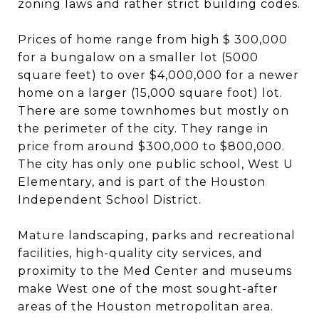
zoning laws and rather strict building codes.
Prices of home range from high $ 300,000
for a bungalow on a smaller lot (5000
square feet) to over $4,000,000 for a newer
home on a larger (15,000 square foot) lot.
There are some townhomes but mostly on
the perimeter of the city. They range in
price from around $300,000 to $800,000.
The city has only one public school, West U
Elementary, and is part of the Houston
Independent School District.
Mature landscaping, parks and recreational
facilities, high-quality city services, and
proximity to the Med Center and museums
make West one of the most sought-after
areas of the Houston metropolitan area.