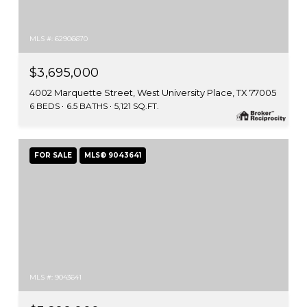
MLS #: 62906670
$3,695,000
4002 Marquette Street, West University Place, TX 77005
6 BEDS
6.5 BATHS
5,121 SQ.FT.
FOR SALE
MLS® 9043641
MLS #: 9043641