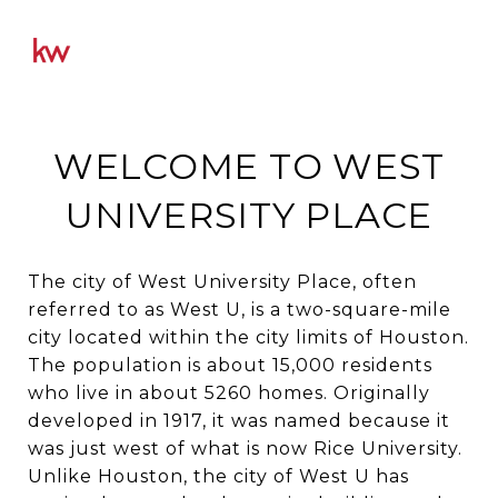
WELCOME TO WEST
UNIVERSITY PLACE
The city of West University Place, often
referred to as West U, is a two-square-mile
city located within the city limits of Houston.
The population is about 15,000 residents
who live in about 5260 homes. Originally
developed in 1917, it was named because it
was just west of what is now Rice University.
Unlike Houston, the city of West U has