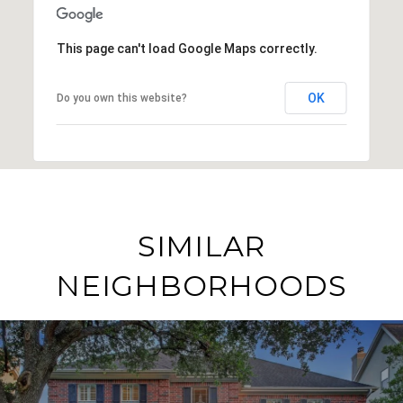
This page can't load Google Maps correctly.
OK
Do you own this website?
SIMILAR
NEIGHBORHOODS