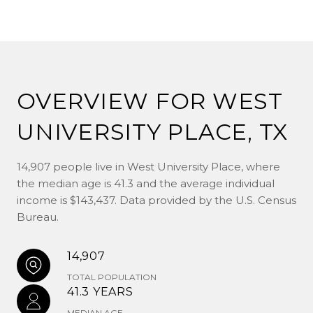
OVERVIEW FOR WEST
UNIVERSITY PLACE, TX
14,907 people live in West University Place, where
the median age is 41.3 and the average individual
income is $143,437. Data provided by the U.S. Census
Bureau.
14,907
TOTAL POPULATION
41.3 YEARS
MEDIAN AGE