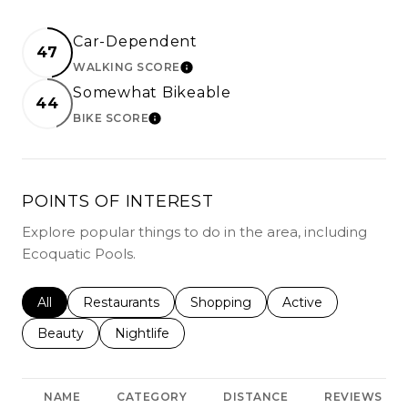
Car-Dependent
47
WALKING SCORE
LEARN MORE
Somewhat Bikeable
44
BIKE SCORE
LEARN MORE
POINTS OF INTEREST
Explore popular things to do in the area, including
Ecoquatic Pools.
Search businesses related to
All
Search businesses related to
Restaurants
Search businesses related to
Shopping
Search businesses r
Active
Search businesses related to
Beauty
Search businesses related to
Nightlife
NAME
CATEGORY
DISTANCE
REVIEWS