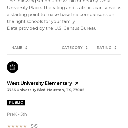
The following schools are within or nearby West
University Place. The rating and statistics can serve as
a starting point to make baseline comparisons on
the right schools for your family.
NAME
CATEGORY
RATING
West University Elementary
3756 University Blvd, Houston, TX, 77005
PUBLIC
PreK - 5th
5/5