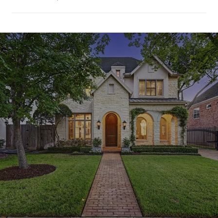
SHOW MORE