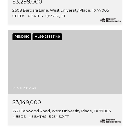
$3,299,000
2608 Barbara Lane, West University Place, TX 77005
5 BEDS
6 BATHS
5,832 SQ.FT.
PENDING
MLS® 25833140
MLS #: 25833140
$3,149,000
2721 Fenwood Road, West University Place, TX 77005
4 BEDS
4.5 BATHS
5,254 SQ.FT.