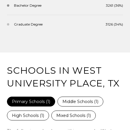
Bachelor Degree
3261 (36%)
Graduate Degree
3126 (34%)
SCHOOLS IN WEST
UNIVERSITY PLACE, TX
Primary Schools (
1
)
Middle Schools (
1
)
High Schools (
1
)
Mixed Schools (
1
)