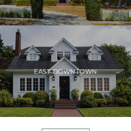
EAST DOWNTOWN