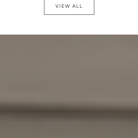
VIEW ALL