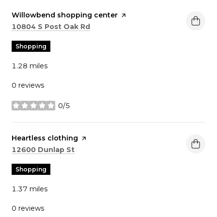
Visit the
Willowbend shopping center
page on Yelp
Search
on Google Maps
10804 S Post Oak Rd
Shopping
1.28
miles
0 reviews
0/5
stars
Visit the
Heartless clothing
page on Yelp
Search
on Google Maps
12600 Dunlap St
Shopping
1.37
miles
0 reviews