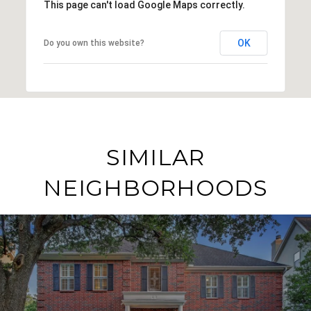
This page can't load Google Maps correctly.
OK
Do you own this website?
SIMILAR
NEIGHBORHOODS