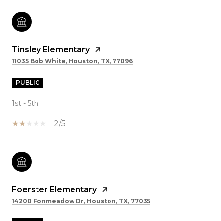
Tinsley Elementary
11035 Bob White, Houston, TX, 77096
PUBLIC
1st - 5th
2/5
Foerster Elementary
14200 Fonmeadow Dr, Houston, TX, 77035