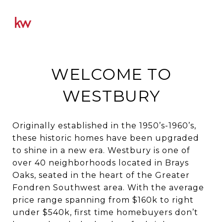
WELCOME TO
WESTBURY
Originally established in the 1950’s-1960’s,
these historic homes have been upgraded
to shine in a new era. Westbury is one of
over 40 neighborhoods located in Brays
Oaks, seated in the heart of the Greater
Fondren Southwest area. With the average
price range spanning from $160k to right
under $540k, first time homebuyers don’t