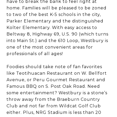
have to break the bank to feel right at
home. Families will be pleased to be zoned
to two of the best K-5 schools in the city,
Parker Elementary and the distinguished
Kolter Elementary. With easy access to
Beltway 8, Highway 69, U.S. 90 (which turns
into Main St.) and the 610 Loop, Westbury is
one of the most convenient areas for
professionals of all ages!
Foodies should take note of fan favorites
like Teotihuacan Restaurant on W. Bellfort
Avenue, or Peru Gourmet Restaurant and
Famous BBQ on S. Post Oak Road. Need
some entertainment? Westbury is a stone’s
throw away from the Braeburn Country
Club and not far from Wildcat Golf Club
either. Plus, NRG Stadium is less than 20