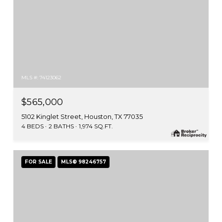
MLS #: 74123062
$565,000
5102 Kinglet Street, Houston, TX 77035
4 BEDS
2 BATHS
1,974 SQ.FT.
FOR SALE
MLS® 98246757