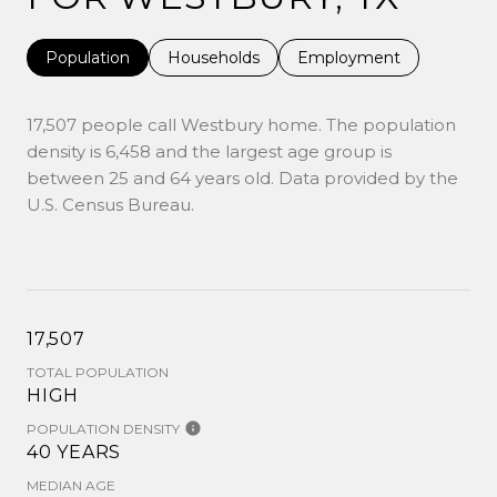
Population
Households
Employment
17,507 people call Westbury home. The population
density is 6,458 and the largest age group is
between 25 and 64 years old.
Data provided by the
U.S. Census Bureau.
17,507
TOTAL POPULATION
HIGH
POPULATION DENSITY
40 YEARS
MEDIAN AGE