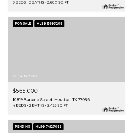
3 BEDS
2 BATHS
2,600 SQ.FT.
FOR SALE
MLS® 15693208
MLS #: 15693208
$565,000
10819 Burdine Street, Houston, TX 77096
4 BEDS
2 BATHS
2,425 SQ.FT.
PENDING
MLS® 74123062