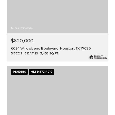
MLS #: 29042344
$620,000
6034 Willowbend Boulevard, Houston, TX 77096
5 BEDS
3 BATHS
3,458 SQ.FT.
PENDING
MLS® 57214010