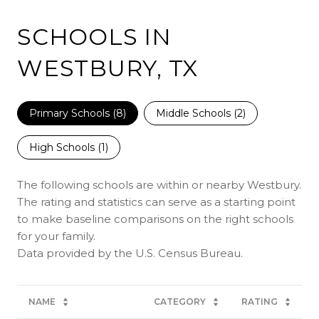
SCHOOLS IN
WESTBURY, TX
Primary Schools (
8
)
Middle Schools (
2
)
High Schools (
1
)
The following schools are within or nearby Westbury.
The rating and statistics can serve as a starting point
to make baseline comparisons on the right schools
for your family.
NAME
CATEGORY
RATING