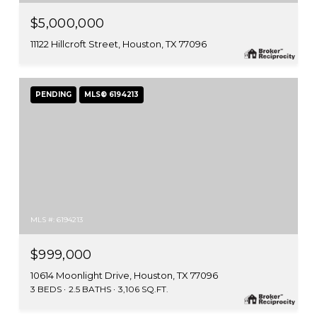
$5,000,000
11122 Hillcroft Street, Houston, TX 77096
PENDING
MLS® 6194213
MLS #: 6194213
$999,000
10614 Moonlight Drive, Houston, TX 77096
3 BEDS
2.5 BATHS
3,106 SQ.FT.