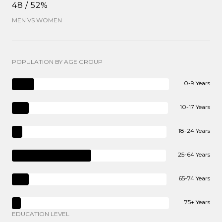
48 / 52%
MEN VS WOMEN
POPULATION BY AGE GROUP
0-9 Years
10-17 Years
18-24 Years
25-64 Years
65-74 Years
75+ Years
EDUCATION LEVEL