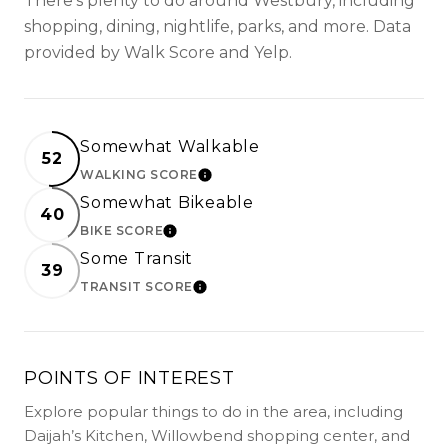
There's plenty to do around Westbury, including
shopping, dining, nightlife, parks, and more. Data
provided by Walk Score and Yelp.
Somewhat Walkable
52
WALKING SCORE
LEARN MORE
Somewhat Bikeable
40
BIKE SCORE
LEARN MORE
Some Transit
39
TRANSIT SCORE
LEARN MORE
POINTS OF INTEREST
Explore popular things to do in the area, including
Daijah’s Kitchen, Willowbend shopping center, and