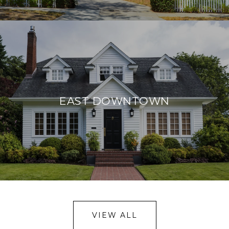
EAST DOWNTOWN
VIEW ALL