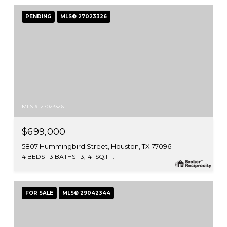
PENDING
MLS® 27023326
MLS #: 27023326
$699,000
5807 Hummingbird Street, Houston, TX 77096
4 BEDS
3 BATHS
3,141 SQ.FT.
FOR SALE
MLS® 29042344