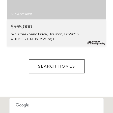
MLS #: 98246757
$565,000
5731 Creekbend Drive, Houston, TX 77096
4 BEDS
2 BATHS
2,271 SQ.FT.
SEARCH HOMES