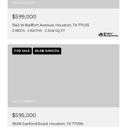
MLS #: 57214010
$599,000
5142 W Bellfort Avenue, Houston, TX 77035
3 BEDS
2 BATHS
2,306 SQ.FT.
FOR SALE
MLS® 14960214
MLS #: 14960214
$595,000
5638 Sanford Road, Houston, TX 77096