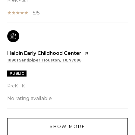
PreK - 5th
5/5
Halpin Early Childhood Center
10901 Sandpiper, Houston, TX, 77096
PUBLIC
PreK - K
No rating available
SHOW MORE