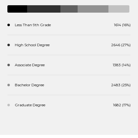
Less Than 9th Grade
1614 (16%)
High School Degree
2646 (27%)
Associate Degree
1383 (14%)
Bachelor Degree
2483 (25%)
Graduate Degree
1682 (17%)