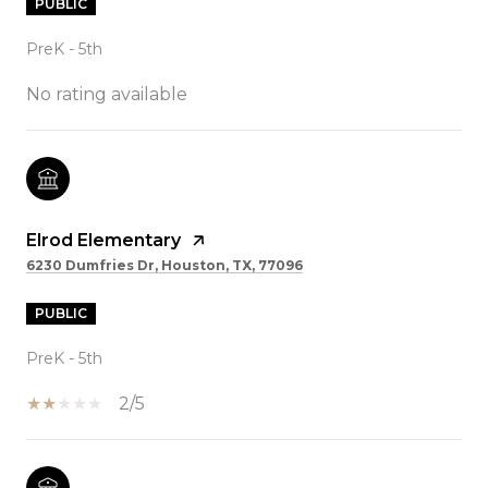
PUBLIC
PreK - 5th
No rating available
Elrod Elementary
6230 Dumfries Dr, Houston, TX, 77096
PUBLIC
PreK - 5th
2/5