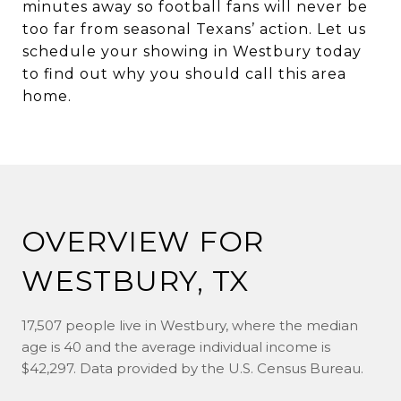
minutes away so football fans will never be
too far from seasonal Texans’ action. Let us
schedule your showing in Westbury today
to find out why you should call this area
home.
OVERVIEW FOR
WESTBURY, TX
17,507 people live in Westbury, where the median
age is 40 and the average individual income is
$42,297. Data provided by the U.S. Census Bureau.