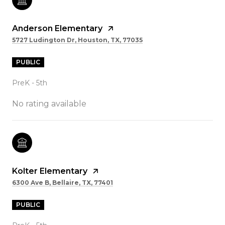
Anderson Elementary
5727 Ludington Dr, Houston, TX, 77035
PUBLIC
PreK - 5th
No rating available
Kolter Elementary
6300 Ave B, Bellaire, TX, 77401
PUBLIC