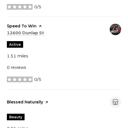
0/5
stars
Visit the
Speed To Win
page on Yelp
Search
on Google Maps
12600 Dunlap St
Active
1.51
miles
0 reviews
0/5
stars
Visit the
Blessed Naturally
page on Yelp
Beauty