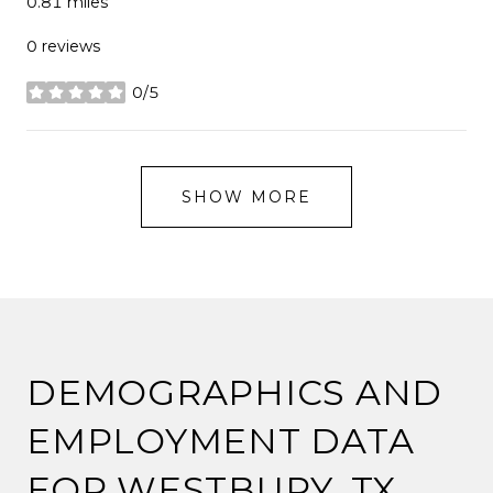
0.81
miles
0 reviews
0/5
stars
SHOW MORE
DEMOGRAPHICS AND
EMPLOYMENT DATA
FOR WESTBURY, TX