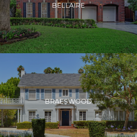
BELLAIRE
BRAESWOOD