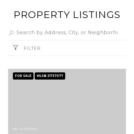
PROPERTY LISTINGS
FILTER
FOR SALE
MLS® 21737077
MLS #: 21737077