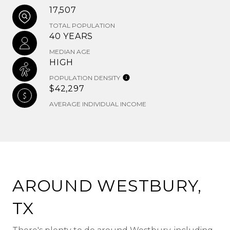
17,507
TOTAL POPULATION
40 YEARS
MEDIAN AGE
HIGH
POPULATION DENSITY
$42,297
AVERAGE INDIVIDUAL INCOME
AROUND WESTBURY,
TX