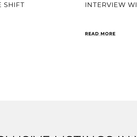
 SHIFT
INTERVIEW W
READ MORE