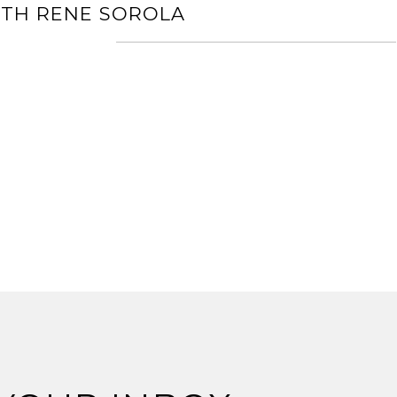
ITH RENE SOROLA