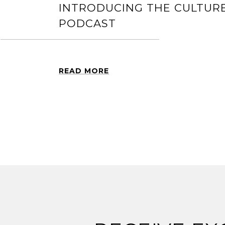
INTRODUCING THE CULTURE
PODCAST
READ MORE