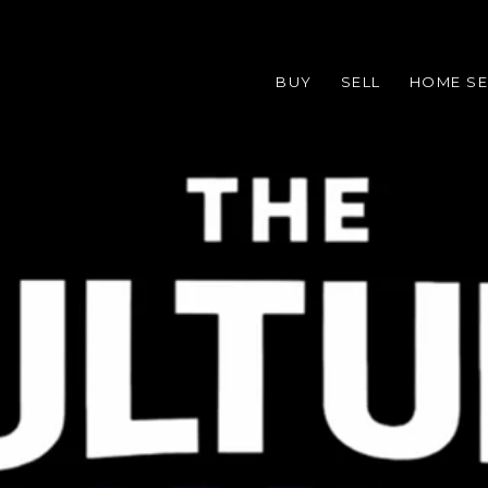
BUY
SELL
HOME S