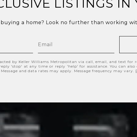
CLUSIVE LISTINGS IN
 buying a home? Look no further than working with
acted by Keller Williams Metropolitan via call, email, and text for re
eply 'stop' at any time or reply 'help' for assistance. You can also
s. Message and data rates may apply. Message frequency may vary.