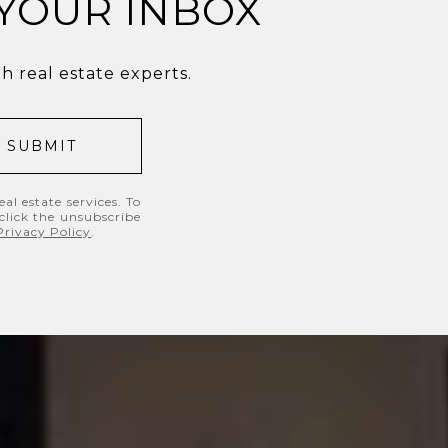
 YOUR INBOX
 real estate experts.
SUBMIT
al estate services. To
 click the unsubscribe
Privacy Policy
.