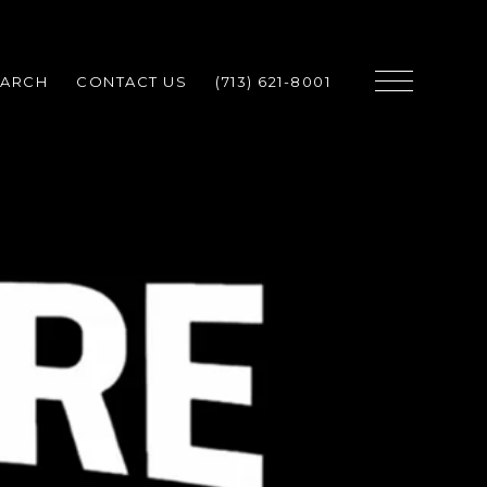
EARCH
CONTACT US
(713) 621-8001