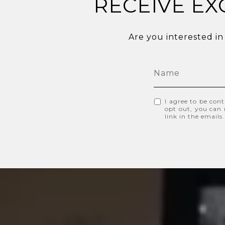
RECEIVE EX
Are you interested in
I agree to be cont
opt out, you can r
link in the email