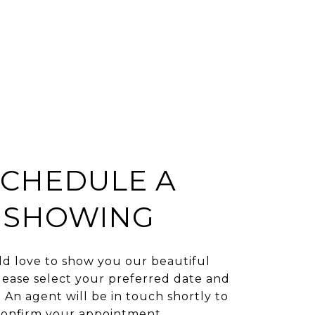
SCHEDULE A
SHOWING
d love to show you our beautiful
lease select your preferred date and
 An agent will be in touch shortly to
confirm your appointment.