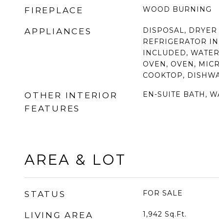
WOOD BURNING
FIREPLACE
DISPOSAL, DRYER
APPLIANCES
REFRIGERATOR I
INCLUDED, WATER
OVEN, OVEN, MIC
COOKTOP, DISHW
EN-SUITE BATH, W
OTHER INTERIOR
FEATURES
AREA & LOT
FOR SALE
STATUS
1,942
Sq.Ft.
LIVING AREA