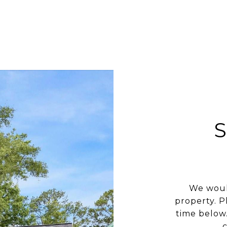
We woul
property. P
time below.