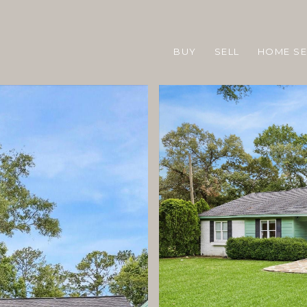
BUY
SELL
HOME S