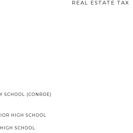
REAL ESTATE TAX
Y SCHOOL (CONROE)
IOR HIGH SCHOOL
HIGH SCHOOL