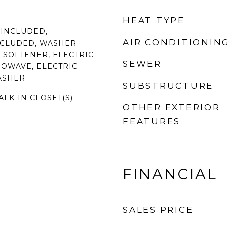
HEAT TYPE
 INCLUDED,
AIR CONDITIONIN
NCLUDED, WASHER
 SOFTENER, ELECTRIC
SEWER
ROWAVE, ELECTRIC
ASHER
SUBSTRUCTURE
ALK-IN CLOSET(S)
OTHER EXTERIOR
FEATURES
FINANCIAL
SALES PRICE