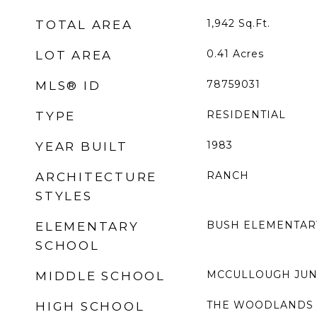
1,942
Sq.Ft.
TOTAL AREA
0.41
Acres
LOT AREA
78759031
MLS® ID
RESIDENTIAL
TYPE
1983
YEAR BUILT
RANCH
ARCHITECTURE
STYLES
BUSH ELEMENTAR
ELEMENTARY
SCHOOL
MCCULLOUGH JUN
MIDDLE SCHOOL
THE WOODLANDS 
HIGH SCHOOL