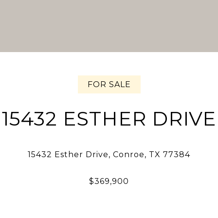
FOR SALE
15432 ESTHER DRIVE