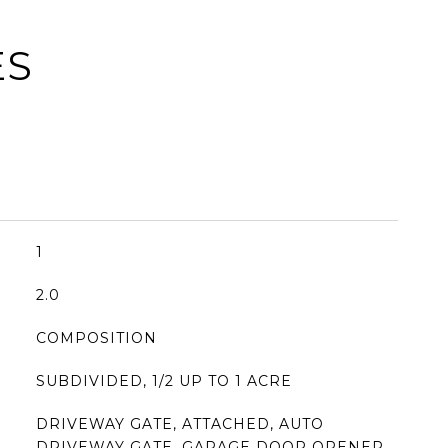
ES
1
2.0
COMPOSITION
SUBDIVIDED, 1/2 UP TO 1 ACRE
DRIVEWAY GATE, ATTACHED, AUTO
DRIVEWAY GATE, GARAGE DOOR OPENER