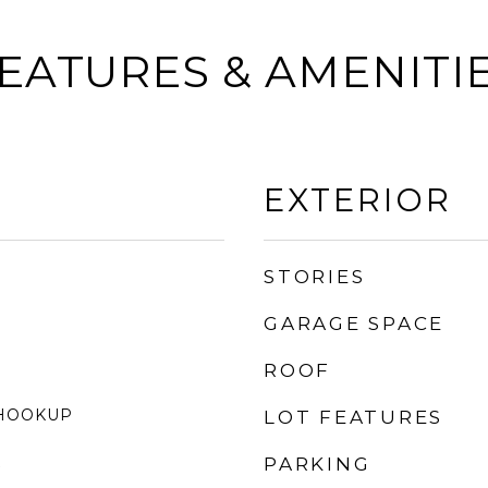
EATURES & AMENITI
EXTERIOR
STORIES
GARAGE SPACE
ROOF
 HOOKUP
LOT FEATURES
K
PARKING