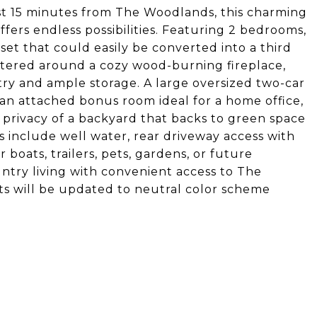
ust 15 minutes from The Woodlands, this charming
ffers endless possibilities. Featuring 2 bedrooms,
et that could easily be converted into a third
entered around a cozy wood-burning fireplace,
ry and ample storage. A large oversized two-car
 an attached bonus room ideal for a home office,
privacy of a backyard that backs to green space
s include well water, rear driveway access with
boats, trailers, pets, gardens, or future
ntry living with convenient access to The
s will be updated to neutral color scheme