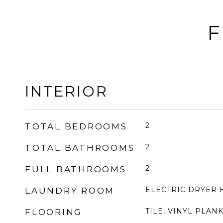
F
INTERIOR
2
TOTAL BEDROOMS
2
TOTAL BATHROOMS
2
FULL BATHROOMS
ELECTRIC DRYER
LAUNDRY ROOM
TILE, VINYL PLAN
FLOORING