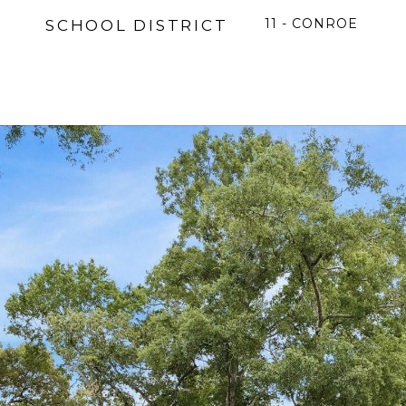
11 - CONROE
SCHOOL DISTRICT