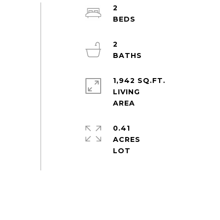
2
2
1,942 SQ.FT.
LIVING
0.41
ACRES