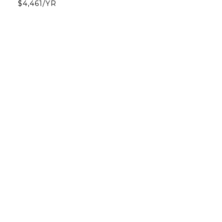
$4,461/YR