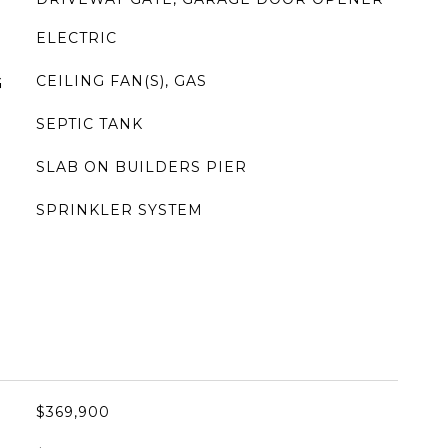
ELECTRIC
CEILING FAN(S), GAS
G
SEPTIC TANK
SLAB ON BUILDERS PIER
SPRINKLER SYSTEM
$369,900