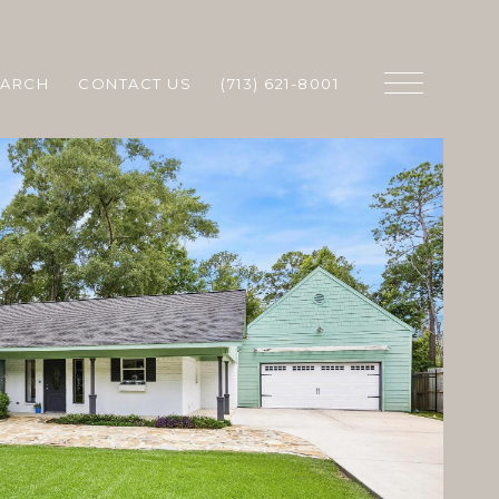
EARCH
CONTACT US
(713) 621-8001