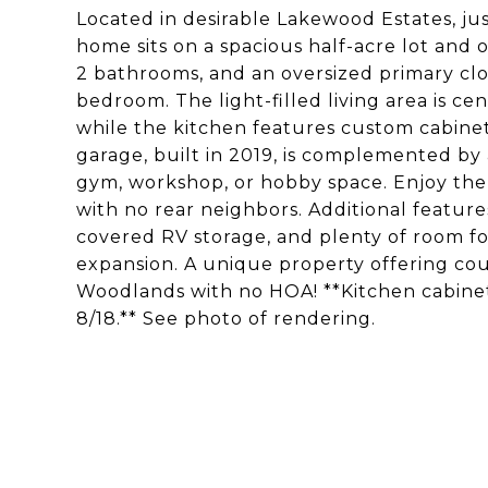
Located in desirable Lakewood Estates, j
home sits on a spacious half-acre lot and o
2 bathrooms, and an oversized primary clos
bedroom. The light-filled living area is c
while the kitchen features custom cabinet
garage, built in 2019, is complemented by
gym, workshop, or hobby space. Enjoy the 
with no rear neighbors. Additional feature
covered RV storage, and plenty of room for 
expansion. A unique property offering cou
Woodlands with no HOA! **Kitchen cabinet
8/18.** See photo of rendering.