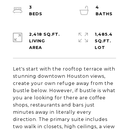
3
4
2,418 SQ.FT.
1,485.4
LIVING
SQ.FT.
Let's start with the rooftop terrace with
stunning downtown Houston views,
create your own refuge away from the
bustle below. However, if bustle is what
you are looking for there are coffee
shops, restaurants and bars just
minutes away in literally every
direction. The primary suite includes
two walk in closets, high ceilings, a view