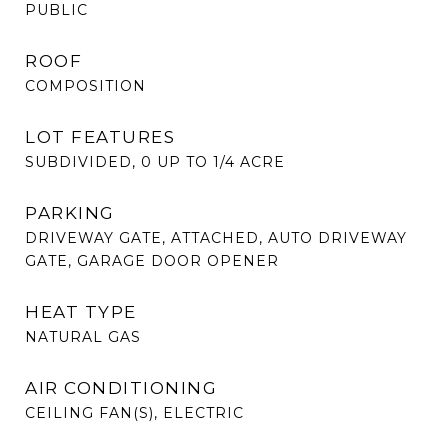
PUBLIC
ROOF
COMPOSITION
LOT FEATURES
SUBDIVIDED, 0 UP TO 1/4 ACRE
PARKING
DRIVEWAY GATE, ATTACHED, AUTO DRIVEWAY
GATE, GARAGE DOOR OPENER
HEAT TYPE
NATURAL GAS
AIR CONDITIONING
CEILING FAN(S), ELECTRIC