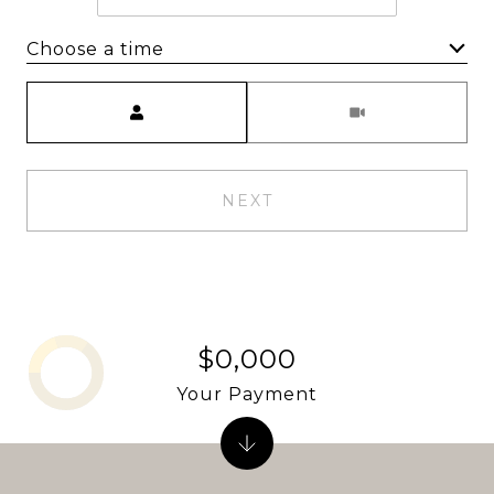
Choose a time
Meeting Type
NEXT
$0,000
Your Payment