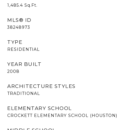
1,485.4
Sq.Ft.
MLS® ID
38248973
TYPE
RESIDENTIAL
YEAR BUILT
2008
ARCHITECTURE STYLES
TRADITIONAL
ELEMENTARY SCHOOL
CROCKETT ELEMENTARY SCHOOL (HOUSTON)