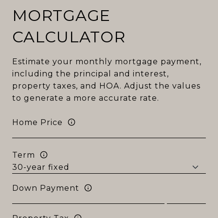
MORTGAGE
CALCULATOR
Estimate your monthly mortgage payment,
including the principal and interest,
property taxes, and HOA. Adjust the values
to generate a more accurate rate.
Home Price
Term
Down Payment