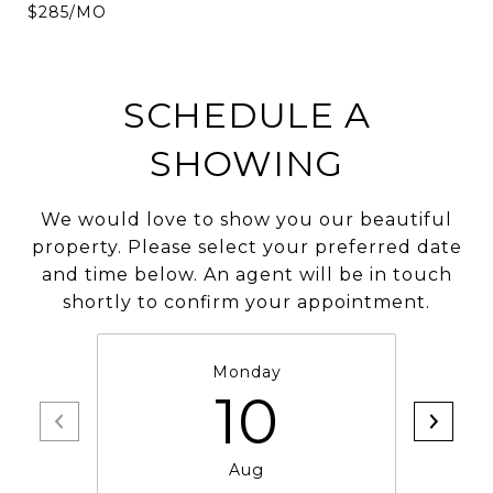
$285/MO
SCHEDULE A
SHOWING
We would love to show you our beautiful
property. Please select your preferred date
and time below. An agent will be in touch
shortly to confirm your appointment.
Monday
10
Aug