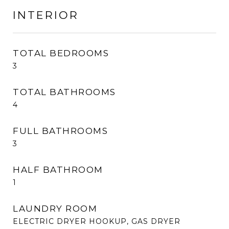
INTERIOR
TOTAL BEDROOMS
3
TOTAL BATHROOMS
4
FULL BATHROOMS
3
HALF BATHROOM
1
LAUNDRY ROOM
ELECTRIC DRYER HOOKUP, GAS DRYER