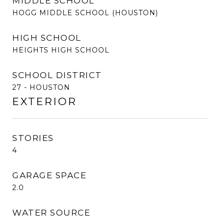
MIDDLE SCHOOL
HOGG MIDDLE SCHOOL (HOUSTON)
HIGH SCHOOL
HEIGHTS HIGH SCHOOL
SCHOOL DISTRICT
27 - HOUSTON
EXTERIOR
STORIES
4
GARAGE SPACE
2.0
WATER SOURCE