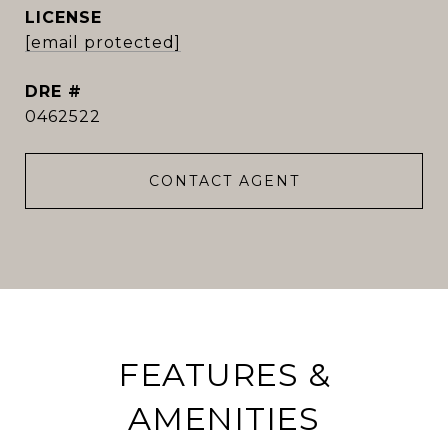
[email protected]
DRE #
0462522
CONTACT AGENT
FEATURES &
AMENITIES