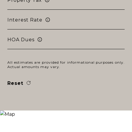
Property Tax
Interest Rate
HOA Dues
All estimates are provided for informational purposes only.
Actual amounts may vary.
Reset