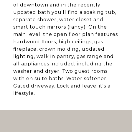
of downtown and in the recently
updated bath you'll find a soaking tub,
separate shower, water closet and
smart touch mirrors (fancy). On the
main level, the open floor plan features
hardwood floors, high ceilings, gas
fireplace, crown molding, updated
lighting, walk in pantry, gas range and
all appliances included, including the
washer and dryer. Two guest rooms
with en suite baths. Water softener.
Gated driveway. Lock and leave, it's a
lifestyle.