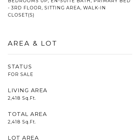
BEDROOMS UP, EN-SUITE BATH, PRIMARY BED
- 3RD FLOOR, SITTING AREA, WALK-IN
CLOSET(S)
AREA & LOT
STATUS
FOR SALE
LIVING AREA
2,418
Sq.Ft.
TOTAL AREA
2,418
Sq.Ft.
LOT AREA