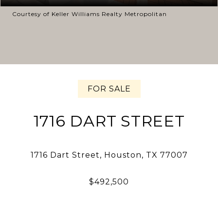
Courtesy of Keller Williams Realty Metropolitan
FOR SALE
1716 DART STREET