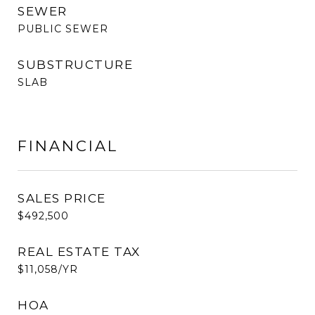
SEWER
PUBLIC SEWER
SUBSTRUCTURE
SLAB
FINANCIAL
SALES PRICE
$492,500
REAL ESTATE TAX
$11,058/YR
HOA