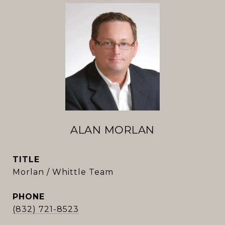
ALAN MORLAN
TITLE
Morlan / Whittle Team
PHONE
(832) 721-8523