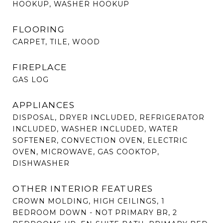
HOOKUP, WASHER HOOKUP
FLOORING
CARPET, TILE, WOOD
FIREPLACE
GAS LOG
APPLIANCES
DISPOSAL, DRYER INCLUDED, REFRIGERATOR
INCLUDED, WASHER INCLUDED, WATER
SOFTENER, CONVECTION OVEN, ELECTRIC
OVEN, MICROWAVE, GAS COOKTOP,
DISHWASHER
OTHER INTERIOR FEATURES
CROWN MOLDING, HIGH CEILINGS, 1
BEDROOM DOWN - NOT PRIMARY BR, 2