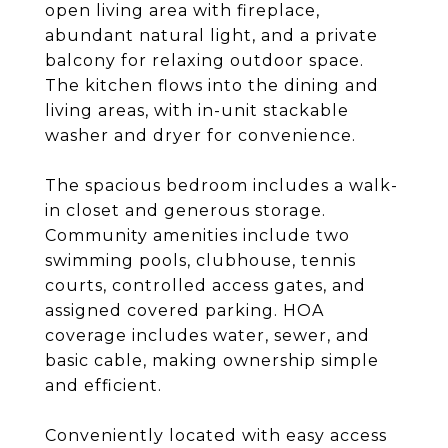
open living area with fireplace,
abundant natural light, and a private
balcony for relaxing outdoor space.
The kitchen flows into the dining and
living areas, with in-unit stackable
washer and dryer for convenience.
The spacious bedroom includes a walk-
in closet and generous storage.
Community amenities include two
swimming pools, clubhouse, tennis
courts, controlled access gates, and
assigned covered parking. HOA
coverage includes water, sewer, and
basic cable, making ownership simple
and efficient.
Conveniently located with easy access