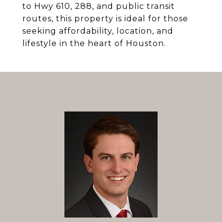
to Hwy 610, 288, and public transit
routes, this property is ideal for those
seeking affordability, location, and
lifestyle in the heart of Houston.