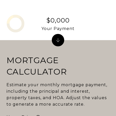
$0,000
Your Payment
MORTGAGE
CALCULATOR
Estimate your monthly mortgage payment,
including the principal and interest,
property taxes, and HOA. Adjust the values
to generate a more accurate rate.