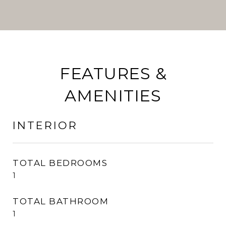
FEATURES &
AMENITIES
INTERIOR
TOTAL BEDROOMS
1
TOTAL BATHROOM
1