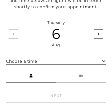
and time below. An agent will be in touch
shortly to confirm your appointment.
Thursday
6
Aug
Choose a time
Meeting Type
NEXT