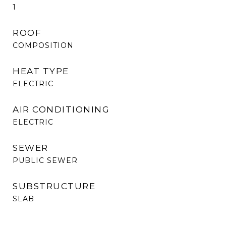
1
ROOF
COMPOSITION
HEAT TYPE
ELECTRIC
AIR CONDITIONING
ELECTRIC
SEWER
PUBLIC SEWER
SUBSTRUCTURE
SLAB