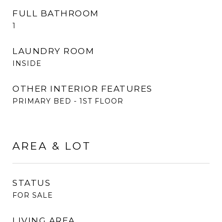
FULL BATHROOM
1
LAUNDRY ROOM
INSIDE
OTHER INTERIOR FEATURES
PRIMARY BED - 1ST FLOOR
AREA & LOT
STATUS
FOR SALE
LIVING AREA