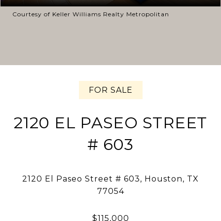
Courtesy of Keller Williams Realty Metropolitan
FOR SALE
2120 EL PASEO STREET
# 603
2120 El Paseo Street # 603, Houston, TX