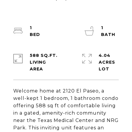
1
1
588 SQ.FT.
4.04
LIVING
ACRES
Welcome home at 2120 El Paseo, a
well-kept 1 bedroom, 1 bathroom condo
offering 588 sq ft of comfortable living
in a gated, amenity-rich community
near the Texas Medical Center and NRG
Park. This inviting unit features an