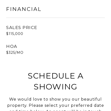
FINANCIAL
SALES PRICE
$115,000
HOA
$325/MO
SCHEDULE A
SHOWING
We would love to show you our beautiful
property. Please select your preferred date