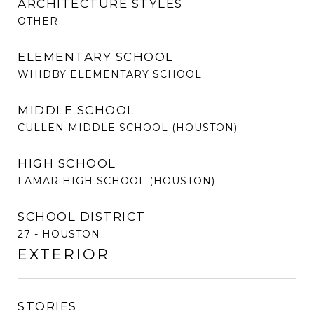
ARCHITECTURE STYLES
OTHER
ELEMENTARY SCHOOL
WHIDBY ELEMENTARY SCHOOL
MIDDLE SCHOOL
CULLEN MIDDLE SCHOOL (HOUSTON)
HIGH SCHOOL
LAMAR HIGH SCHOOL (HOUSTON)
SCHOOL DISTRICT
27 - HOUSTON
EXTERIOR
STORIES