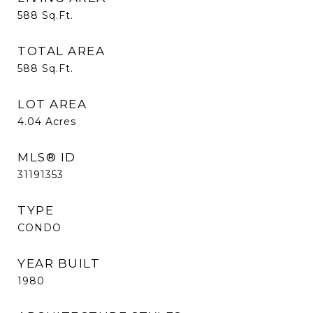
588
Sq.Ft.
TOTAL AREA
588
Sq.Ft.
LOT AREA
4.04
Acres
MLS® ID
31191353
TYPE
CONDO
YEAR BUILT
1980