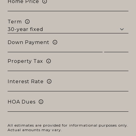
Home Price
Term
Down Payment
Property Tax
Interest Rate
HOA Dues
All estimates are provided for informational purposes only.
Actual amounts may vary.