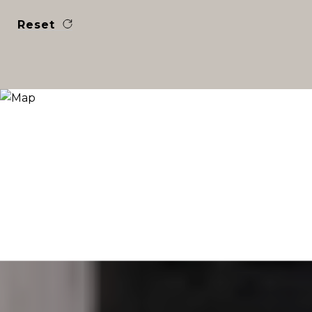
Reset