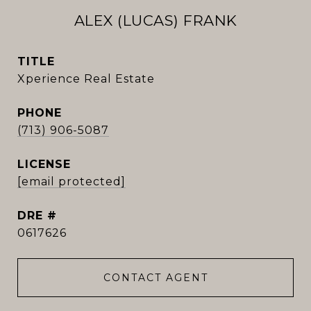
ALEX (LUCAS) FRANK
TITLE
Xperience Real Estate
PHONE
(713) 906-5087
[email protected]
DRE #
0617626
CONTACT AGENT