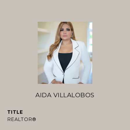
AIDA VILLALOBOS
TITLE
REALTOR®