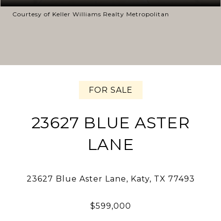
Courtesy of Keller Williams Realty Metropolitan
FOR SALE
23627 BLUE ASTER
LANE