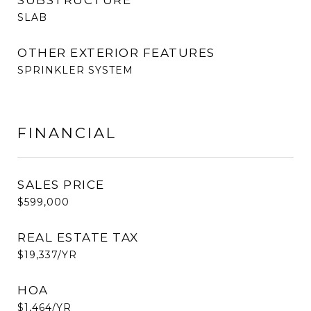
SUBSTRUCTURE
SLAB
OTHER EXTERIOR FEATURES
SPRINKLER SYSTEM
FINANCIAL
SALES PRICE
$599,000
REAL ESTATE TAX
$19,337/YR
HOA
$1,464/YR