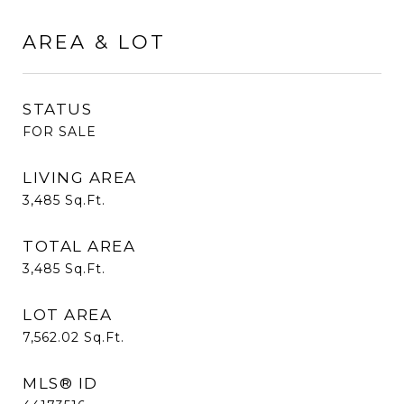
AREA & LOT
STATUS
FOR SALE
LIVING AREA
3,485
Sq.Ft.
TOTAL AREA
3,485
Sq.Ft.
LOT AREA
7,562.02
Sq.Ft.
MLS® ID