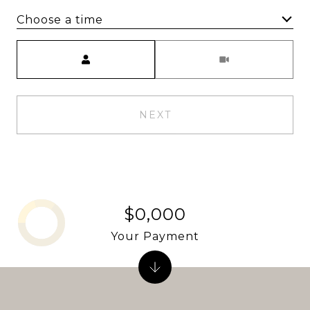
Choose a time
Meeting Type
NEXT
$0,000
Your Payment