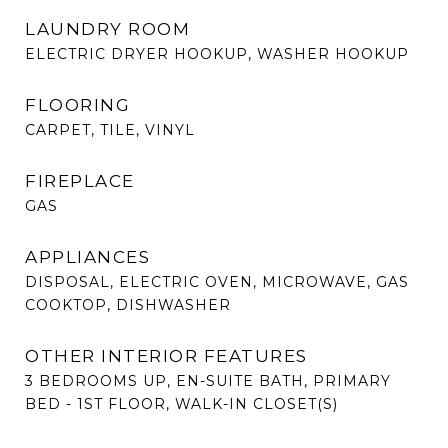
LAUNDRY ROOM
ELECTRIC DRYER HOOKUP, WASHER HOOKUP
FLOORING
CARPET, TILE, VINYL
FIREPLACE
GAS
APPLIANCES
DISPOSAL, ELECTRIC OVEN, MICROWAVE, GAS
COOKTOP, DISHWASHER
OTHER INTERIOR FEATURES
3 BEDROOMS UP, EN-SUITE BATH, PRIMARY
BED - 1ST FLOOR, WALK-IN CLOSET(S)