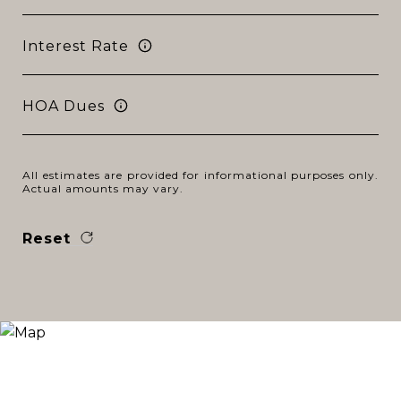
Interest Rate
HOA Dues
All estimates are provided for informational purposes only.
Actual amounts may vary.
Reset