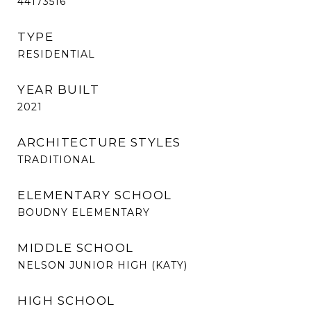
44173516
TYPE
RESIDENTIAL
YEAR BUILT
2021
ARCHITECTURE STYLES
TRADITIONAL
ELEMENTARY SCHOOL
BOUDNY ELEMENTARY
MIDDLE SCHOOL
NELSON JUNIOR HIGH (KATY)
HIGH SCHOOL