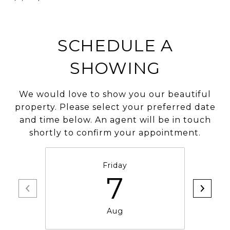
SCHEDULE A
SHOWING
We would love to show you our beautiful
property. Please select your preferred date
and time below. An agent will be in touch
shortly to confirm your appointment.
Friday
7
Aug