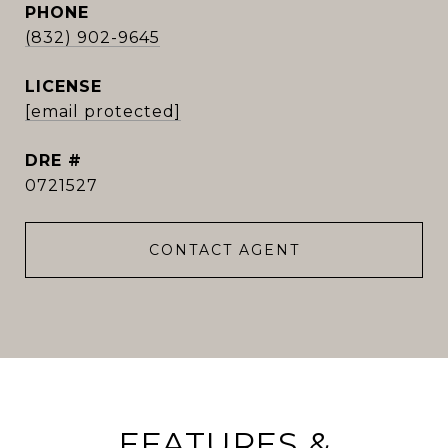
PHONE
(832) 902-9645
[email protected]
DRE #
0721527
CONTACT AGENT
FEATURES &