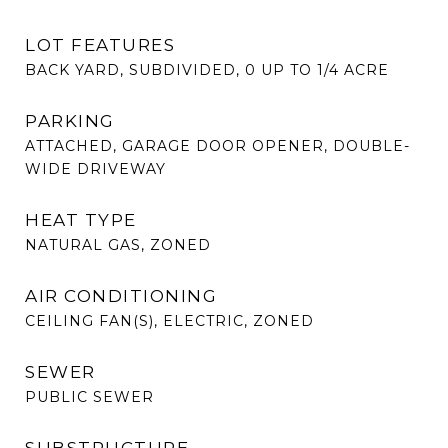
LOT FEATURES
BACK YARD, SUBDIVIDED, 0 UP TO 1/4 ACRE
PARKING
ATTACHED, GARAGE DOOR OPENER, DOUBLE-
WIDE DRIVEWAY
HEAT TYPE
NATURAL GAS, ZONED
AIR CONDITIONING
CEILING FAN(S), ELECTRIC, ZONED
SEWER
PUBLIC SEWER