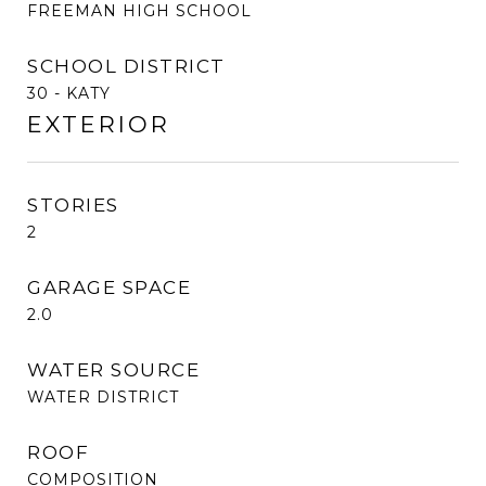
FREEMAN HIGH SCHOOL
SCHOOL DISTRICT
30 - KATY
EXTERIOR
STORIES
2
GARAGE SPACE
2.0
WATER SOURCE
WATER DISTRICT
ROOF
COMPOSITION