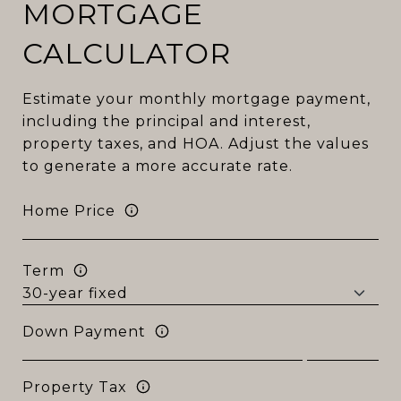
MORTGAGE
CALCULATOR
Estimate your monthly mortgage payment,
including the principal and interest,
property taxes, and HOA. Adjust the values
to generate a more accurate rate.
Home Price
Term
Down Payment
Property Tax