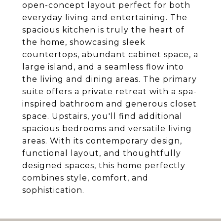
open-concept layout perfect for both
everyday living and entertaining. The
spacious kitchen is truly the heart of
the home, showcasing sleek
countertops, abundant cabinet space, a
large island, and a seamless flow into
the living and dining areas. The primary
suite offers a private retreat with a spa-
inspired bathroom and generous closet
space. Upstairs, you'll find additional
spacious bedrooms and versatile living
areas. With its contemporary design,
functional layout, and thoughtfully
designed spaces, this home perfectly
combines style, comfort, and
sophistication.