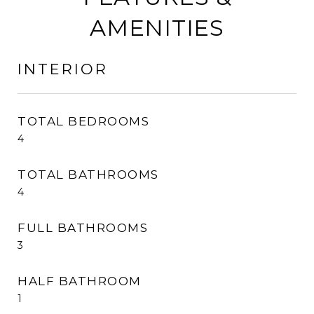
AMENITIES
INTERIOR
TOTAL BEDROOMS
4
TOTAL BATHROOMS
4
FULL BATHROOMS
3
HALF BATHROOM
1