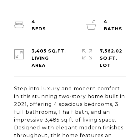
4
4
3,485 SQ.FT.
7,562.02
LIVING
SQ.FT.
Step into luxury and modern comfort
in this stunning two-story home built in
2021, offering 4 spacious bedrooms, 3
full bathrooms, 1 half bath, and an
impressive 3,485 sq ft of living space.
Designed with elegant modern finishes
throughout, this home features an