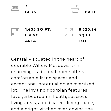
3
1
1,455 SQ.FT.
8,520.34
LIVING
SQ.FT.
Centrally situated in the heart of
desirable Willow Meadows, this
charming traditional home offers
comfortable living spaces and
exceptional potential on an oversized
lot. The inviting floorplan features 1
level, 3 bedrooms, 1 bath, spacious
living areas, a dedicated dining space,
and a bright kitchen overlooking the