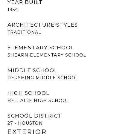
YEAR BUILT
1954
ARCHITECTURE STYLES
TRADITIONAL
ELEMENTARY SCHOOL
SHEARN ELEMENTARY SCHOOL
MIDDLE SCHOOL
PERSHING MIDDLE SCHOOL
HIGH SCHOOL
BELLAIRE HIGH SCHOOL
SCHOOL DISTRICT
27 - HOUSTON
EXTERIOR