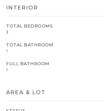
INTERIOR
TOTAL BEDROOMS
3
TOTAL BATHROOM
1
FULL BATHROOM
1
AREA & LOT
STATUS