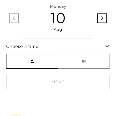
Monday
10
Aug
Choose a time
Meeting Type
NEXT