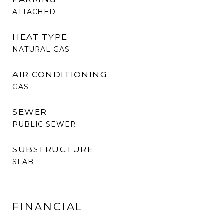
ATTACHED
HEAT TYPE
NATURAL GAS
AIR CONDITIONING
GAS
SEWER
PUBLIC SEWER
SUBSTRUCTURE
SLAB
FINANCIAL