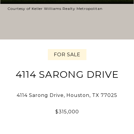
Courtesy of Keller Williams Realty Metropolitan
FOR SALE
4114 SARONG DRIVE