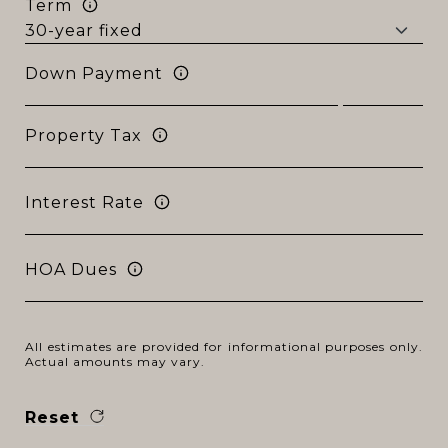
Term
Down Payment
Property Tax
Interest Rate
HOA Dues
All estimates are provided for informational purposes only.
Actual amounts may vary.
Reset