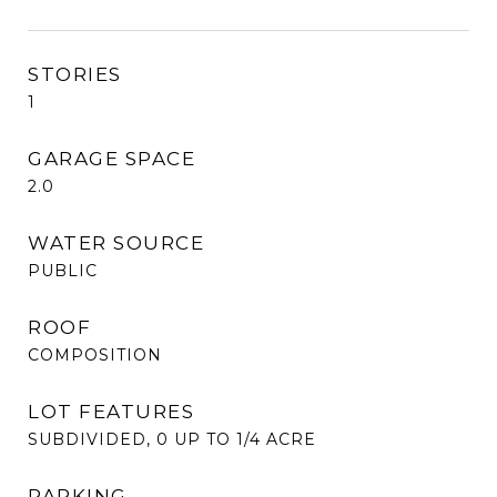
STORIES
1
GARAGE SPACE
2.0
WATER SOURCE
PUBLIC
ROOF
COMPOSITION
LOT FEATURES
SUBDIVIDED, 0 UP TO 1/4 ACRE
PARKING