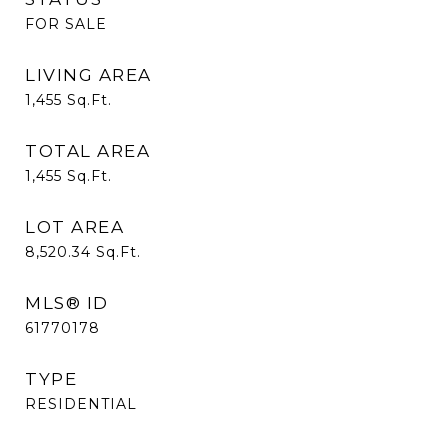
FOR SALE
LIVING AREA
1,455
Sq.Ft.
TOTAL AREA
1,455
Sq.Ft.
LOT AREA
8,520.34
Sq.Ft.
MLS® ID
61770178
TYPE
RESIDENTIAL