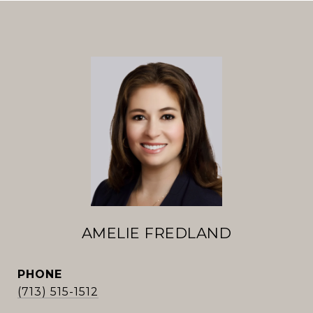
AMELIE FREDLAND
PHONE
(713) 515-1512