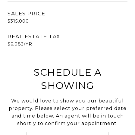
SALES PRICE
$315,000
REAL ESTATE TAX
$6,083/YR
SCHEDULE A
SHOWING
We would love to show you our beautiful
property. Please select your preferred date
and time below. An agent will be in touch
shortly to confirm your appointment.