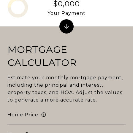
$0,000
Your Payment
MORTGAGE
CALCULATOR
Estimate your monthly mortgage payment,
including the principal and interest,
property taxes, and HOA. Adjust the values
to generate a more accurate rate.
Home Price