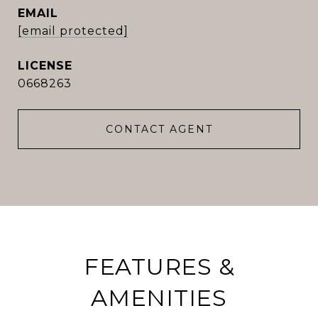
EMAIL
[email protected]
0668263
CONTACT AGENT
FEATURES &
AMENITIES