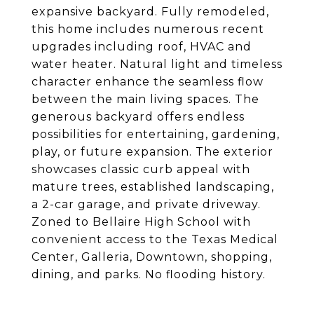
expansive backyard. Fully remodeled,
this home includes numerous recent
upgrades including roof, HVAC and
water heater. Natural light and timeless
character enhance the seamless flow
between the main living spaces. The
generous backyard offers endless
possibilities for entertaining, gardening,
play, or future expansion. The exterior
showcases classic curb appeal with
mature trees, established landscaping,
a 2-car garage, and private driveway.
Zoned to Bellaire High School with
convenient access to the Texas Medical
Center, Galleria, Downtown, shopping,
dining, and parks. No flooding history.