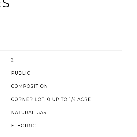
ES
2
PUBLIC
COMPOSITION
CORNER LOT, 0 UP TO 1/4 ACRE
NATURAL GAS
ELECTRIC
G