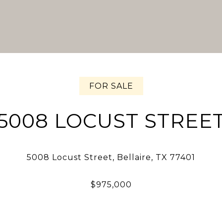
FOR SALE
5008 LOCUST STREE