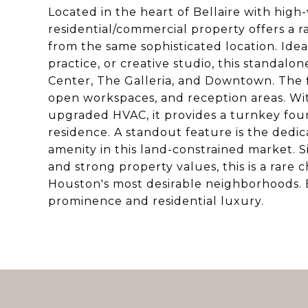
Located in the heart of Bellaire with high-
residential/commercial property offers a r
from the same sophisticated location. Ideall
practice, or creative studio, this standal
Center, The Galleria, and Downtown. The f
open workspaces, and reception areas. Wit
upgraded HVAC, it provides a turnkey foun
residence. A standout feature is the dedic
amenity in this land-constrained market. 
and strong property values, this is a rare 
Houston's most desirable neighborhoods. E
prominence and residential luxury.