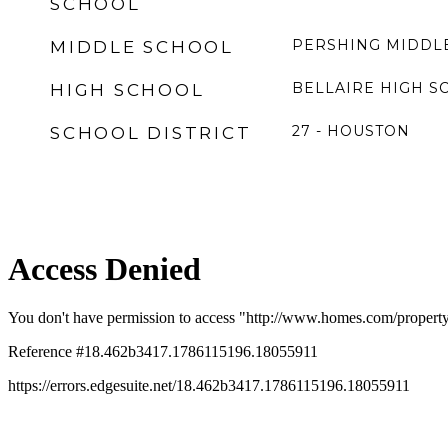
SCHOOL
PERSHING MIDDL
MIDDLE SCHOOL
BELLAIRE HIGH S
HIGH SCHOOL
27 - HOUSTON
SCHOOL DISTRICT