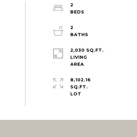
2
2
2,030 SQ.FT.
LIVING
8,102.16
SQ.FT.