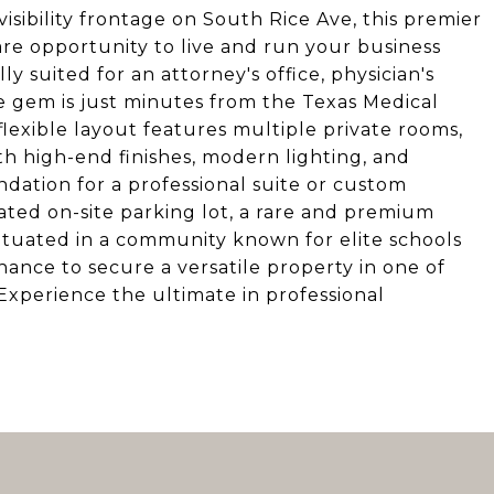
visibility frontage on South Rice Ave, this premier
are opportunity to live and run your business
y suited for an attorney's office, physician's
one gem is just minutes from the Texas Medical
lexible layout features multiple private rooms,
h high-end finishes, modern lighting, and
dation for a professional suite or custom
ated on-site parking lot, a rare and premium
Situated in a community known for elite schools
chance to secure a versatile property in one of
xperience the ultimate in professional