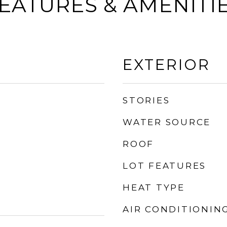
EATURES & AMENITI
EXTERIOR
STORIES
WATER SOURCE
ROOF
LOT FEATURES
HEAT TYPE
AIR CONDITIONIN