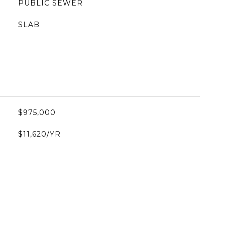
PUBLIC SEWER
SLAB
$975,000
$11,620/YR