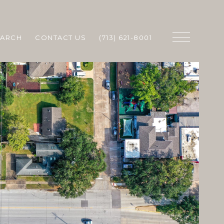
EARCH
CONTACT US
(713) 621-8001