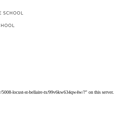
E SCHOOL
CHOOL