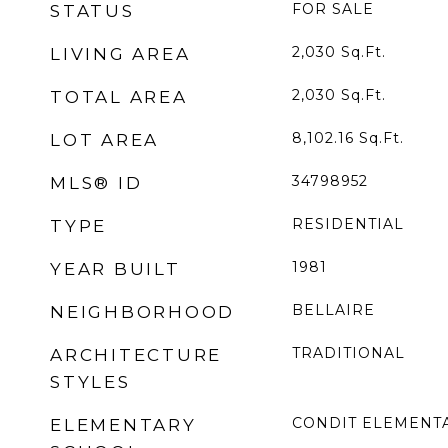
FOR SALE
STATUS
2,030
Sq.Ft.
LIVING AREA
2,030
Sq.Ft.
TOTAL AREA
8,102.16
Sq.Ft.
LOT AREA
34798952
MLS® ID
RESIDENTIAL
TYPE
1981
YEAR BUILT
BELLAIRE
NEIGHBORHOOD
TRADITIONAL
ARCHITECTURE
STYLES
CONDIT ELEMENT
ELEMENTARY