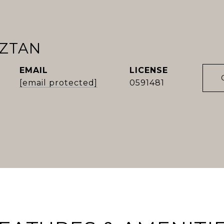
OZTAN
EMAIL
[email protected]
0591481