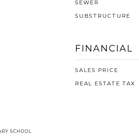
SEWER
SUBSTRUCTURE
FINANCIAL
SALES PRICE
REAL ESTATE TAX
ARY SCHOOL