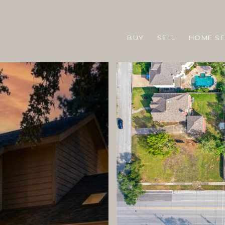
BUY
SELL
HOME S