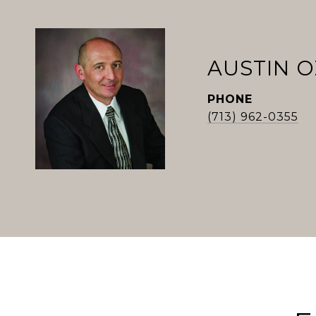
AUSTIN 
PHONE
(713) 962-0355