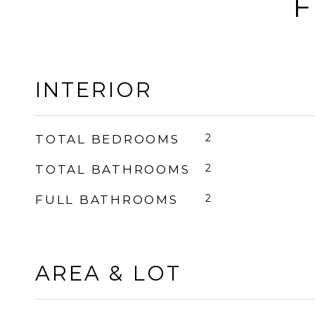
F
INTERIOR
2
TOTAL BEDROOMS
2
TOTAL BATHROOMS
2
FULL BATHROOMS
AREA & LOT