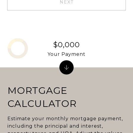
NEXT
$0,000
Your Payment
MORTGAGE
CALCULATOR
Estimate your monthly mortgage payment,
including the principal and interest,