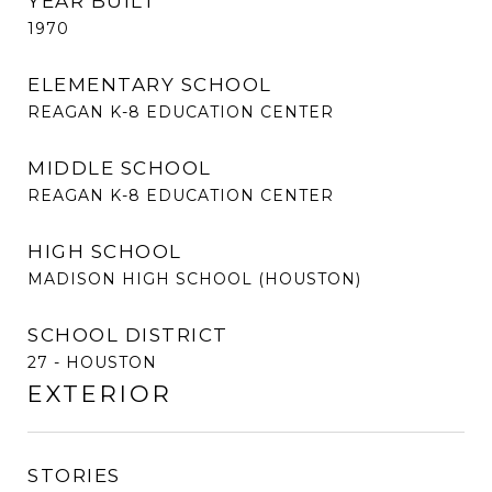
YEAR BUILT
1970
ELEMENTARY SCHOOL
REAGAN K-8 EDUCATION CENTER
MIDDLE SCHOOL
REAGAN K-8 EDUCATION CENTER
HIGH SCHOOL
MADISON HIGH SCHOOL (HOUSTON)
SCHOOL DISTRICT
27 - HOUSTON
EXTERIOR
STORIES