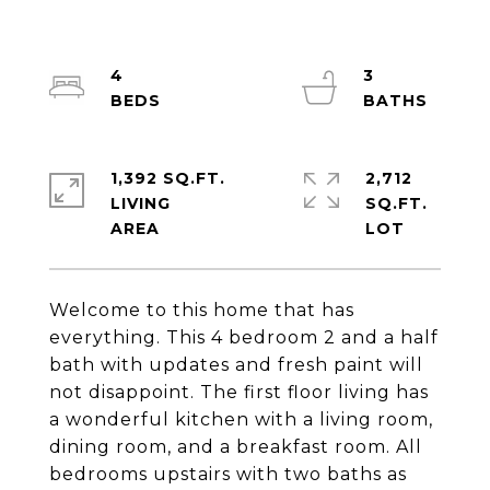
4
3
1,392 SQ.FT.
2,712
LIVING
SQ.FT.
Welcome to this home that has
everything. This 4 bedroom 2 and a half
bath with updates and fresh paint will
not disappoint. The first floor living has
a wonderful kitchen with a living room,
dining room, and a breakfast room. All
bedrooms upstairs with two baths as