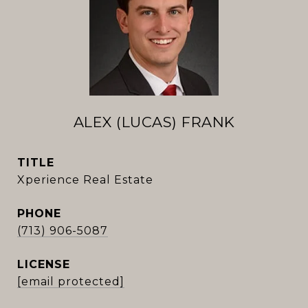
ALEX (LUCAS) FRANK
TITLE
Xperience Real Estate
PHONE
(713) 906-5087
[email protected]