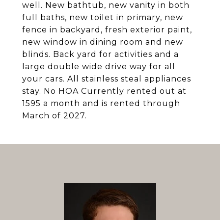
well. New bathtub, new vanity in both
full baths, new toilet in primary, new
fence in backyard, fresh exterior paint,
new window in dining room and new
blinds. Back yard for activities and a
large double wide drive way for all
your cars. All stainless steal appliances
stay. No HOA Currently rented out at
1595 a month and is rented through
March of 2027.