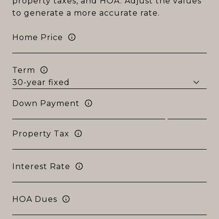
property taxes, and HOA. Adjust the values
to generate a more accurate rate.
Home Price
Term
Down Payment
Property Tax
Interest Rate
HOA Dues