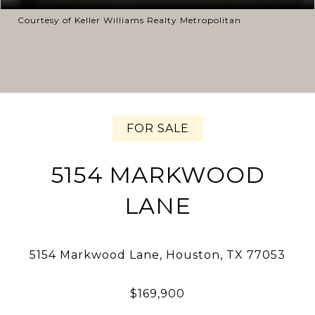
Courtesy of Keller Williams Realty Metropolitan
FOR SALE
5154 MARKWOOD
LANE