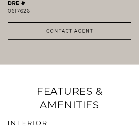
DRE #
0617626
CONTACT AGENT
FEATURES &
AMENITIES
INTERIOR