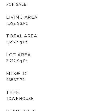
FOR SALE
LIVING AREA
1,392
Sq.Ft.
TOTAL AREA
1,392
Sq.Ft.
LOT AREA
2,712
Sq.Ft.
MLS® ID
46867172
TYPE
TOWNHOUSE