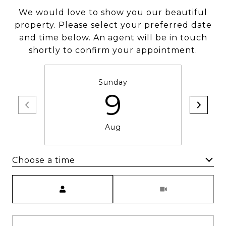
We would love to show you our beautiful
property. Please select your preferred date
and time below. An agent will be in touch
shortly to confirm your appointment.
Sunday
9
Aug
Choose a time
Meeting Type