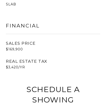
SLAB
FINANCIAL
SALES PRICE
$169,900
REAL ESTATE TAX
$3,420/YR
SCHEDULE A
SHOWING