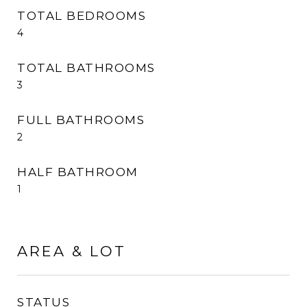
TOTAL BEDROOMS
4
TOTAL BATHROOMS
3
FULL BATHROOMS
2
HALF BATHROOM
1
AREA & LOT
STATUS