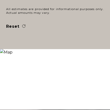
All estimates are provided for informational purposes only.
Actual amounts may vary.
Reset