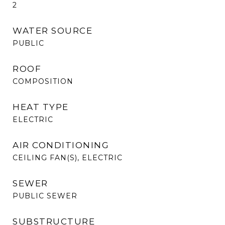
2
WATER SOURCE
PUBLIC
ROOF
COMPOSITION
HEAT TYPE
ELECTRIC
AIR CONDITIONING
CEILING FAN(S), ELECTRIC
SEWER
PUBLIC SEWER
SUBSTRUCTURE