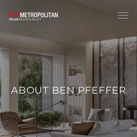
ABOUT BEN PFEFFER