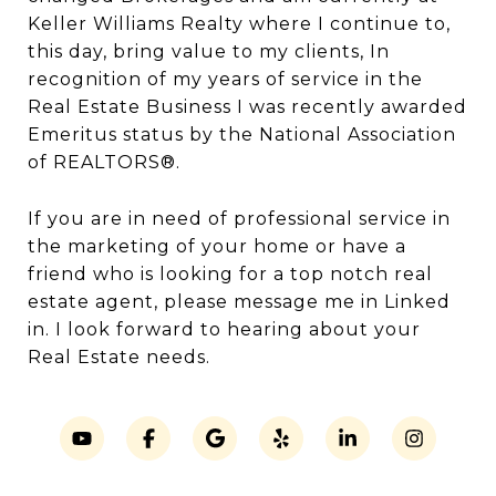
Keller Williams Realty where I continue to,
this day, bring value to my clients, In
recognition of my years of service in the
Real Estate Business I was recently awarded
Emeritus status by the National Association
of REALTORS®.
If you are in need of professional service in
the marketing of your home or have a
friend who is looking for a top notch real
estate agent, please message me in Linked
in. I look forward to hearing about your
Real Estate needs.