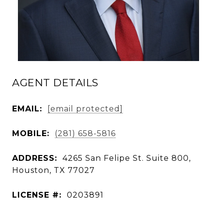
AGENT DETAILS
EMAIL:
[email protected]
MOBILE:
(281) 658-5816
ADDRESS:
4265 San Felipe St. Suite 800,
Houston, TX 77027
LICENSE #:
0203891