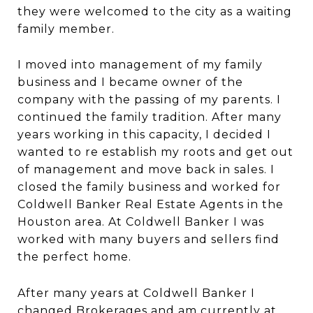
they were welcomed to the city as a waiting
family member.
I moved into management of my family
business and I became owner of the
company with the passing of my parents. I
continued the family tradition. After many
years working in this capacity, I decided I
wanted to re establish my roots and get out
of management and move back in sales. I
closed the family business and worked for
Coldwell Banker Real Estate Agents in the
Houston area. At Coldwell Banker I was
worked with many buyers and sellers find
the perfect home.
After many years at Coldwell Banker I
changed Brokerages and am currently at