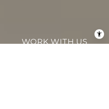
WORK WITH US
Keller Williams operates on the premise
that if the company focuses all its resources
on building its agents’ businesses, the
agents in turn will build the company
beyond all expectations. With that
philosophy, we are reshaping the global
industry landscape.