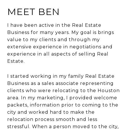
MEET BEN
I have been active in the Real Estate
Business for many years. My goal is brings
value to my clients and through my
extensive experience in negotiations and
experience in all aspects of selling Real
Estate.
I started working in my family Real Estate
Business as a sales associate representing
clients who were relocating to the Houston
area. In my marketing, I provided welcome
packets, information prior to coming to the
city and worked hard to make the
relocation process smooth and less
stressful. When a person moved to the city,