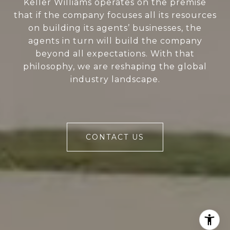
Keller Williams operates on the premise
that if the company focuses all its resources
on building its agents’ businesses, the
agents in turn will build the company
beyond all expectations. With that
philosophy, we are reshaping the global
industry landscape.
CONTACT US