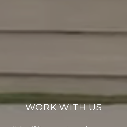
WORK WITH US