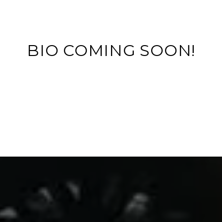
BIO COMING SOON!