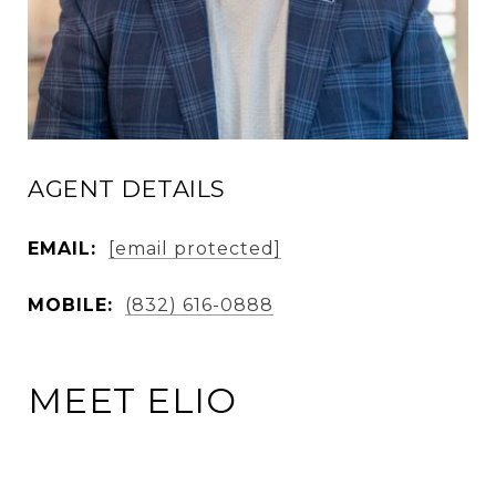
AGENT DETAILS
EMAIL:
[email protected]
MOBILE:
(832) 616-0888
MEET ELIO