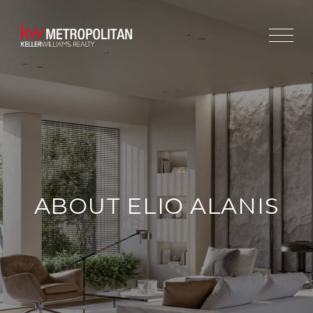
ABOUT ELIO ALANIS