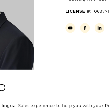
LICENSE #:
06877
O
Bilingual Sales experience to help you with your R