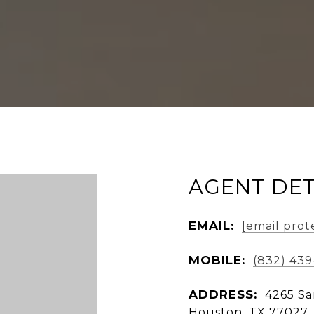
AGENT DET
EMAIL:
[email prot
MOBILE:
(832) 43
ADDRESS:
4265 Sa
Houston, TX 77027