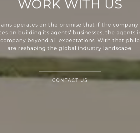
WORK WITH US
liams operates on the premise that if the company 
ces on building its agents’ businesses, the agents i
 company beyond all expectations. With that phil
are reshaping the global industry landscape.
CONTACT US