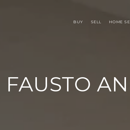
BUY
SELL
HOME S
 FAUSTO A