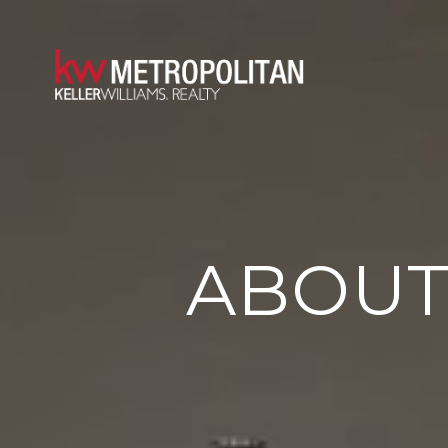
ABOUT