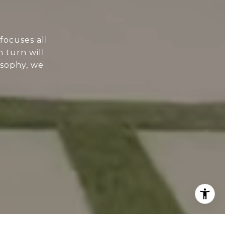
focuses all
n turn will
osophy, we