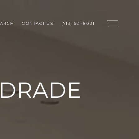
EARCH
CONTACT US
(713) 621-8001
NDRADE