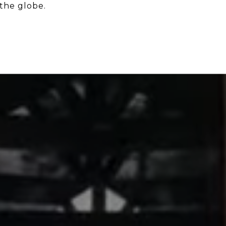
the globe.