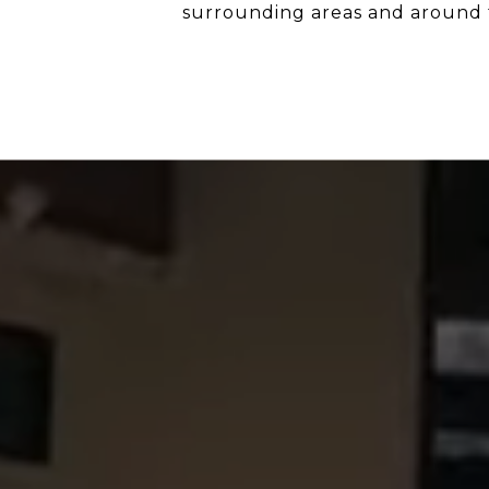
surrounding areas and around 