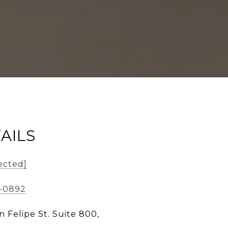
AILS
ected]
9-0892
n Felipe St. Suite 800,