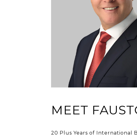
MEET FAUST
20 Plus Years of International 