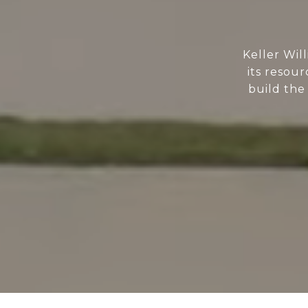
Keller Wil
its resour
build the