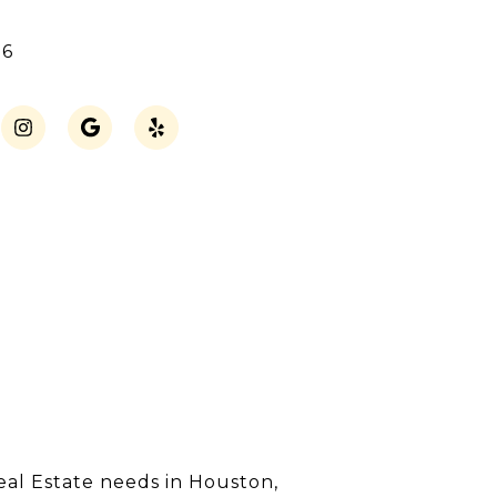
16
eal Estate needs in Houston,