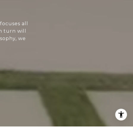
focuses all
n turn will
osophy, we