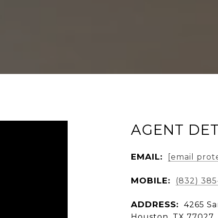
AGENT DET
EMAIL:
[email prot
MOBILE:
(832) 38
ADDRESS:
4265 Sa
Houston, TX 77027