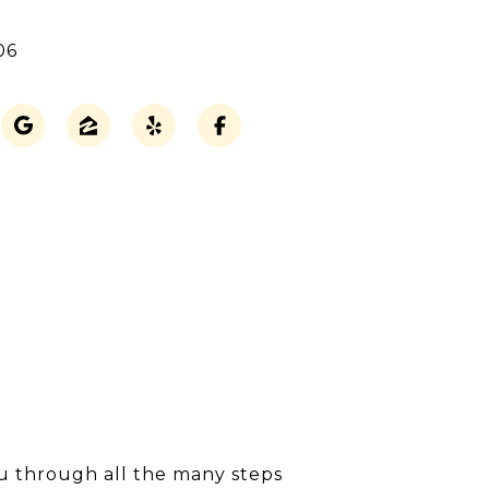
06
ou through all the many steps