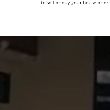
to sell or buy your house or pr