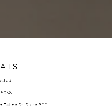
AILS
ected]
5-5058
n Felipe St. Suite 800,