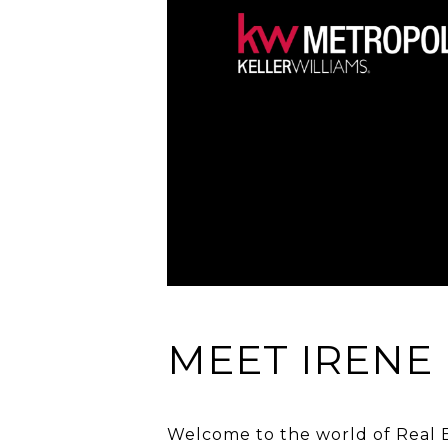
MEET IRENE
Welcome to the world of Real Es