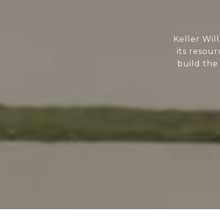
Keller Wil
its resour
build the