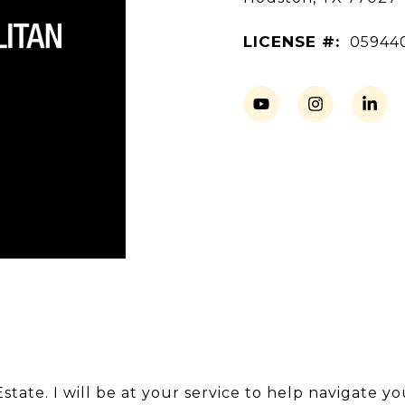
LICENSE #:
05944
tate. I will be at your service to help navigate y