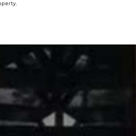
operty.