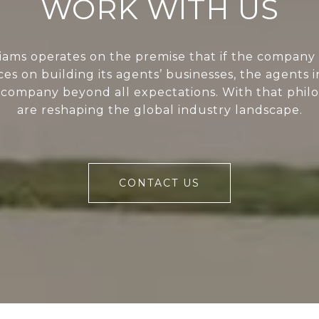
WORK WITH US
liams operates on the premise that if the company 
ces on building its agents’ businesses, the agents i
 company beyond all expectations. With that phil
are reshaping the global industry landscape.
CONTACT US