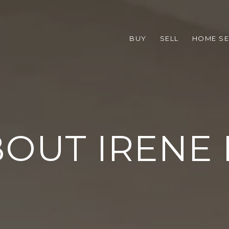
BUY
SELL
HOME S
OUT IRENE