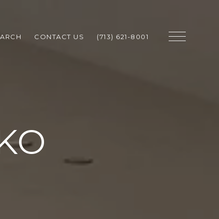
EARCH
CONTACT US
(713) 621-8001
 KO