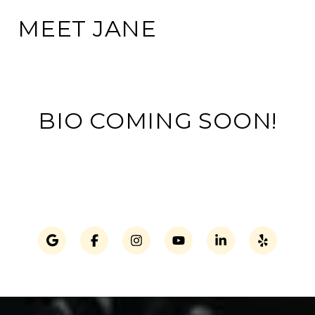
MEET JANE
BIO COMING SOON!