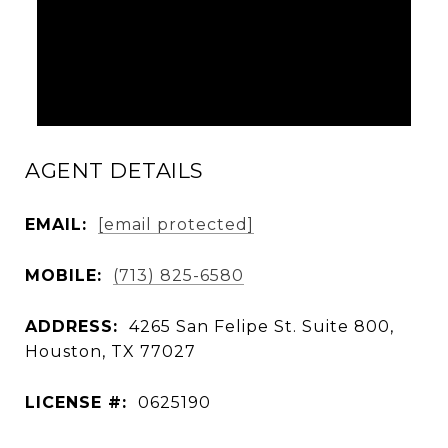
AGENT DETAILS
EMAIL:
[email protected]
MOBILE:
(713) 825-6580
ADDRESS:
4265 San Felipe St. Suite 800,
Houston, TX 77027
LICENSE #:
0625190