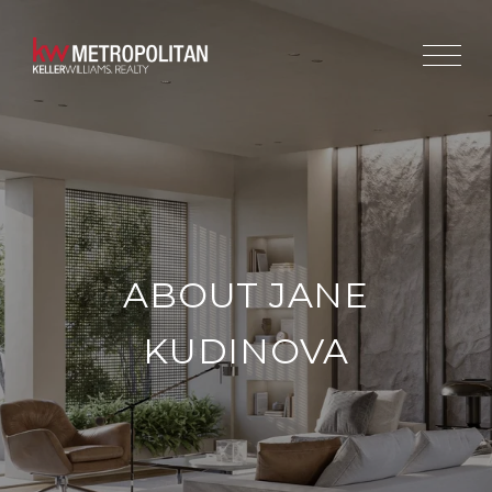
ABOUT JANE
KUDINOVA