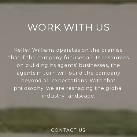
WORK WITH US
Keller Williams operates on the premise
that if the company focuses all its resources
on building its agents’ businesses, the
agents in turn will build the company
beyond all expectations. With that
philosophy, we are reshaping the global
industry landscape.
CONTACT US