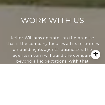
WORK WITH US
Keller Williams operates on the premise
that if the company focuses all its resources
on building its agents’ businesses, the
agents in turn will build the company
beyond all expectations. With that
philosophy, we are reshaping the global
industry landscape.
CONTACT US