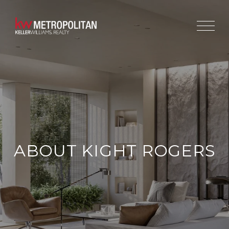
ABOUT KIGHT ROGERS