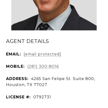
AGENT DETAILS
EMAIL:
[email protected]
MOBILE:
(281) 300-8016
ADDRESS:
4265 San Felipe St. Suite 800,
Houston, TX 77027
LICENSE #:
0792731