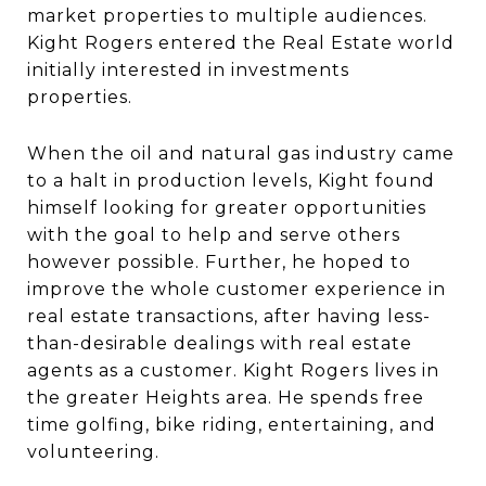
market properties to multiple audiences.
Kight Rogers entered the Real Estate world
initially interested in investments
properties.
When the oil and natural gas industry came
to a halt in production levels, Kight found
himself looking for greater opportunities
with the goal to help and serve others
however possible. Further, he hoped to
improve the whole customer experience in
real estate transactions, after having less-
than-desirable dealings with real estate
agents as a customer. Kight Rogers lives in
the greater Heights area. He spends free
time golfing, bike riding, entertaining, and
volunteering.