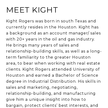
MEET KIGHT
Kight Rogers was born in south Texas and
currently resides in the Houston. Kight has
a background as an account manager/ sales
with 20+ years in the oil and gas industry.
He brings many years of sales and
relationship-building skills, as well as a long-
term familiarity to the greater Houston
area, to bear when working with real estate
clients. Kight Rogers attended University of
Houston and earned a Bachelor of Science
degree in Industrial Distribution. His skills in
sales and marketing, negotiating,
relationship-building, and manufacturing
give him a unique insight into how to
bargain, protect clients’ best interests, and