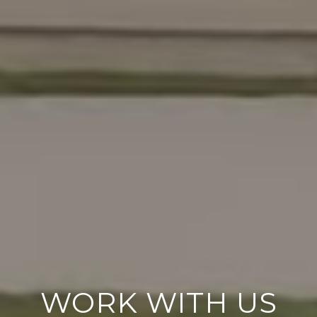
WORK WITH US