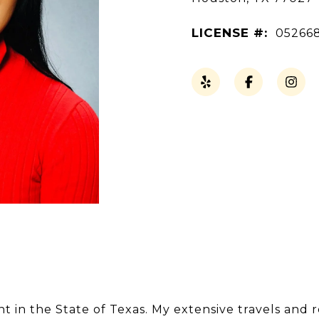
LICENSE #:
05266
nt in the State of Texas. My extensive travels and 