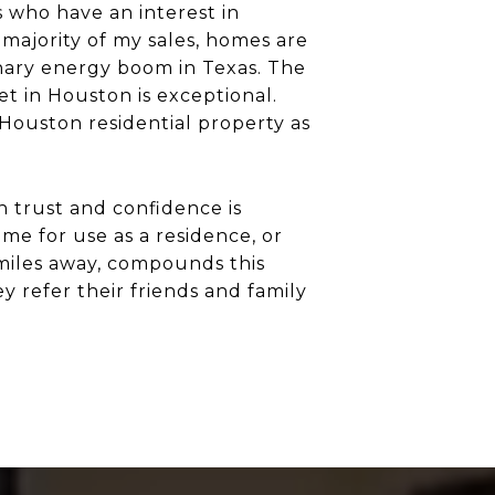
 who have an interest in
 majority of my sales, homes are
dinary energy boom in Texas. The
t in Houston is exceptional.
 Houston residential property as
h trust and confidence is
me for use as a residence, or
 miles away, compounds this
ey refer their friends and family