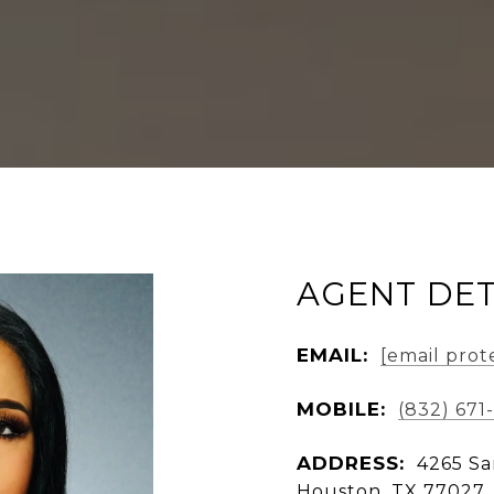
AGENT DET
EMAIL:
[email prot
MOBILE:
(832) 671-
ADDRESS:
4265 Sa
Houston, TX 77027