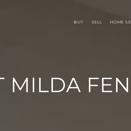
BUY
SELL
HOME S
 MILDA FE