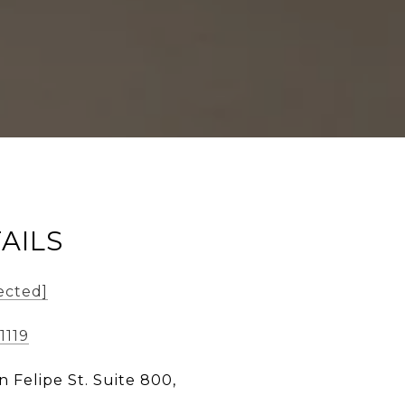
AILS
ected]
1119
n Felipe St. Suite 800,