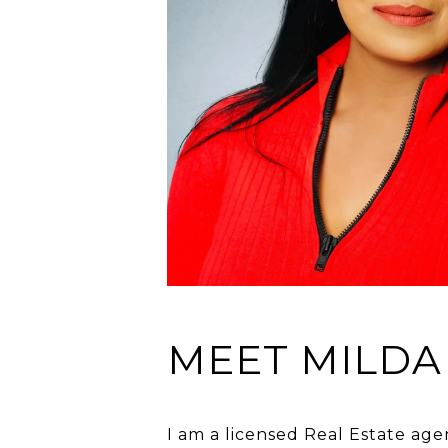
MEET MILDA
I am a licensed Real Estate age