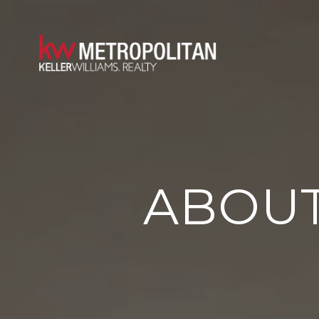
ABOUT