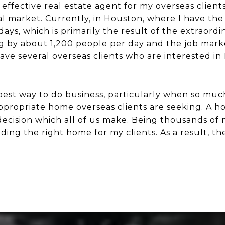
ffective real estate agent for my overseas clients
ial market. Currently, in Houston, where I have the
days, which is primarily the result of the extraor
ng by about 1,200 people per day and the job marke
ave several overseas clients who are interested in
e best way to do business, particularly when so muc
propriate home overseas clients are seeking. A ho
 decision which all of us make. Being thousands of
ding the right home for my clients. As a result, th