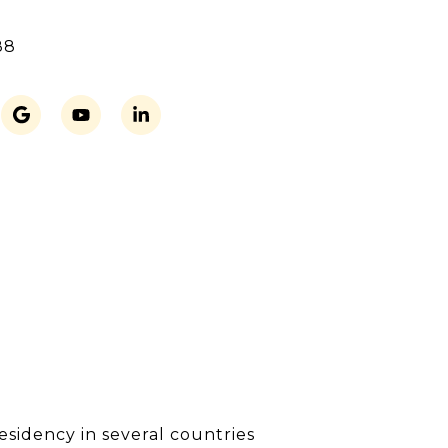
88
residency in several countries