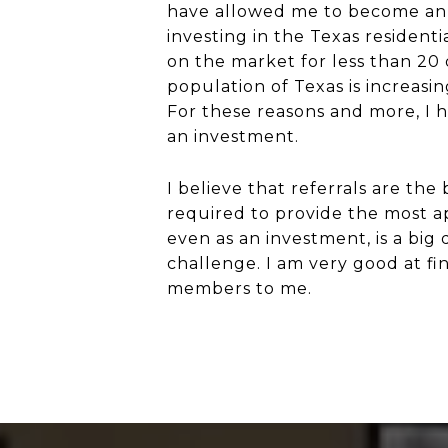
have allowed me to become an e
investing in the Texas resident
on the market for less than 20 
population of Texas is increasi
For these reasons and more, I h
an investment.
I believe that referrals are th
required to provide the most ap
even as an investment, is a big
challenge. I am very good at fin
members to me.