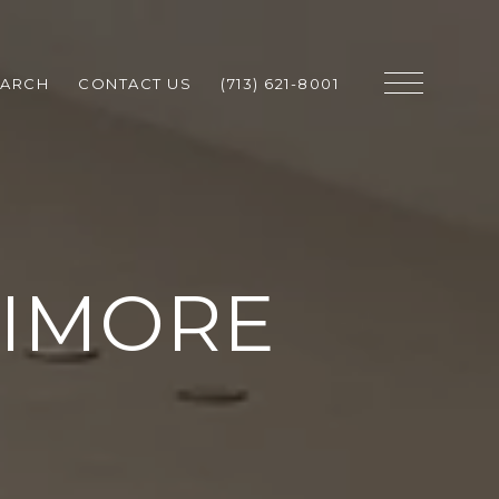
EARCH
CONTACT US
(713) 621-8001
NIMORE