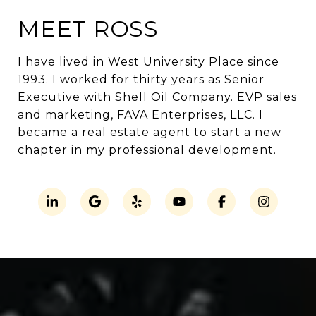
MEET ROSS
I have lived in West University Place since
1993. I worked for thirty years as Senior
Executive with Shell Oil Company. EVP sales
and marketing, FAVA Enterprises, LLC. I
became a real estate agent to start a new
chapter in my professional development.