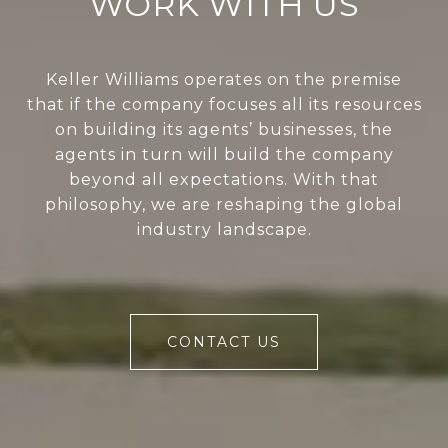
WORK WITH US
Keller Williams operates on the premise
that if the company focuses all its resources
on building its agents’ businesses, the
agents in turn will build the company
beyond all expectations. With that
philosophy, we are reshaping the global
industry landscape.
CONTACT US