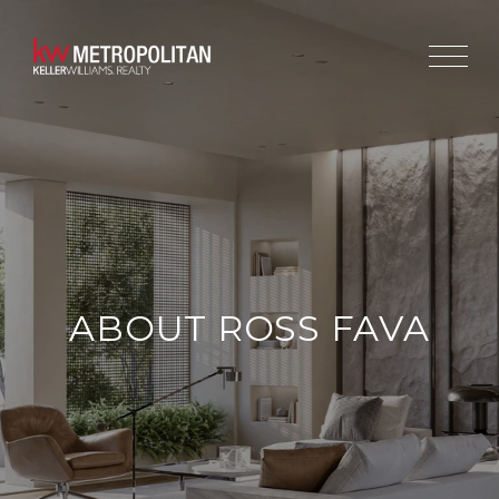
ABOUT ROSS FAVA