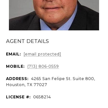
AGENT DETAILS
EMAIL:
[email protected]
MOBILE:
(713) 806-0559
ADDRESS:
4265 San Felipe St. Suite 800,
Houston, TX 77027
LICENSE #:
0658214