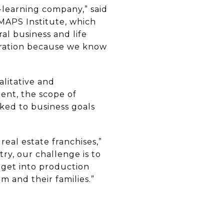
-learning company,” said
MAPS Institute, which
al business and life
oration because we know
alitative and
ent, the scope of
ked to business goals
eal estate franchises,”
try, our challenge is to
 get into production
m and their families.”