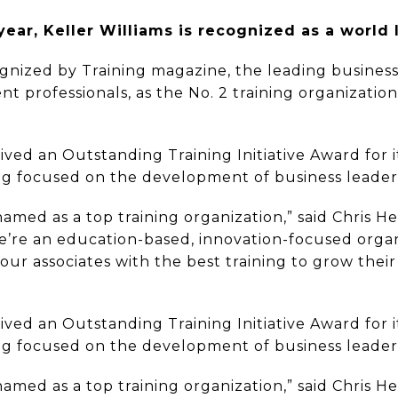
year, Keller Williams is recognized as a world l
gnized by Training magazine, the leading business
 professionals, as the No. 2 training organization a
eived an Outstanding Training Initiative Award for
ing focused on the development of business leader
med as a top training organization,” said Chris He
we’re an education-based, innovation-focused orga
our associates with the best training to grow the
eived an Outstanding Training Initiative Award for
ing focused on the development of business leader
med as a top training organization,” said Chris He