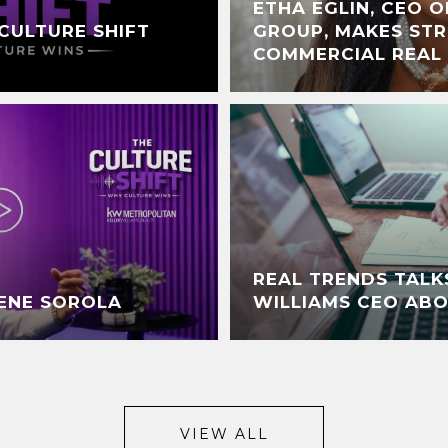
ETHA EGLIN, CEO O
CULTURE SHIFT
GROUP, MAKES STR
COMMERCIAL REAL
REAL TRENDS TALK
RENE SOROLA
WILLIAMS CEO AB
VIEW ALL