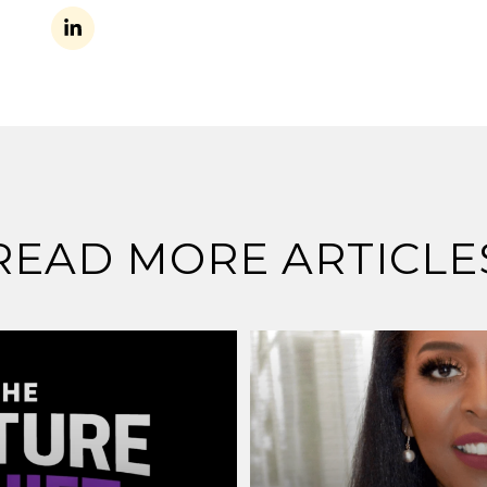
READ MORE ARTICLE