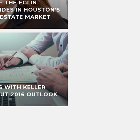
F THE EGLIN
IDES IN HOUSTON'S
 ESTATE MARKET
S WITH KELLER
OUT 2016 OUTLOOK