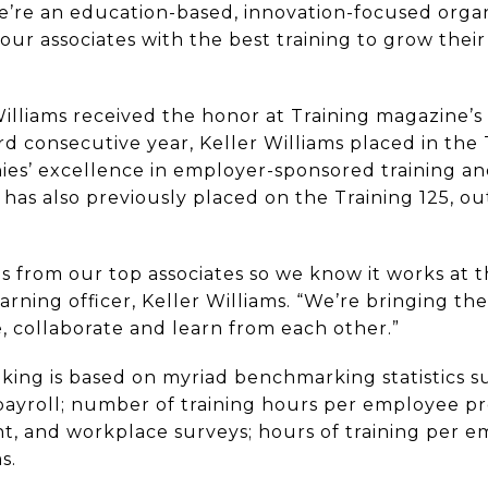
we’re an education-based, innovation-focused orga
our associates with the best training to grow the
Williams received the honor at Training magazine’s
ird consecutive year, Keller Williams placed in the
ies’ excellence in employer-sponsored training 
as also previously placed on the Training 125, ou
from our top associates so we know it works at th
arning officer, Keller Williams. “We’re bringing the
, collaborate and learn from each other.”
king is based on myriad benchmarking statistics su
ayroll; number of training hours per employee pr
, and workplace surveys; hours of training per e
s.