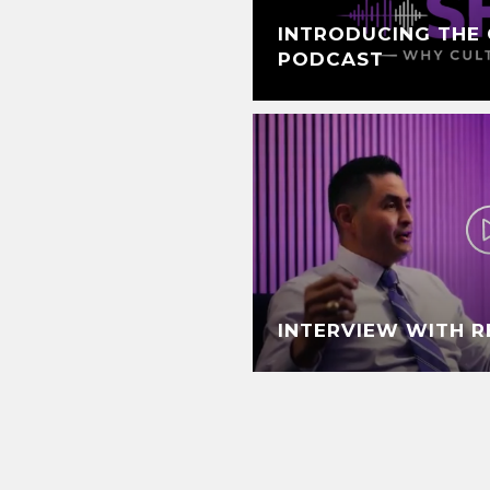
INTRODUCING THE 
PODCAST
INTERVIEW WITH 