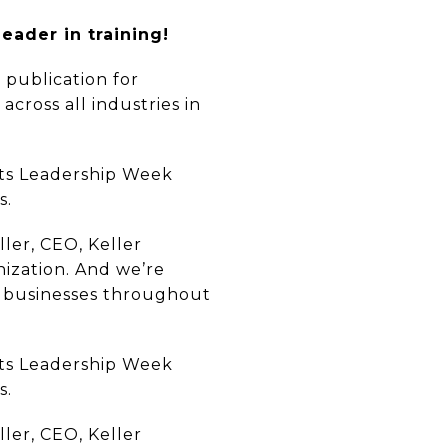
eader in training!
 publication for
cross all industries in
 its Leadership Week
s.
ller, CEO, Keller
nization. And we’re
ir businesses throughout
 its Leadership Week
s.
ller, CEO, Keller