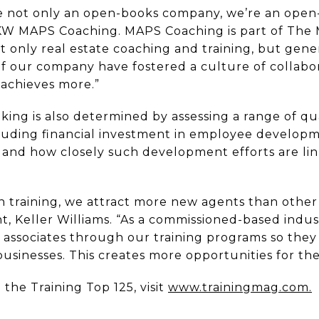
’re not only an open-books company, we’re an open
KW MAPS Coaching. MAPS Coaching is part of The 
 only real estate coaching and training, but gener
of our company have fostered a culture of collab
achieves more.”
king is also determined by assessing a range of qu
ncluding financial investment in employee developm
nd how closely such development efforts are lin
 training, we attract more new agents than other r
nt, Keller Williams. “As a commissioned-based indus
associates through our training programs so they
businesses. This creates more opportunities for the
the Training Top 125, visit
www.trainingmag.com.