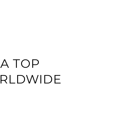
EARCH
CONTACT US
(713) 621-8001
 A TOP
ORLDWIDE