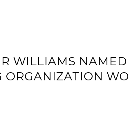
BUY
SELL
HOME S
R WILLIAMS NAMED
G ORGANIZATION W