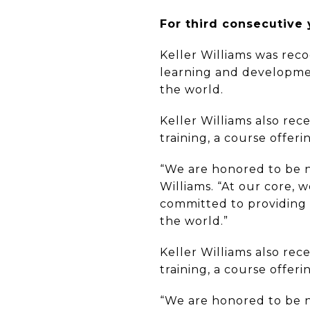
For third consecutive 
Keller Williams was reco
learning and development
the world.
Keller Williams also rec
training, a course offer
“We are honored to be na
Williams. “At our core, 
committed to providing 
the world.”
Keller Williams also rec
training, a course offer
“We are honored to be na