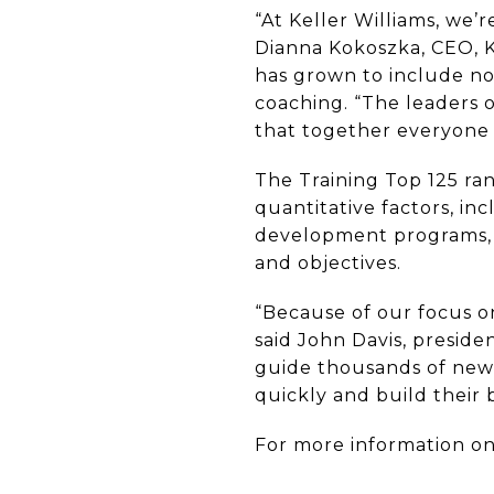
“At Keller Williams, we
Dianna Kokoszka, CEO, 
has grown to include not
coaching. “The leaders 
that together everyone 
The Training Top 125 ran
quantitative factors, i
development programs, a
and objectives.
“Because of our focus on
said John Davis, preside
guide thousands of new 
quickly and build their 
For more information on 