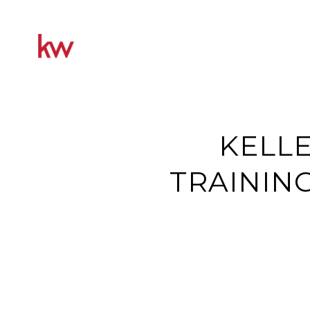
KELLE
TRAININ