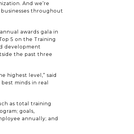
nization. And we’re
ir businesses throughout
 annual awards gala in
 Top 5 on the Training
and development
tside the past three
e highest level,” said
 best minds in real
ch as total training
ogram; goals,
mployee annually; and