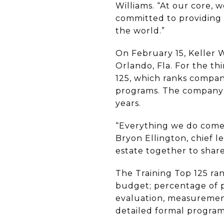
Williams. “At our core, 
committed to providing 
the world.”
On February 15, Keller 
Orlando, Fla. For the th
125, which ranks compan
programs. The company h
years.
“Everything we do comes 
Bryon Ellington, chief le
estate together to share
The Training Top 125 ran
budget; percentage of p
evaluation, measurement
detailed formal program