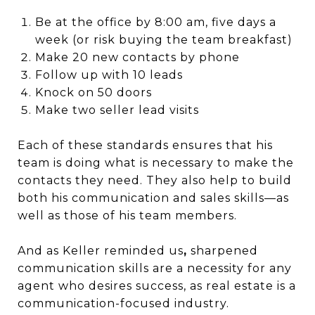
Be at the office by 8:00 am, five days a
week (or risk buying the team breakfast)
Make 20 new contacts by phone
Follow up with 10 leads
Knock on 50 doors
Make two seller lead visits
Each of these standards ensures that his
team is doing what is necessary to make the
contacts they need. They also help to build
both his communication and sales skills—as
well as those of his team members.
And as Keller reminded us
,
sharpened
communication skills are a necessity for any
agent who desires success, as real estate is a
communication-focused industry.