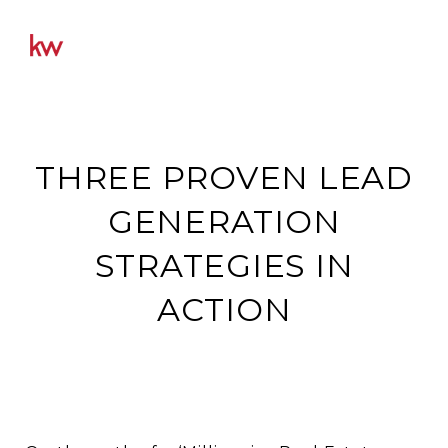
THREE PROVEN LEAD
GENERATION
STRATEGIES IN
ACTION