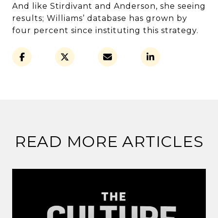
And like Stirdivant and Anderson, she seeing
results; Williams’ database has grown by
four percent since instituting this strategy.
READ MORE ARTICLES