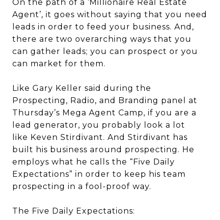
On the path of a ‘Millionaire Real Estate
Agent’, it goes without saying that you need
leads in order to feed your business. And,
there are two overarching ways that you
can gather leads; you can prospect or you
can market for them.
Like Gary Keller said during the
Prospecting, Radio, and Branding panel at
Thursday’s Mega Agent Camp, if you are a
lead generator, you probably look a lot
like Keven Stirdivant. And Stirdivant has
built his business around prospecting. He
employs what he calls the “Five Daily
Expectations” in order to keep his team
prospecting in a fool-proof way.
The Five Daily Expectations: