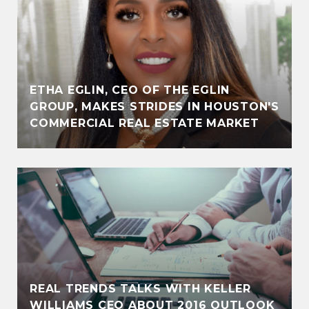
ETHA EGLIN, CEO OF THE EGLIN
GROUP, MAKES STRIDES IN HOUSTON'S
COMMERCIAL REAL ESTATE MARKET
REAL TRENDS TALKS WITH KELLER
WILLIAMS CEO ABOUT 2016 OUTLOOK