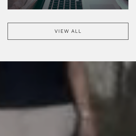
VIEW ALL