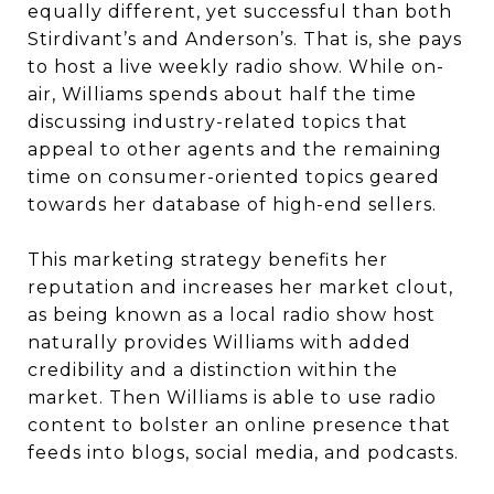
equally different, yet successful than both
Stirdivant’s and Anderson’s. That is, she pays
to host a live weekly radio show. While on-
air, Williams spends about half the time
discussing industry-related topics that
appeal to other agents and the remaining
time on consumer-oriented topics geared
towards her database of high-end sellers.
This marketing strategy benefits her
reputation and increases her market clout,
as being known as a local radio show host
naturally provides Williams with added
credibility and a distinction within the
market. Then Williams is able to use radio
content to bolster an online presence that
feeds into blogs, social media, and podcasts.