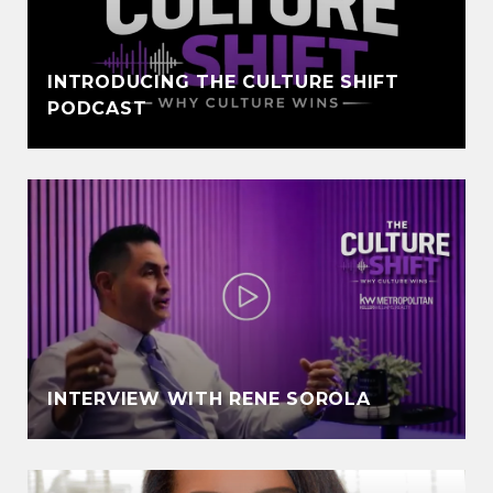
INTRODUCING THE CULTURE SHIFT
PODCAST
INTERVIEW WITH RENE SOROLA