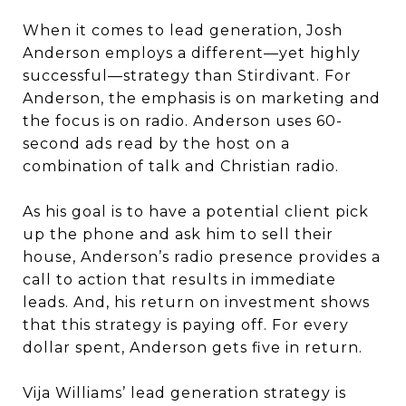
When it comes to lead generation, Josh
Anderson employs a different—yet highly
successful—strategy than Stirdivant. For
Anderson, the emphasis is on marketing and
the focus is on radio. Anderson uses 60-
second ads read by the host on a
combination of talk and Christian radio.
As his goal is to have a potential client pick
up the phone and ask him to sell their
house, Anderson’s radio presence provides a
call to action that results in immediate
leads. And, his return on investment shows
that this strategy is paying off. For every
dollar spent, Anderson gets five in return.
Vija Williams’ lead generation strategy is